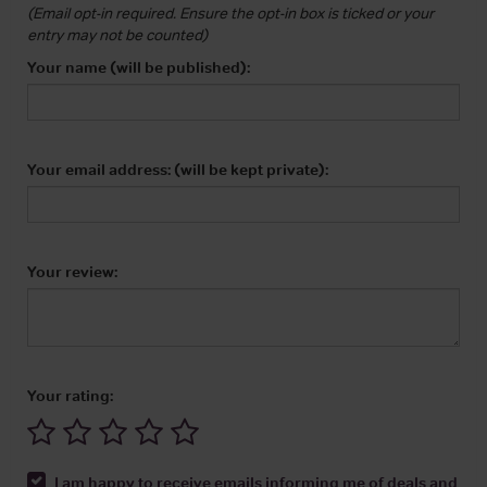
(Email opt-in required. Ensure the opt-in box is ticked or your
entry may not be counted)
Your name (will be published):
Your email address: (will be kept private):
Your review:
Your rating:
I am happy to receive emails informing me of deals and