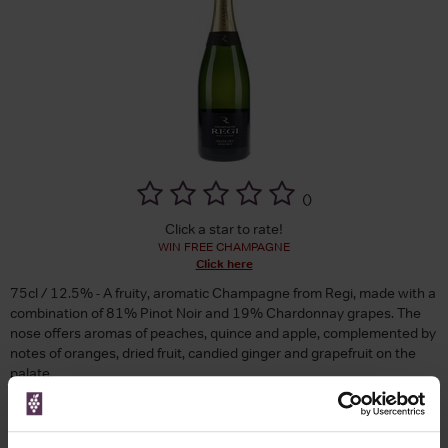
(
)
Click a star to rate!
WIN FREE CHAMPAGNE
Click here
75cl / 12.5% - A fruity, aromatic Champagne from Regi, made with a
combination of 81% Pinot Noir and 19% Chardonnay grapes. The
nose offers aromas of peaches, quince and apple, complemented by
notes of oranges, dried fruit, candied ginger and grapefruit on the
palate.
Brand
Regi