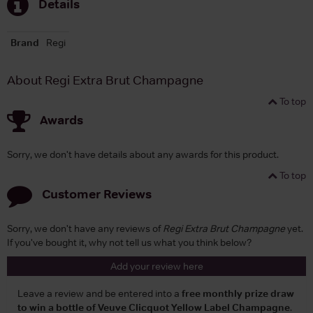
Details
Brand
Regi
About Regi Extra Brut Champagne
To top
Awards
Sorry, we don't have details about any awards for this product.
To top
Customer Reviews
Sorry, we don't have any reviews of
Regi Extra Brut Champagne
yet.
If you've bought it, why not tell us what you think below?
Add your review here
Leave a review and be entered into a
free monthly prize draw
to win a bottle of Veuve Clicquot Yellow Label Champagne
.