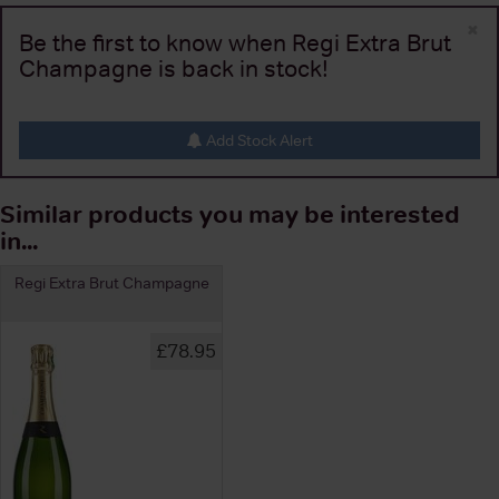
×
Be the first to know when Regi Extra Brut
Champagne is back in stock!
Add Stock Alert
Similar products you may be interested
in...
Regi Extra Brut Champagne
£78.95