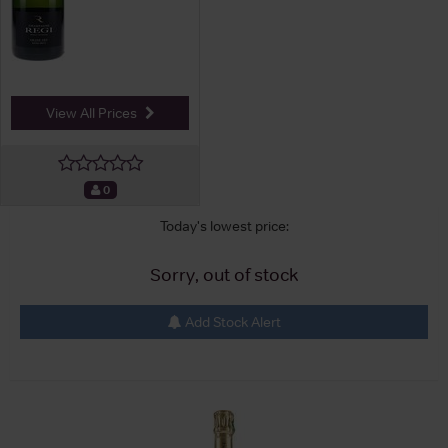
View All Prices
0
Today's lowest price:
Sorry, out of stock
Add Stock Alert