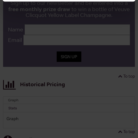
Sign up to our newsletter and be entered into a
free monthly prize draw
to win a bottle of Veuve
Clicquot Yellow Label Champagne.
Name
Email
SIGN UP
To top
Historical Pricing
Graph
Stats
Graph
To top