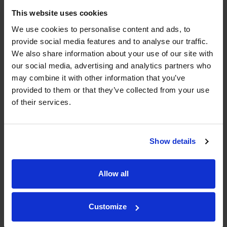
Compare Offers
This website uses cookies
We use cookies to personalise content and ads, to
Historical Pricing
provide social media features and to analyse our traffic.
We also share information about your use of our site with
our social media, advertising and analytics partners who
Product Details
may combine it with other information that you’ve
provided to them or that they’ve collected from your use
To top
Compare Offers
of their services.
Qty
Total
Voucher
Link
Price
Spend
Price
Show details
(per
(per
Merchant
bottle)
bottle)
Allow all
WIN FREE VEUVE CLICQUOT YELLOW
Customize
LABEL CHAMPAGNE!