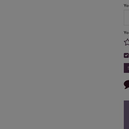
Yo
Yo