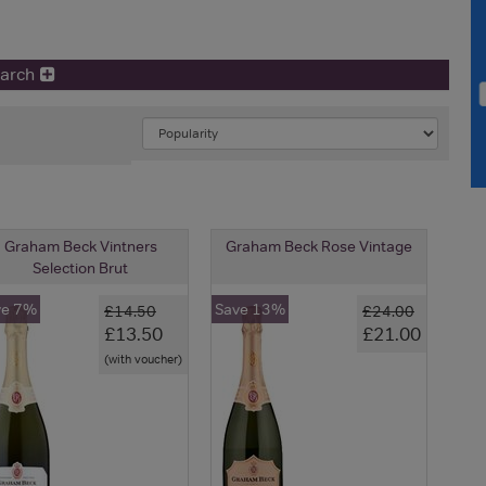
earch
Graham Beck Vintners
Graham Beck Rose Vintage
Selection Brut
ve 7%
Save 13%
£14.50
£24.00
£13.50
£21.00
(with voucher)