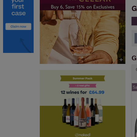
G
G
S