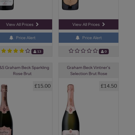
View All Prices
View All Prices
Price Alert
Price Alert
13
0
S Graham Beck Sparkling
Graham Beck Vintner's
Rose Brut
Selection Brut Rose
£15.00
£14.50