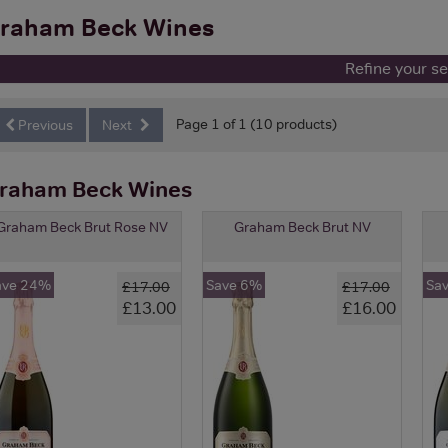
raham Beck Wines
Refine your s
Page 1 of 1 (10 products)
Previous
Next
raham Beck Wines
Graham Beck Brut Rose NV
Graham Beck Brut NV
ave 24%
Save 6%
Sa
£17.00
£17.00
£13.00
£16.00