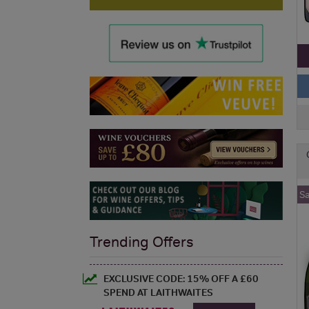
S
Trending Offers
EXCLUSIVE CODE: 15% OFF A £60
SPEND AT LAITHWAITES