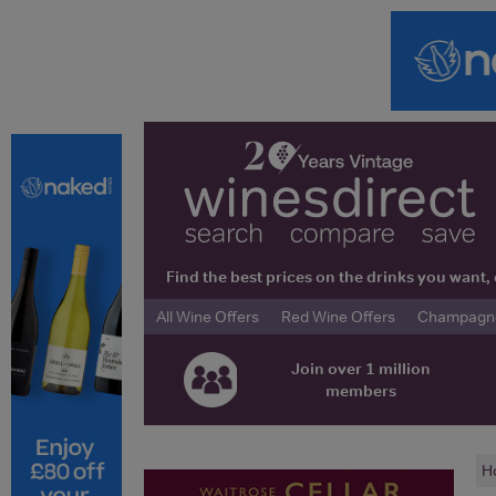
Find the best prices on the drinks you wan
All Wine Offers
Red Wine Offers
Champagne 
Join over 1 million
members
H