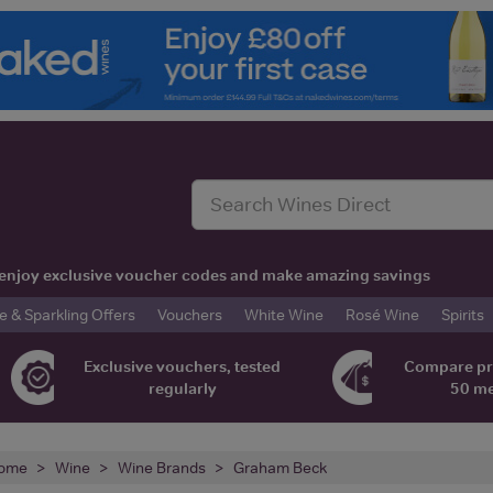
t, enjoy exclusive voucher codes and make amazing savings
& Sparkling Offers
Vouchers
White Wine
Rosé Wine
Spirits
Exclusive vouchers, tested
Compare pr
regularly
50 m
ome
Wine
Wine Brands
Graham Beck