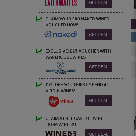
GET DEAL
CLAIM YOUR £80 NAKED WINES
VOUCHER NOW!
GET DEAL
EXCLUSIVE: £25 VOUCHER WITH
WAREHOUSE WINES
GET DEAL
£75 OFF YOUR FIRST SPEND AT
VIRGIN WINES!
GET DEAL
CLAIM A FREE CASE OF WINE
FROM WINE52!
GET DEAL