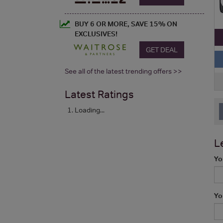
BUY 6 OR MORE, SAVE 15% ON
EXCLUSIVES!
GET DEAL
See all of the latest trending offers >>
Latest Ratings
Loading...
L
Yo
Yo