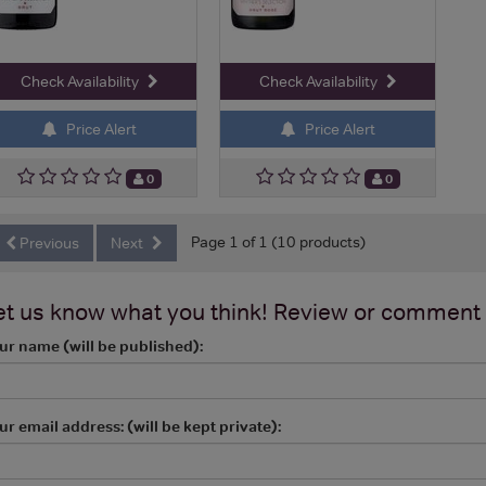
Check Availability
Check Availability
Price Alert
Price Alert
0
0
Page 1 of 1 (10 products)
Previous
Next
et us know what you think! Review or comment
ur name (will be published):
ur email address: (will be kept private):