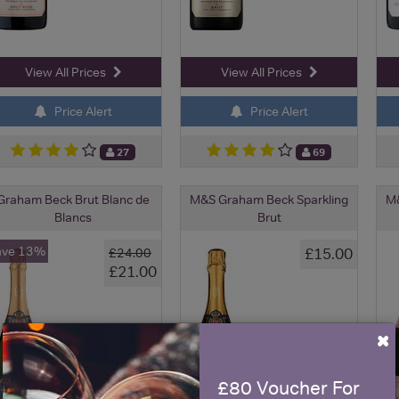
View All Prices
View All Prices
Price Alert
Price Alert
27
69
Graham Beck Brut Blanc de
M&S Graham Beck Sparkling
M&
Blancs
Brut
ave 13%
£15.00
£24.00
£21.00
×
£80 Voucher For