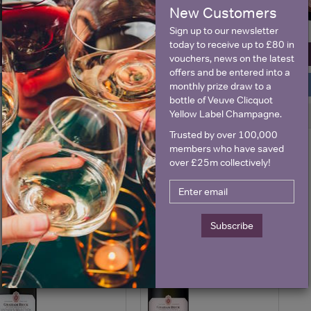
New Customers
Sign up to our newsletter
today to receive up to £80 in
View All Prices
View All Prices
vouchers, news on the latest
offers and be entered into a
Price Alert
Price Alert
monthly prize draw to a
bottle of Veuve Clicquot
Yellow Label Champagne.
0
2
Trusted by over 100,000
members who have saved
Graham Beck Vintner's
Graham Beck Vintner's
over £25m collectively!
Selection Brut Nv Spark...
Selection Brut Nv Rose ...
Save 17%
£14.50
£14.50
£12.00
Subscribe