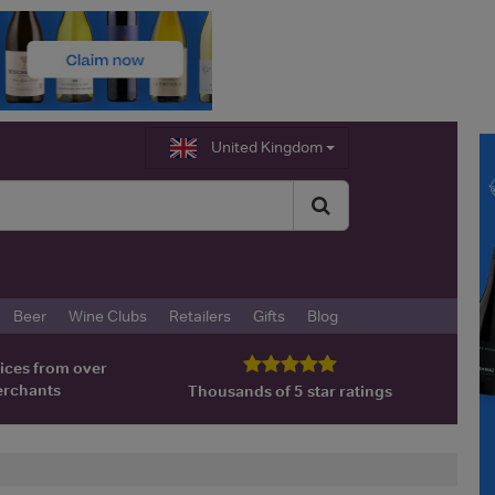
United Kingdom
Beer
Wine Clubs
Retailers
Gifts
Blog
ices from over
erchants
Thousands of 5 star ratings