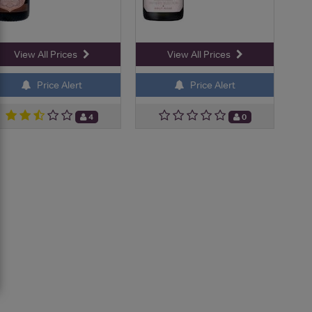
View All Prices
View All Prices
Price Alert
Price Alert
4
0