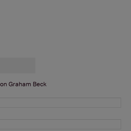
 on
Graham Beck