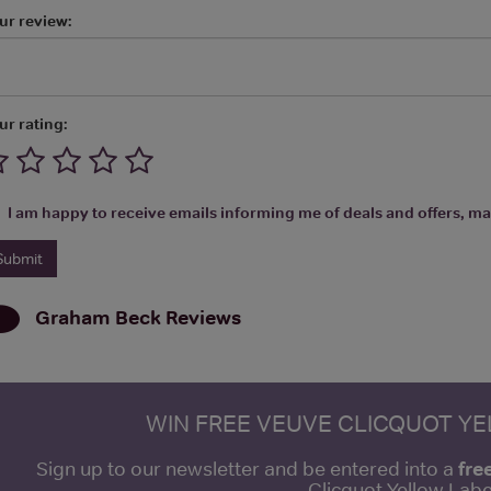
ur review:
ur rating:
I am happy to receive emails informing me of deals and offers, man
Graham Beck
Reviews
WIN FREE VEUVE CLICQUOT Y
fre
Sign up to our newsletter and be entered into a
Clicquot Yellow La