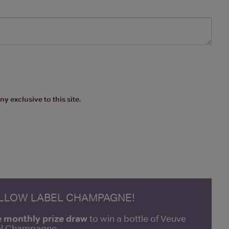
y exclusive to this site.
ELLOW LABEL CHAMPAGNE!
e monthly prize draw
to win a bottle of Veuve
bel Champagne.