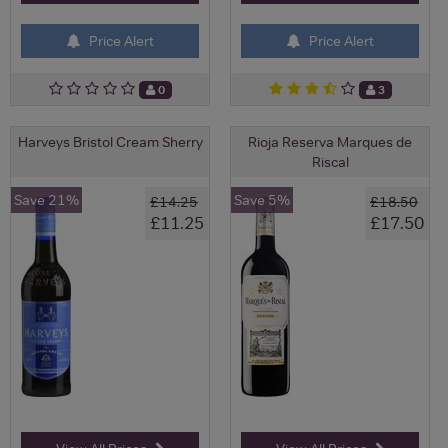
Price Alert
Price Alert
0
3
Harveys Bristol Cream Sherry
Rioja Reserva Marques de
Riscal
Save 21%
Save 5%
£14.25
£18.50
£11.25
£17.50