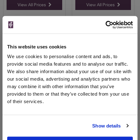
View All Prices
View All Prices
Price Alert
Price Alert
83
15
This website uses cookies
Harveys Bristol Cream Sherry
Campo Viejo Blanco Rioja
We use cookies to personalise content and ads, to
1L
provide social media features and to analyse our traffic.
Save 19%
Save 22%
We also share information about your use of our site with
£15.50
£9.25
£12.63
£7.21
our social media, advertising and analytics partners who
(with voucher)
(with voucher)
may combine it with other information that you’ve
provided to them or that they’ve collected from your use
of their services.
Show details