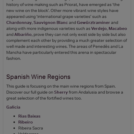
history of wine making such as Priorat, have emerged as ‘the
new wine on the block’. Other more vibrant wine styles have
appeared using ‘international grape varieties’ such as
Chardonnay
,
Sauvignon Blanc
and
Gewürztraminer
and
along with more indigenous varieties such as
Verdejo
,
Macabeo
and
Albariño
, prove they can not only exist side by side but also
complement each other by providing a much greater selection of
well made and interesting wines. The areas of Penedès and La
Mancha have particularly entered this arena in spectacular
fashion.
Spanish Wine Regions
This guide is focusing on the main wine regions from Spain.
Discover our full guide on
Sherry
from Andalusia and browse a
great selection of the fortified wines too.
Galicia
Rias Baixas
Ribeiro
Ribeira Sacra
Valdeorras