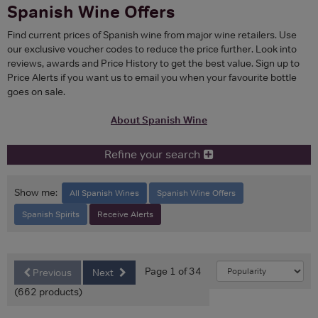
Spanish Wine Offers
Find current prices of Spanish wine from major wine retailers. Use
our exclusive voucher codes to reduce the price further. Look into
reviews, awards and Price History to get the best value. Sign up to
Price Alerts if you want us to email you when your favourite bottle
goes on sale.
About Spanish Wine
Refine your search
Show me:
All Spanish Wines
Spanish Wine Offers
Spanish Spirits
Receive Alerts
Page 1 of 34
Previous
Next
(662 products)