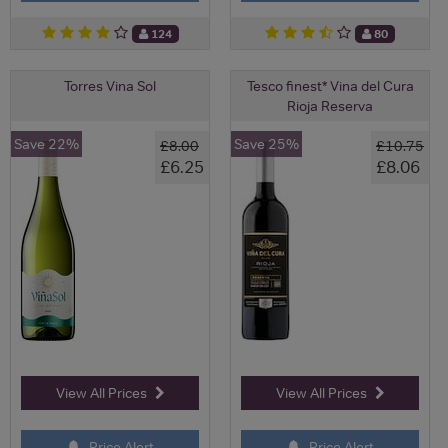
124
80
Torres Vina Sol
Tesco finest* Vina del Cura
Rioja Reserva
Save 22%
Save 25%
£8.00
£10.75
£6.25
£8.06
View All Prices
View All Prices
Price Alert
Price Alert