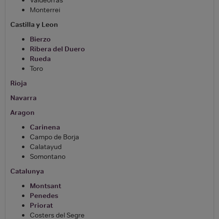
Monterrei
Castilla y Leon
Bierzo
Ribera del Duero
Rueda
Toro
Rioja
Navarra
Aragon
Carinena
Campo de Borja
Calatayud
Somontano
Catalunya
Montsant
Penedes
Priorat
Costers del Segre