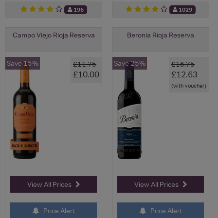
196
1029
Campo Viejo Rioja Reserva
Beronia Rioja Reserva
Save 15%
Save 25%
£11.75
£16.75
£10.00
£12.63
(with voucher)
View All Prices
View All Prices
Price Alert
Price Alert