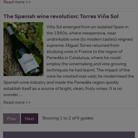
Read more >>
The Spanish wine revolution: Torres Viña Sol
Viña Sol emerged from an isolated Spain in
the 1960s, where inexpensive, near
undrinkable wine (to modern tastes) reigned
supreme. Miguel Torres returned from
studying wine in France to the region of
Penedès in Catalunya, where he could
employ the winemaking and vine growing
techniques he had learnt. The impact of the
wine he created was vast; he modernised the
Spanish wine industry and made the Penedès region quickly
establish itself as a source of bright, clean, fruity wines. It is no
wonder…
Read more >>
Showing 1 to 2 of 9 guides
Prev
Next