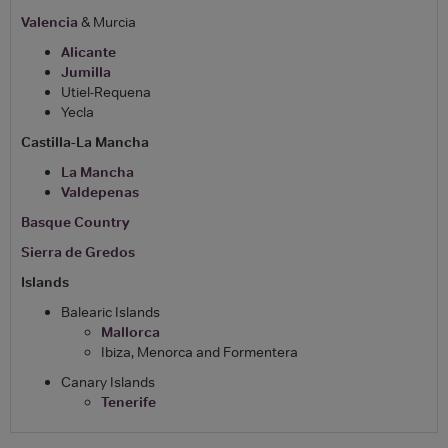
Valencia
& Murcia
Alicante
Jumilla
Utiel-Requena
Yecla
Castilla-La Mancha
La Mancha
Valdepenas
Basque Country
Sierra de Gredos
Islands
Balearic Islands
Mallorca
Ibiza, Menorca and Formentera
Canary Islands
Tenerife