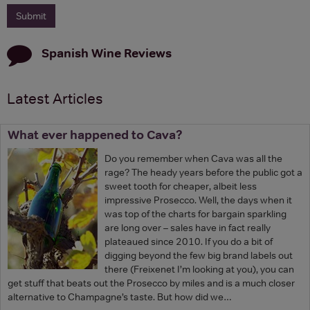
Spanish Wine
Reviews
Latest Articles
What ever happened to Cava?
Do you remember when Cava was all the
rage? The heady years before the public got a
sweet tooth for cheaper, albeit less
impressive Prosecco. Well, the days when it
was top of the charts for bargain sparkling
are long over – sales have in fact really
plateaued since 2010. If you do a bit of
digging beyond the few big brand labels out
there (Freixenet I’m looking at you), you can
get stuff that beats out the Prosecco by miles and is a much closer
alternative to Champagne’s taste. But how did we…