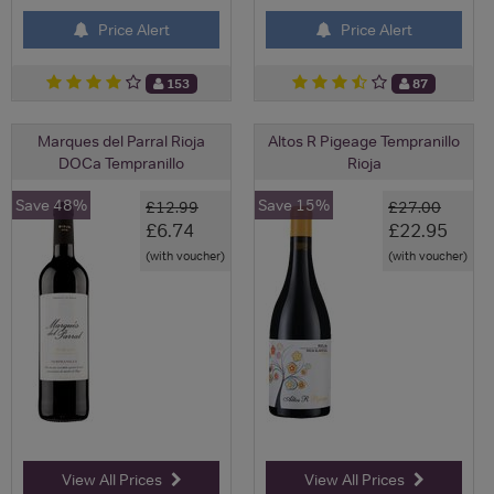
Price Alert
Price Alert
153
87
Marques del Parral Rioja
Altos R Pigeage Tempranillo
DOCa Tempranillo
Rioja
Save 48%
Save 15%
£12.99
£27.00
£6.74
£22.95
(with voucher)
(with voucher)
View All Prices
View All Prices