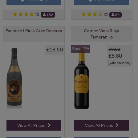
152
89
Faustino I Rioja Gran Reserva
Campo Viejo Rioja
Tempranillo
Save 7%
£18.50
£9.50
£8.80
(with voucher)
View All Prices
View All Prices