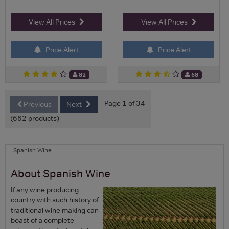
View All Prices
View All Prices
Price Alert
Price Alert
82
68
Page 1 of 34
Previous
Next
(662 products)
Spanish Wine
About Spanish Wine
If any wine producing
country with such history of
traditional wine making can
boast of a complete