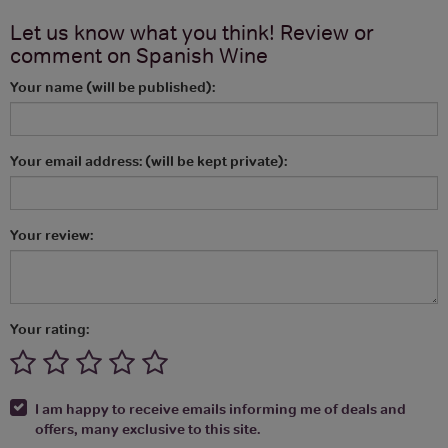
Let us know what you think! Review or
comment on
Spanish Wine
Your name (will be published):
Your email address: (will be kept private):
Your review:
Your rating:
I am happy to receive emails informing me of deals and
offers, many exclusive to this site.