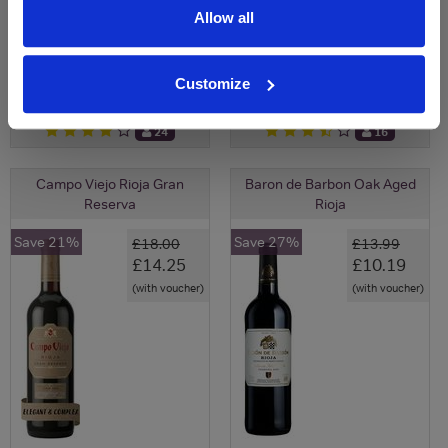
Allow all
View All Prices
View All Prices
Price Alert
Price Alert
Customize
24
16
Campo Viejo Rioja Gran
Baron de Barbon Oak Aged
Reserva
Rioja
Save 21%
Save 27%
£18.00
£13.99
£14.25
£10.19
(with voucher)
(with voucher)