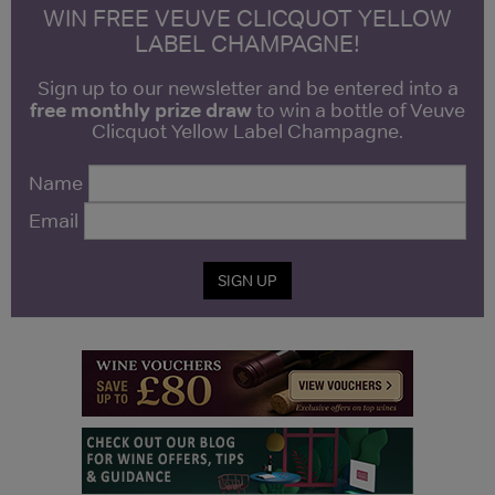
WIN FREE VEUVE CLICQUOT YELLOW
LABEL CHAMPAGNE!
Sign up to our newsletter and be entered into a
free monthly prize draw
to win a bottle of Veuve
Clicquot Yellow Label Champagne.
Name
Email
SIGN UP