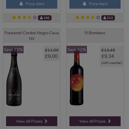
Price Alert
Price Alert
186
213
Freixenet Cordon Negro Cava
El Bombero
NV
Save 22%
Save 31%
£11.50
£13.49
£9.00
£9.34
(with voucher)
View All Prices
View All Prices