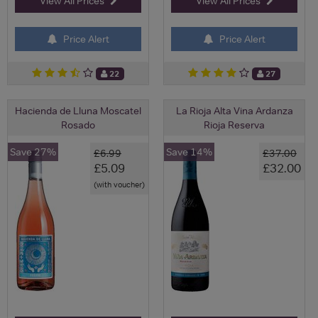
View All Prices
View All Prices
Price Alert
Price Alert
22
27
Hacienda de Lluna Moscatel
La Rioja Alta Vina Ardanza
Rosado
Rioja Reserva
Save 27%
Save 14%
£6.99
£37.00
£5.09
£32.00
(with voucher)