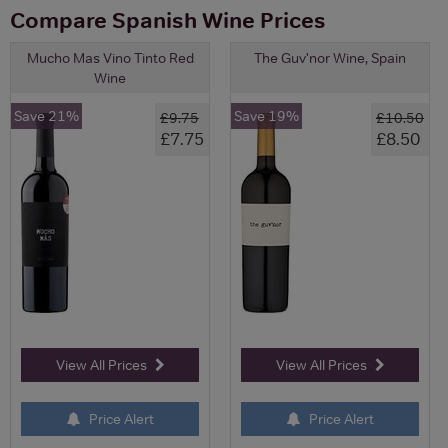
Compare Spanish Wine Prices
Mucho Mas Vino Tinto Red
The Guv'nor Wine, Spain
Wine
Save 21%
Save 19%
£9.75
£10.50
£7.75
£8.50
View All Prices
View All Prices
Price Alert
Price Alert