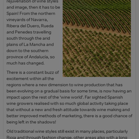
rejuvenation of wine styles
and image, then it has to be
Spain! From the northern
vineyards of Navarra,
Ribera del Duero, Rueda
and Penedes travelling
south through the arid
plains of La Mancha and
down to the southern
province of Andalucía, so
much has changed.
There is a constant buzz of
excitement within all the
regions where a new dimension to wine production that has
been evolving on a gradual basis for some time, is now having an
impact upon the rest of the ‘wine world’. Far sighted Spanish
wine growers realised with so much global activity taking place
that without a new and fresh attitude towards wine making and
better improved methods of marketing, there is a good chance of
being left in the shadows!
Old traditional wine styles still exist in many places, particularly
Rioja and through fashion change, other areas also with a long