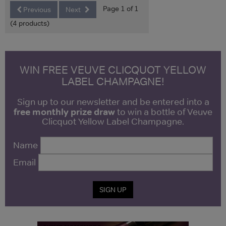
Page 1 of 1
Previous
Next
(4 products)
WIN FREE VEUVE CLICQUOT YELLOW
LABEL CHAMPAGNE!
Sign up to our newsletter and be entered into a
free monthly prize draw
to win a bottle of Veuve
Clicquot Yellow Label Champagne.
Name
Email
SIGN UP