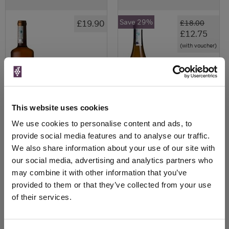
Save 29%
£19.90
£18.00
£12.75
(with voucher)
This website uses cookies
We use cookies to personalise content and ads, to
provide social media features and to analyse our traffic.
We also share information about your use of our site with
View All Prices
View All Prices
our social media, advertising and analytics partners who
may combine it with other information that you’ve
Price Alert
Price Alert
provided to them or that they’ve collected from your use
of their services.
0
0
Bat Gara Txakoli Uno 2018
Txakolina 2022 Adur