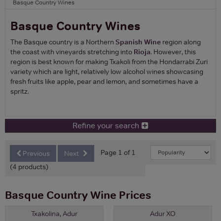
Basque Country Wines
Basque Country Wines
The Basque country is a Northern
Spanish Wine
region along
the coast with vineyards stretching into
Rioja
. However, this
region is best known for making Txakoli from the Hondarrabi Zuri
variety which are light, relatively low alcohol wines showcasing
fresh fruits like apple, pear and lemon, and sometimes have a
spritz.
Refine your search
Page 1 of 1
Previous
Next
(4 products)
Basque Country Wine Prices
Txakolina, Adur
Adur XO