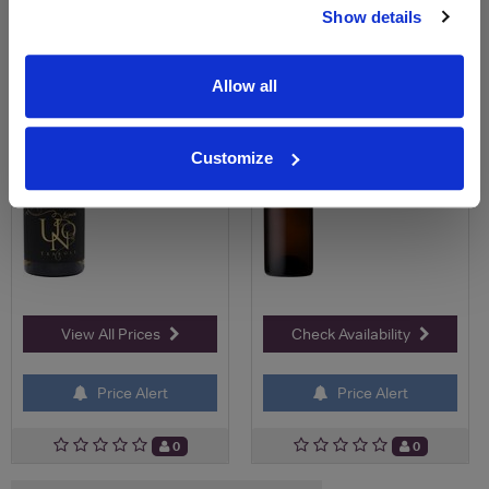
Show details
Save 10%
£15.95
£21.00
£18.90
Allow all
Customize
View All Prices
Check Availability
Price Alert
Price Alert
0
0