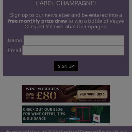
LABEL CHAMPAGNE!
Sign up to our newsletter and be entered into a
free monthly prize draw
to win a bottle of Veuve
Clicquot Yellow Label Champagne.
Name
Email
SIGN UP