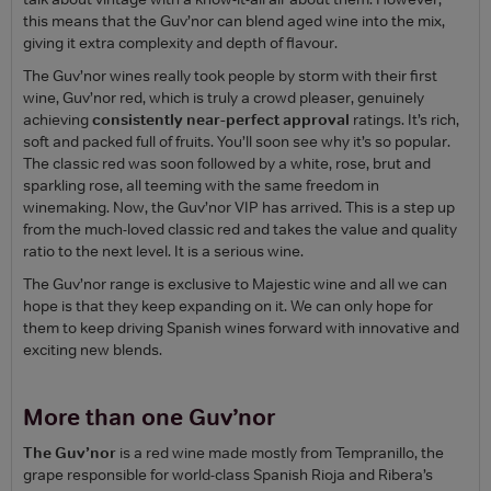
this means that the Guv’nor can blend aged wine into the mix,
giving it extra complexity and depth of flavour.
The Guv’nor wines really took people by storm with their first
wine, Guv’nor red, which is truly a crowd pleaser, genuinely
achieving
consistently near-perfect approval
ratings. It’s rich,
soft and packed full of fruits. You’ll soon see why it’s so popular.
The classic red was soon followed by a white, rose, brut and
sparkling rose, all teeming with the same freedom in
winemaking. Now, the Guv’nor VIP has arrived. This is a step up
from the much-loved classic red and takes the value and quality
ratio to the next level. It is a serious wine.
The Guv’nor range is exclusive to Majestic wine and all we can
hope is that they keep expanding on it. We can only hope for
them to keep driving Spanish wines forward with innovative and
exciting new blends.
More than one Guv’nor
The Guv’nor
is a red wine made mostly from Tempranillo, the
grape responsible for world-class Spanish Rioja and Ribera’s