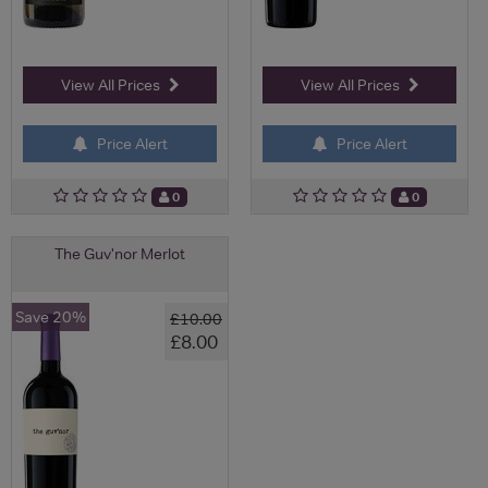
View All Prices
View All Prices
Price Alert
Price Alert
0
0
The Guv'nor Merlot
Save 20%
£10.00
£8.00