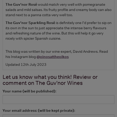
The Guv'nor Rosé
would match very well with pomegranate
salads and mild salsas. Its fruity profile and creamy body can also
stand next to a panna cotta very well too.
The Guv'nor Sparkling Rosé
is definitely one I’d prefer to sip on
its own in the sun to just appreciate the intense berry flavours
and refreshing nature of the wine. But this will help it go very
nicely with spicier Spanish cuisine.
This blog was written by our wine expert, David Andrews. Read
his Instagram blog
@oinosattheoikos
Updated 12th July 2023
Let us know what you think! Review or
comment on
The Guv'nor Wines
Your name (will be published):
Your email address: (will be kept private):