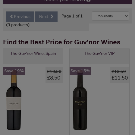
Page 1 of 1
Previous
Next
(9 products)
Find the Best Price for Guv'nor Wines
The Guv'nor Wine, Spain
The Guv'nor VIP
Save 19%
Save 15%
£10.50
£13.50
£8.50
£11.50