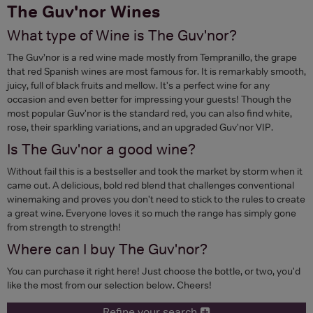
The Guv'nor Wines
What type of Wine is The Guv'nor?
The Guv’nor is a red wine made mostly from Tempranillo, the grape
that red Spanish wines are most famous for. It is remarkably smooth,
juicy, full of black fruits and mellow. It's a perfect wine for any
occasion and even better for impressing your guests! Though the
most popular Guv'nor is the standard red, you can also find white,
rose, their sparkling variations, and an upgraded Guv'nor VIP.
Is The Guv'nor a good wine?
Without fail this is a bestseller and took the market by storm when it
came out. A delicious, bold red blend that challenges conventional
winemaking and proves you don't need to stick to the rules to create
a great wine. Everyone loves it so much the range has simply gone
from strength to strength!
Where can I buy The Guv'nor?
You can purchase it right here! Just choose the bottle, or two, you'd
like the most from our selection below. Cheers!
Refine your search