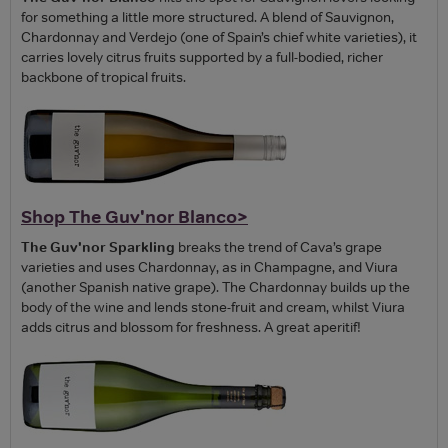
for something a little more structured. A blend of Sauvignon,
Chardonnay and Verdejo (one of Spain’s chief white varieties), it
carries lovely citrus fruits supported by a full-bodied, richer
backbone of tropical fruits.
Shop The Guv'nor Blanco>
The Guv'nor Sparkling
breaks the trend of Cava’s grape
varieties and uses Chardonnay, as in Champagne, and Viura
(another Spanish native grape). The Chardonnay builds up the
body of the wine and lends stone-fruit and cream, whilst Viura
adds citrus and blossom for freshness. A great aperitif!