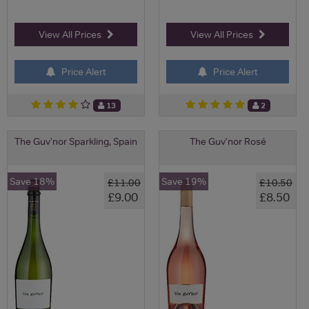
View All Prices
View All Prices
Price Alert
Price Alert
13
2
The Guv'nor Sparkling, Spain
The Guv'nor Rosé
Save 18%
Save 19%
£11.00
£10.50
£9.00
£8.50