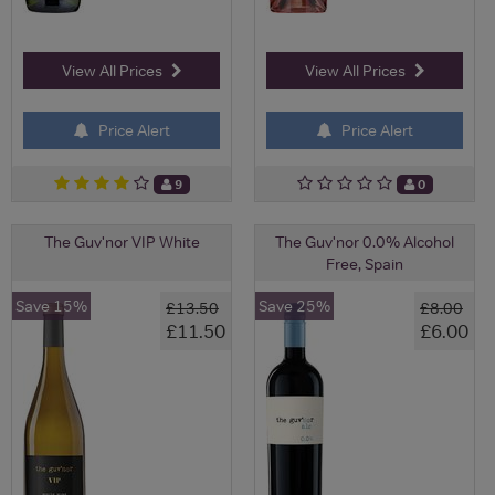
View All Prices
View All Prices
Price Alert
Price Alert
9
0
The Guv'nor VIP White
The Guv'nor 0.0% Alcohol
Free, Spain
Save 15%
Save 25%
£13.50
£8.00
£11.50
£6.00