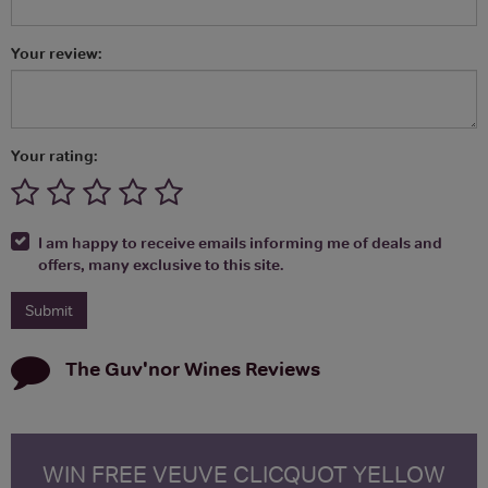
Your review:
Your rating:
I am happy to receive emails informing me of deals and
offers, many exclusive to this site.
The Guv'nor Wines
Reviews
WIN FREE VEUVE CLICQUOT YELLOW