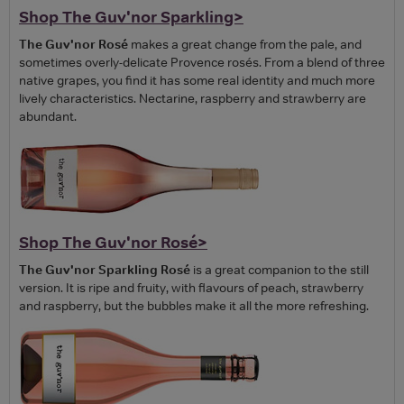
Shop The Guv'nor Sparkling>
The Guv'nor Rosé
makes a great change from the pale, and
sometimes overly-delicate Provence rosés. From a blend of three
native grapes, you find it has some real identity and much more
lively characteristics. Nectarine, raspberry and strawberry are
abundant.
Shop The Guv'nor Rosé>
The Guv'nor Sparkling Rosé
is a great companion to the still
version. It is ripe and fruity, with flavours of peach, strawberry
and raspberry, but the bubbles make it all the more refreshing.