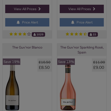
View All Prices
View All Prices
Price Alert
Price Alert
1029
15
The Guv'nor Blanco
The Guv'nor Sparkling Rosé,
Spain
Save 19%
Save 18%
£10.50
£11.00
£8.50
£9.00