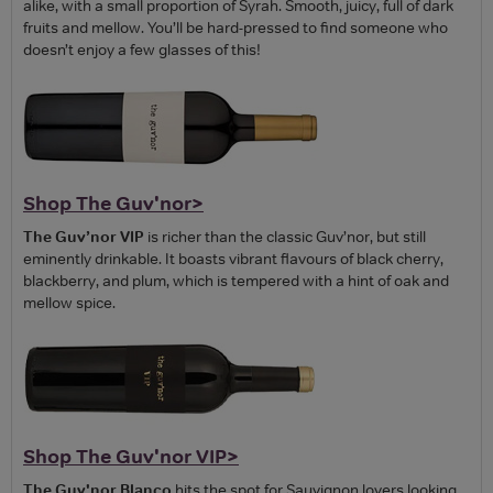
alike, with a small proportion of Syrah. Smooth, juicy, full of dark
fruits and mellow. You’ll be hard-pressed to find someone who
doesn’t enjoy a few glasses of this!
Shop The Guv'nor>
The Guv’nor VIP
is richer than the classic Guv’nor, but still
eminently drinkable. It boasts vibrant flavours of black cherry,
blackberry, and plum, which is tempered with a hint of oak and
mellow spice.
Shop The Guv'nor VIP>
The Guv'nor Blanco
hits the spot for Sauvignon lovers looking