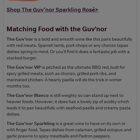
Shop The Guv'nor Sparkling Rosé>
Matching Food with the Guv’nor
The Guv’nor
is a bold and smooth wine like this pairs beautifully
with red meats. Spanish lamb, pork chops or any chorizo tapas
dishes spring to mind. Or you’ll find it does a fantastic job with a
stacked burger.
The Guv’nor VIP
is pitched as the ultimate BBQ red, built for
spicy grilled meats, such as chorizo, grilled pork ribs, and
marinated chicken. A hearty paella will do the trick in winter
months too.
The Guv'nor Blanco
is still weighty so can stand up next to
heavier foods. However, it does has a lovely zip of acidity which
leads it to pair beautifully with seafood paella and creamy pasta
dishes.
The Guv'nor Sparkling
is a great wine to have on its own or
with finger food. Tapas dishes from calamari, grilled octopus and
garlic prawns to spicy meatballs and Padron peppers.