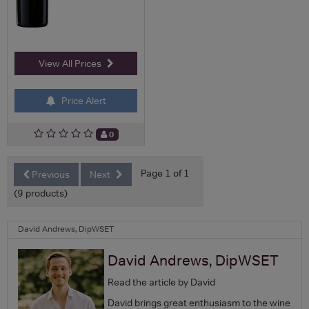
View All Prices
Price Alert
0
Page 1 of 1
Previous
Next
(9 products)
David Andrews, DipWSET
David Andrews, DipWSET
Read the article by David
David brings great enthusiasm to the wine