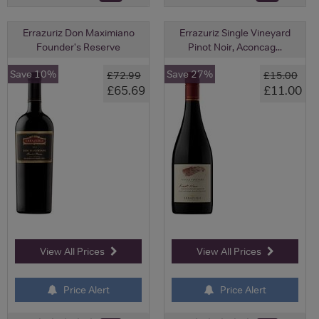
Errazuriz Don Maximiano
Errazuriz Single Vineyard
Founder's Reserve
Pinot Noir, Aconcag...
Save 10%
Save 27%
£72.99
£15.00
£65.69
£11.00
View All Prices
View All Prices
Price Alert
Price Alert