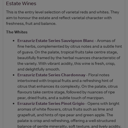
Estate Wines
This is the entry level selection of varietal reds and whites. They
aim to honour the estate and reflect varietal character with
freshness, fruit and balance.
The Whites
Errazuriz Estate Series Sauvignon Blanc
- Aromas of
fine herbs, complemented by citrus notes and a subtle hint
of guava. On the palate, tropical fruits take centre stage,
beautifully framed by the herbal nuances characteristic of
the variety. With vibrant acidity, this wine is fresh, crisp,
and delightfully smooth.
Errazuriz Estate Series Chardonnay
- Floral notes
intertwined with tropical fruits and a refreshing hint of
citrus that enhances its complexity. On the palate, citrus
flavours take centre stage, followed by nuances of ripe
pear, dried fruits, and a subtle touch of marzipan.
Errazuriz Estate Series Pinot Grigio
- Opens with bright
aromas of white flowers, citrus fruits such as lime and
grapefruit, and hints of ripe pear and green apple. The
palate is crisp and refreshing, offering a well-structured
balance of gentle minerality, soft texture, and lively acidity.