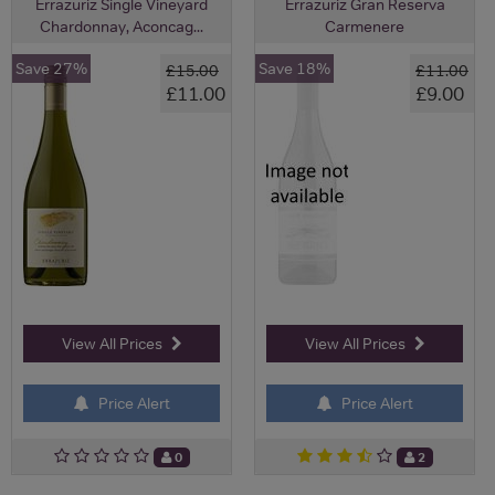
Errazuriz Single Vineyard
Errazuriz Gran Reserva
Chardonnay, Aconcag...
Carmenere
Save 27%
Save 18%
£15.00
£11.00
£11.00
£9.00
View All Prices
View All Prices
Price Alert
Price Alert
0
2