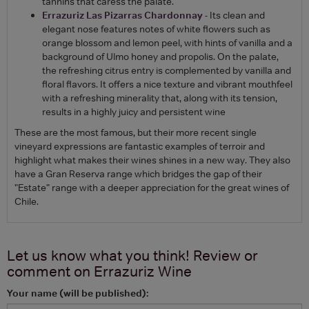
tannins that caress the palate.
Errazuriz Las Pizarras Chardonnay
- Its clean and
elegant nose features notes of white flowers such as
orange blossom and lemon peel, with hints of vanilla and a
background of Ulmo honey and propolis. On the palate,
the refreshing citrus entry is complemented by vanilla and
floral flavors. It offers a nice texture and vibrant mouthfeel
with a refreshing minerality that, along with its tension,
results in a highly juicy and persistent wine
These are the most famous, but their more recent single
vineyard expressions are fantastic examples of terroir and
highlight what makes their wines shines in a new way. They also
have a Gran Reserva range which bridges the gap of their
"Estate" range with a deeper appreciation for the great wines of
Chile.
Let us know what you think! Review or
comment on
Errazuriz Wine
Your name (will be published):