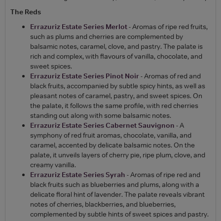
The Reds
Errazuriz Estate Series Merlot
- Aromas of ripe red fruits,
such as plums and cherries are complemented by
balsamic notes, caramel, clove, and pastry. The palate is
rich and complex, with flavours of vanilla, chocolate, and
sweet spices.
Errazuriz Estate Series Pinot Noir
- Aromas of red and
black fruits, accompanied by subtle spicy hints, as well as
pleasant notes of caramel, pastry, and sweet spices. On
the palate, it follows the same profile, with red cherries
standing out along with some balsamic notes.
Errazuriz Estate Series Cabernet Sauvignon
- A
symphony of red fruit aromas, chocolate, vanilla, and
caramel, accented by delicate balsamic notes. On the
palate, it unveils layers of cherry pie, ripe plum, clove, and
creamy vanilla.
Errazuriz Estate Series Syrah
- Aromas of ripe red and
black fruits such as blueberries and plums, along with a
delicate floral hint of lavender. The palate reveals vibrant
notes of cherries, blackberries, and blueberries,
complemented by subtle hints of sweet spices and pastry.