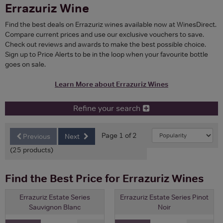
Errazuriz Wine
Find the best deals on Errazuriz wines available now at WinesDirect.
Compare current prices and use our exclusive vouchers to save.
Check out reviews and awards to make the best possible choice.
Sign up to Price Alerts to be in the loop when your favourite bottle
goes on sale.
Learn More about Errazuriz Wines
Refine your search
Page 1 of 2
Previous
Next
(25 products)
Find the Best Price for Errazuriz Wines
Errazuriz Estate Series
Errazuriz Estate Series Pinot
Sauvignon Blanc
Noir