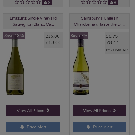
0
0
Errazuriz Single Vineyard
Sainsbury's Chilean
Sauvignon Blanc, Ca...
Chardonnay, Taste the Dif...
Save 13%
Save 7%
£15.00
£8.75
£13.00
£8.11
(with voucher)
View All Prices
View All Prices
Price Alert
Price Alert