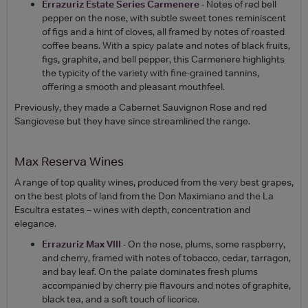
Errazuriz Estate Series Carmenere
- Notes of red bell
pepper on the nose, with subtle sweet tones reminiscent
of figs and a hint of cloves, all framed by notes of roasted
coffee beans. With a spicy palate and notes of black fruits,
figs, graphite, and bell pepper, this Carmenere highlights
the typicity of the variety with fine-grained tannins,
offering a smooth and pleasant mouthfeel.
Previously, they made a Cabernet Sauvignon Rose and red
Sangiovese but they have since streamlined the range.
Max Reserva Wines
A range of top quality wines, produced from the very best grapes,
on the best plots of land from the Don Maximiano and the La
Escultra estates – wines with depth, concentration and
elegance.
Errazuriz Max VIII
- On the nose, plums, some raspberry,
and cherry, framed with notes of tobacco, cedar, tarragon,
and bay leaf. On the palate dominates fresh plums
accompanied by cherry pie flavours and notes of graphite,
black tea, and a soft touch of licorice.