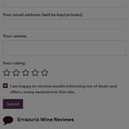
Your email address: (will be kept private):
Your review:
Your rating:
I am happy to receive emails informing me of deals and
offers, many exclusive to this site.
Errazuriz Wine
Reviews