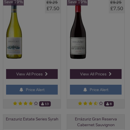
Save 19%
Save 19%
£9.25
£9.25
£7.50
£7.50
View All Prices
View All Prices
Price Alert
Price Alert
13
8
Errazuriz Estate Series Syrah
Errázuriz Gran Reserva
Cabernet Sauvignon