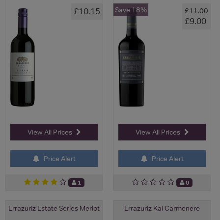
Save 18%
£10.15
£11.00
£9.00
View All Prices
View All Prices
Price Alert
Price Alert
1
0
Errazuriz Estate Series Merlot
Errazuriz Kai Carmenere