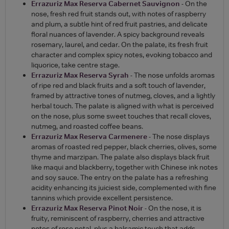
Errazuriz Max Reserva Cabernet Sauvignon
- On the
nose, fresh red fruit stands out, with notes of raspberry
and plum, a subtle hint of red fruit pastries, and delicate
floral nuances of lavender. A spicy background reveals
rosemary, laurel, and cedar. On the palate, its fresh fruit
character and complex spicy notes, evoking tobacco and
liquorice, take centre stage.
Errazuriz Max Reserva Syrah
- The nose unfolds aromas
of ripe red and black fruits and a soft touch of lavender,
framed by attractive tones of nutmeg, cloves, and a lightly
herbal touch. The palate is aligned with what is perceived
on the nose, plus some sweet touches that recall cloves,
nutmeg, and roasted coffee beans.
Errazuriz Max Reserva Carmenere
- The nose displays
aromas of roasted red pepper, black cherries, olives, some
thyme and marzipan. The palate also displays black fruit
like maqui and blackberry, together with Chinese ink notes
and soy sauce. The entry on the palate has a refreshing
acidity enhancing its juiciest side, complemented with fine
tannins which provide excellent persistence.
Errazuriz Max Reserva Pinot Noir
- On the nose, it is
fruity, reminiscent of raspberry, cherries and attractive
notes of rose petal, plus a balsamic touch that adds