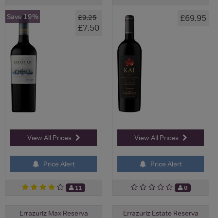
Save 19%
£69.95
£9.25
£7.50
View All Prices
View All Prices
Price Alert
Price Alert
11
0
Errazuriz Max Reserva
Errazuriz Estate Reserva