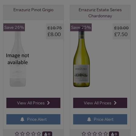
Errazuriz Pinot Grigio
Errazuriz Estate Series
Chardonnay
Save 26%
Save 25%
£10.75
£10.00
£8.00
£7.50
View All Prices
View All Prices
Price Alert
Price Alert
0
0