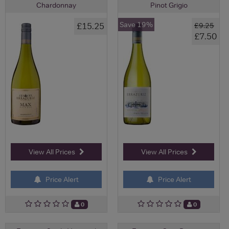
Chardonnay
Pinot Grigio
Save 19%
£15.25
£9.25
£7.50
View All Prices
View All Prices
Price Alert
Price Alert
0
0