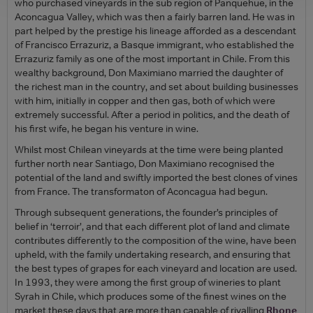
who purchased vineyards in the sub region of Panquehue, in the
Aconcagua Valley, which was then a fairly barren land. He was in
part helped by the prestige his lineage afforded as a descendant
of Francisco Errazuriz, a Basque immigrant, who established the
Errazuriz family as one of the most important in Chile. From this
wealthy background, Don Maximiano married the daughter of
the richest man in the country, and set about building businesses
with him, initially in copper and then gas, both of which were
extremely successful. After a period in politics, and the death of
his first wife, he began his venture in wine.
Whilst most Chilean vineyards at the time were being planted
further north near Santiago, Don Maximiano recognised the
potential of the land and swiftly imported the best clones of vines
from France. The transformaton of Aconcagua had begun.
Through subsequent generations, the founder’s principles of
belief in ‘terroir’, and that each different plot of land and climate
contributes differently to the composition of the wine, have been
upheld, with the family undertaking research, and ensuring that
the best types of grapes for each vineyard and location are used.
In 1993, they were among the first group of wineries to plant
Syrah in Chile, which produces some of the finest wines on the
market these days that are more than capable of rivalling
Rhone