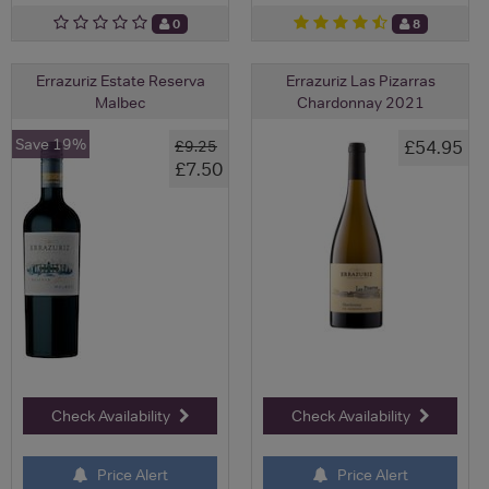
0
8
Errazuriz Estate Reserva
Errazuriz Las Pizarras
Malbec
Chardonnay 2021
Save 19%
£54.95
£9.25
£7.50
Check Availability
Check Availability
Price Alert
Price Alert