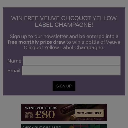
WIN FREE VEUVE CLICQUOT YELLOW
LABEL CHAMPAGNE!
Sign up to our newsletter and be entered into a
free monthly prize draw
to win a bottle of Veuve
Clicquot Yellow Label Champagne.
Name
Email
SIGN UP