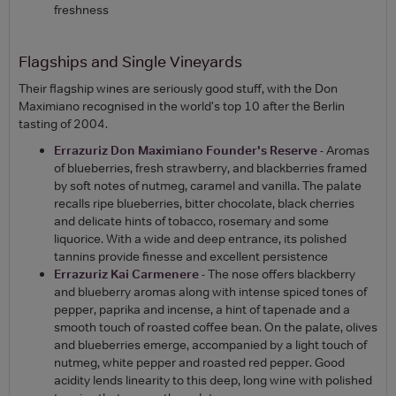
freshness
Flagships and Single Vineyards
Their flagship wines are seriously good stuff, with the Don
Maximiano recognised in the world's top 10 after the Berlin
tasting of 2004.
Errazuriz Don Maximiano Founder's Reserve
- Aromas
of blueberries, fresh strawberry, and blackberries framed
by soft notes of nutmeg, caramel and vanilla. The palate
recalls ripe blueberries, bitter chocolate, black cherries
and delicate hints of tobacco, rosemary and some
liquorice. With a wide and deep entrance, its polished
tannins provide finesse and excellent persistence
Errazuriz Kai Carmenere
- The nose offers blackberry
and blueberry aromas along with intense spiced tones of
pepper, paprika and incense, a hint of tapenade and a
smooth touch of roasted coffee bean. On the palate, olives
and blueberries emerge, accompanied by a light touch of
nutmeg, white pepper and roasted red pepper. Good
acidity lends linearity to this deep, long wine with polished