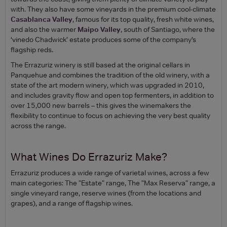
with. They also have some vineyards in the premium cool-climate
Casablanca Valley
, famous for its top quality, fresh white wines,
and also the warmer
Maipo Valley
, south of Santiago, where the
‘vinedo Chadwick’ estate produces some of the company’s
flagship reds.
The Errazuriz winery is still based at the original cellars in
Panquehue and combines the tradition of the old winery, with a
state of the art modern winery, which was upgraded in 2010,
and includes gravity flow and open top fermenters, in addition to
over 15,000 new barrels – this gives the winemakers the
flexibility to continue to focus on achieving the very best quality
across the range.
What Wines Do Errazuriz Make?
Errazuriz produces a wide range of varietal wines, across a few
main categories: The "Estate" range, The "Max Reserva" range, a
single vineyard range, reserve wines (from the locations and
grapes), and a range of flagship wines.