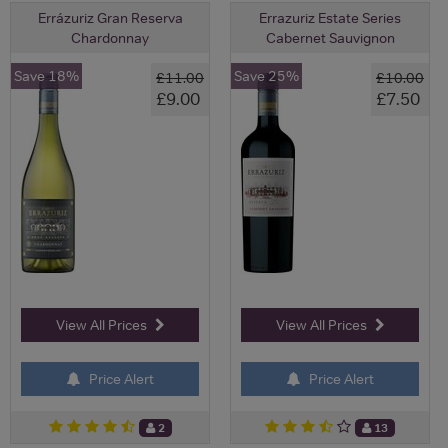
Errázuriz Gran Reserva
Errazuriz Estate Series
Chardonnay
Cabernet Sauvignon
Save 18%
Save 25%
£11.00
£10.00
£9.00
£7.50
View All Prices
View All Prices
Price Alert
Price Alert
2
13