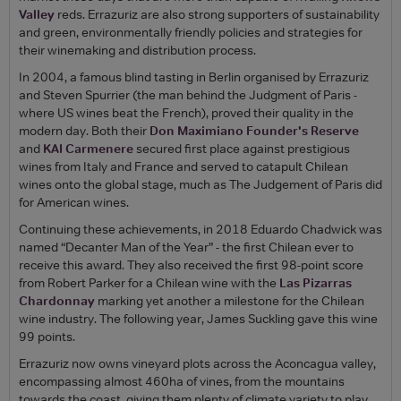
Valley
reds. Errazuriz are also strong supporters of sustainability
and green, environmentally friendly policies and strategies for
their winemaking and distribution process.
In 2004, a famous blind tasting in Berlin organised by Errazuriz
and Steven Spurrier (the man behind the Judgment of Paris -
where US wines beat the French), proved their quality in the
modern day. Both their
Don Maximiano Founder's Reserve
and
KAI Carmenere
secured first place against prestigious
wines from Italy and France and served to catapult Chilean
wines onto the global stage, much as The Judgement of Paris did
for American wines.
Continuing these achievements, in 2018 Eduardo Chadwick was
named “Decanter Man of the Year” - the first Chilean ever to
receive this award. They also received the first 98-point score
from Robert Parker for a Chilean wine with the
Las Pizarras
Chardonnay
marking yet another a milestone for the Chilean
wine industry. The following year, James Suckling gave this wine
99 points.
Errazuriz now owns vineyard plots across the Aconcagua valley,
encompassing almost 460ha of vines, from the mountains
towards the coast, giving them plenty of climate variety to play