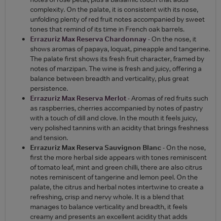
complexity. On the palate, it is consistent with its nose,
unfolding plenty of red fruit notes accompanied by sweet
tones that remind of its time in French oak barrels.
Errazuriz Max Reserva Chardonnay
- On the nose, it
shows aromas of papaya, loquat, pineapple and tangerine.
The palate first shows its fresh fruit character, framed by
notes of marzipan. The wine is fresh and juicy, offering a
balance between breadth and verticality, plus great
persistence.
Errazuriz Max Reserva Merlot
- Aromas of red fruits such
as raspberries, cherries accompanied by notes of pastry
with a touch of dill and clove. In the mouth it feels juicy,
very polished tannins with an acidity that brings freshness
and tension.
Errazuriz Max Reserva Sauvignon Blanc
- On the nose,
first the more herbal side appears with tones reminiscent
of tomato leaf, mint and green chilli, there are also citrus
notes reminiscent of tangerine and lemon peel. On the
palate, the citrus and herbal notes intertwine to create a
refreshing, crisp and nervy whole. It is a blend that
manages to balance verticality and breadth, it feels
creamy and presents an excellent acidity that adds