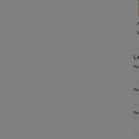
A
R
L
Yo
Yo
Yo