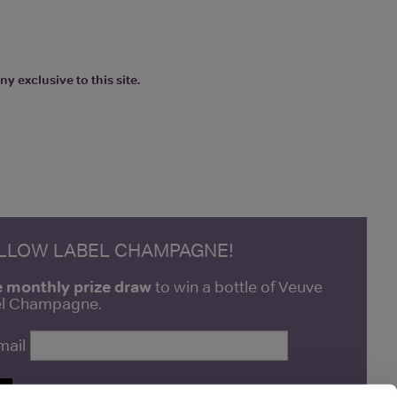
y exclusive to this site.
ELLOW LABEL CHAMPAGNE!
e monthly prize draw
to win a bottle of Veuve
bel Champagne.
mail
P