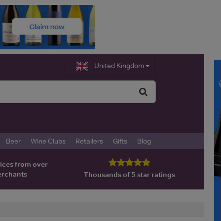
United Kingdom
Beer
Wine Clubs
Retailers
Gifts
Blog
ices from over
erchants
Thousands of 5 star ratings