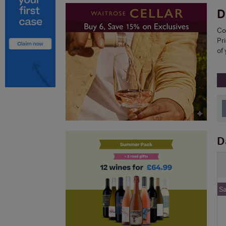
D
Co
Pri
of 
D
S