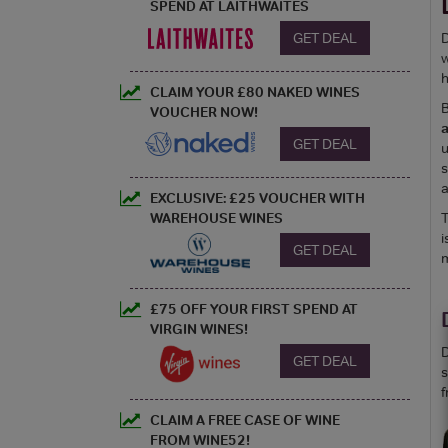
SPEND AT LAITHWAITES
GET DEAL
D
w
h
CLAIM YOUR £80 NAKED WINES
B
VOUCHER NOW!
GET DEAL
u
s
a
EXCLUSIVE: £25 VOUCHER WITH
WAREHOUSE WINES
T
i
GET DEAL
m
£75 OFF YOUR FIRST SPEND AT
VIRGIN WINES!
D
GET DEAL
s
f
CLAIM A FREE CASE OF WINE
FROM WINE52!