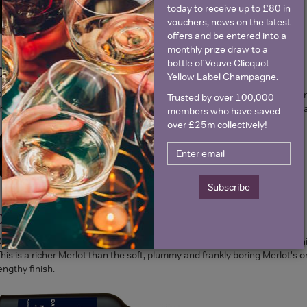
today to receive up to £80 in
vouchers, news on the latest
offers and be entered into a
monthly prize draw to a
bottle of Veuve Clicquot
Dark Horse Cabernet Sauvignon
Yellow Label Champagne.
ark Horse Cabernet is a bold, structured red wine with beautifully integ
Trusted by over 100,000
his a wine with a good bit of power. Expect cherry, black plum and mocha
members who have saved
over £25m collectively!
Subscribe
Dark Horse Merlot
ark Horse Merlot grapes are harvested earlier than usual, creating a un
his is a richer Merlot than the soft, plummy and frankly boring Merlot's o
engthy finish.