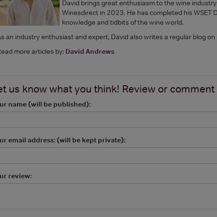
David brings great enthusiasm to the wine industry,
Winesdirect in 2023. He has completed his WSET Dip
knowledge and tidbits of the wine world.
s an industry enthusiast and expert, David also writes a regular blog on
ead more articles by:
David Andrews
et us know what you think! Review or comment
ur name (will be published):
ur email address: (will be kept private):
ur review: