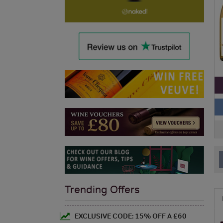
Trending Offers
EXCLUSIVE CODE: 15% OFF A £60