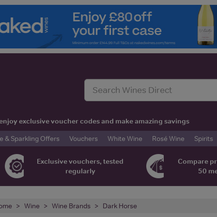
t, enjoy exclusive voucher codes and make amazing savings
& Sparkling Offers
Vouchers
White Wine
Rosé Wine
Spirits
Exclusive vouchers, tested
Compare pr
regularly
50 m
ome
Wine
Wine Brands
Dark Horse