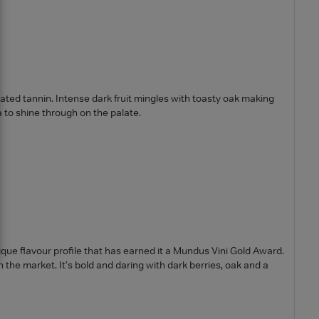
rated tannin. Intense dark fruit mingles with toasty oak making
 to shine through on the palate.
ique flavour profile that has earned it a Mundus Vini Gold Award.
n the market. It's bold and daring with dark berries, oak and a