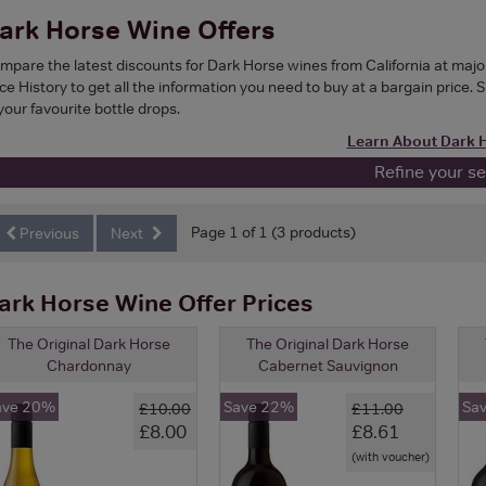
ark Horse Wine Offers
mpare the latest discounts for Dark Horse wines from California at maj
ce History to get all the information you need to buy at a bargain price. 
your favourite bottle drops.
Learn About Dark 
Refine your s
Page 1 of 1 (3 products)
Previous
Next
ark Horse Wine Offer Prices
The Original Dark Horse
The Original Dark Horse
Chardonnay
Cabernet Sauvignon
ave 20%
Save 22%
Sa
£10.00
£11.00
£8.00
£8.61
(with voucher)