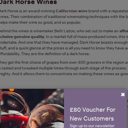
Dark Horse Wines
ark Horse is an award-winning
Californian wine
brand with a reputatio
ines. Their combination of traditional winemaking techniques with the 
elps make their wine so good, and so popular.
ehind the wines is winemaker Beth Liston, who set out to make an
affo
acheive genuine quality
. In a market full of mass-produced wines, this i
ndertake. And one that they have managed. Dark Horse boasts enough m
tuff, and a quick glance at the prices is all you need to know they have 
ffordability. They are the definition of a dark horse.
hey get the first choice of grapes from over 400 growers in the region 
s tasted and tweaked multiple times through each stage of the process. 
ighty. And it allows them to concentrate on making these wines as good
Dark Horse Chardonnay
×
ark Horse Chardonnay is dry and fruity, with apple, pear and peach flavo
treak of honey goes up through the main body of the wine bringing a sw
£80 Voucher For
resh through balanced acidity and fruity notes.
New Customers
Sign up to our newsletter