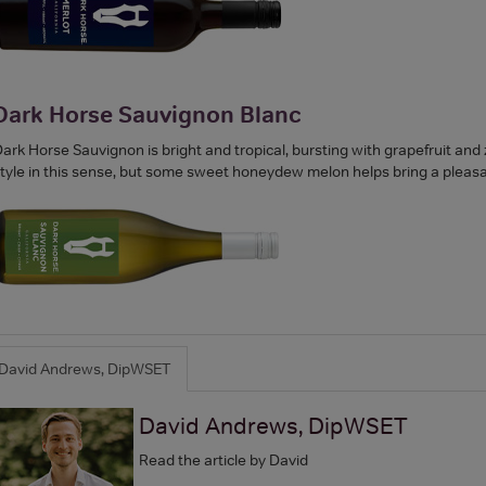
Dark Horse Sauvignon Blanc
ark Horse Sauvignon is bright and tropical, bursting with grapefruit and zes
tyle in this sense, but some sweet honeydew melon helps bring a pleasan
David Andrews, DipWSET
David Andrews, DipWSET
Read the article by David