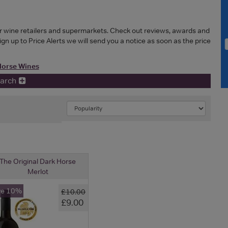
or wine retailers and supermarkets. Check out reviews, awards and
Sign up to Price Alerts we will send you a notice as soon as the price
Horse Wines
earch
The Original Dark Horse
Merlot
ve 10%
£10.00
£9.00