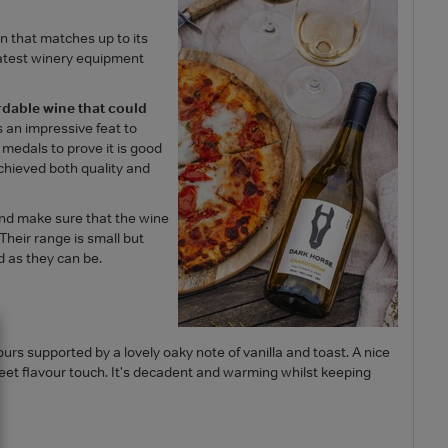
n that matches up to its
latest winery equipment
rdable wine that could
s an impressive feat to
edals to prove it is good
achieved both quality and
and make sure that the wine
Their range is small but
 as they can be.
urs supported by a lovely oaky note of vanilla and toast. A nice
eet flavour touch. It's decadent and warming whilst keeping