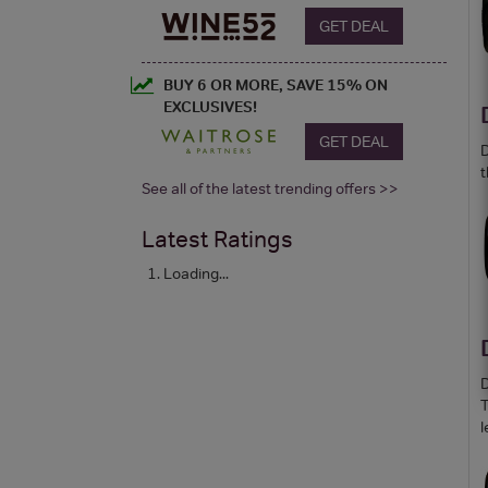
GET DEAL
BUY 6 OR MORE, SAVE 15% ON
EXCLUSIVES!
GET DEAL
D
t
See all of the latest trending offers >>
Latest Ratings
Loading...
D
T
l