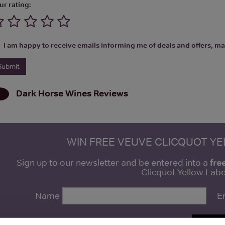
ur rating:
I am happy to receive emails informing me of deals and offers, man
Dark Horse Wines
Reviews
WIN FREE VEUVE CLICQUOT Y
fre
Sign up to our newsletter and be entered into a
Clicquot Yellow La
Name
E
SIGN U