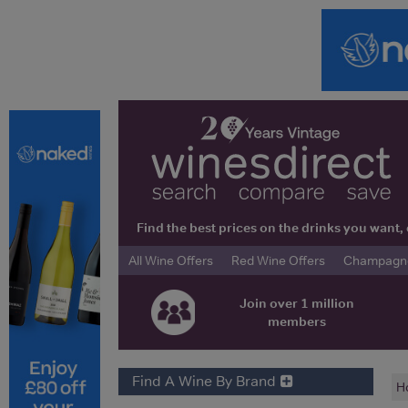
Find the best prices on the drinks you wan
All Wine Offers
Red Wine Offers
Champagne 
Join over 1 million
members
Find A Wine By Brand
H