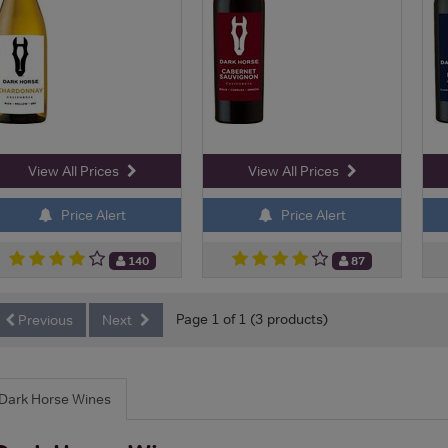
View All Prices
View All Prices
Price Alert
Price Alert
140
87
Page 1 of 1 (3 products)
Previous
Next
Dark Horse Wines