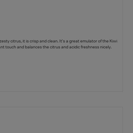
ty citrus, it is crisp and clean. It's a great emulator of the Kiwi
t touch and balances the citrus and acidic freshness nicely.