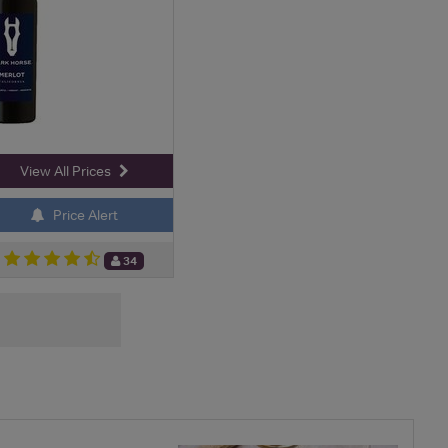
View All Prices
Price Alert
34