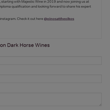
 starting with Majestic Wine in 2019 and now joining us at
loma qualification and looking forward to share his expert
 instagram. Check it out here
@oinosattheoikos
 on
Dark Horse Wines