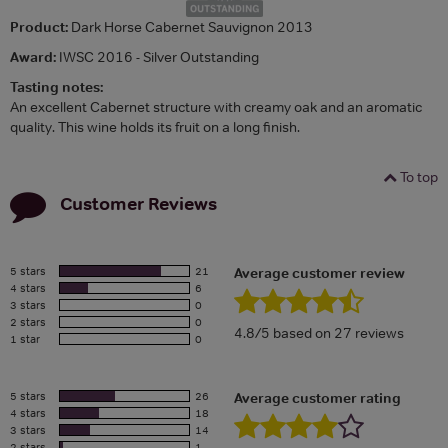
Product:
Dark Horse Cabernet Sauvignon 2013
Award:
IWSC 2016 - Silver Outstanding
Tasting notes:
An excellent Cabernet structure with creamy oak and an aromatic
quality. This wine holds its fruit on a long finish.
To top
Customer Reviews
5 stars
21
Average customer review
4 stars
6
3 stars
0
2 stars
0
4.8/5 based on 27 reviews
1 star
0
5 stars
26
Average customer rating
4 stars
18
3 stars
14
2 stars
1