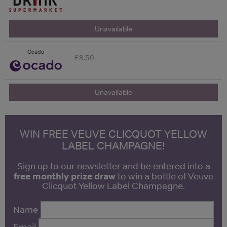
Unavailable
Ocado
£8.50
Unavailable
WIN FREE VEUVE CLICQUOT YELLOW
LABEL CHAMPAGNE!
Sign up to our newsletter and be entered into a
free monthly prize draw
to win a bottle of Veuve
Clicquot Yellow Label Champagne.
Name
Email