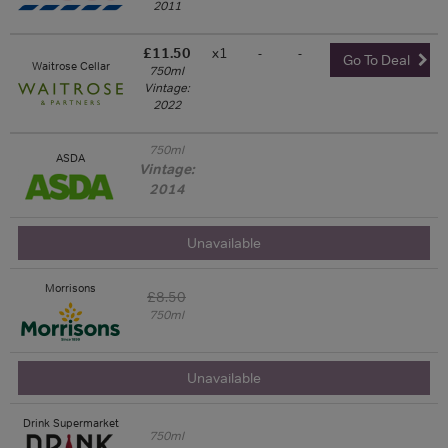
2011
£11.50
x1
-
-
Go To Deal
Waitrose Cellar
750ml
Vintage:
2022
750ml
ASDA
Vintage:
2014
Unavailable
Morrisons
£8.50
750ml
Unavailable
Drink Supermarket
750ml