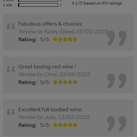
4.1/5 based on 60 ratings
1 star
1
Fabulous offers & choices
Review by
Katey Stead
,
05/03/2026
.
Rating:
5
/
5
Great tasting red wine !
Review by
Chris
,
30/08/2025
.
Rating:
5
/
5
Excellent full-bodied wine.
Review by
Julie
,
13/02/2025
.
Rating:
5
/
5