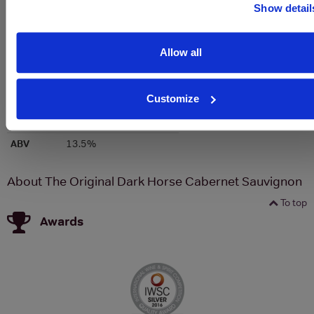
Show detail
Colour
Red
Allow all
Country
United States of America
Region
California
Customize
Brand
Darkhorse
Bottle size
750ml
ABV
13.5%
About The Original Dark Horse Cabernet Sauvignon
To top
Awards