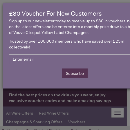
£80 Voucher For New Customers
Sign up to our newsletter today to receive up to £80 in vouchers, 
on the latest offers and be entered into a monthly prize draw to a b
of Veuve Clicquot Yellow Label Champagne.
Trusted by over 100,000 members who have saved over £25m
collectively!
United Kingdom
Subscribe
Find the best prices on the drinks you want, enjoy
exclusive voucher codes and make amazing savings
All Wine Offers
Red Wine Offers
Toggle
naviga
Champagne & Sparkling Offers
Vouchers