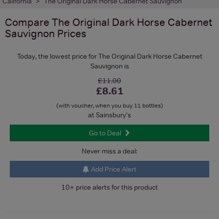
California
The Original Dark Horse Cabernet Sauvignon
Compare
The Original Dark Horse Cabernet
Sauvignon
Prices
Today, the lowest price for The Original Dark Horse Cabernet
Sauvignon is
£11.00
£8.61
(with voucher, when you buy 11 bottles)
at Sainsbury's
Go to Deal
Never miss a deal:
Add Price Alert
10+ price alerts for this product