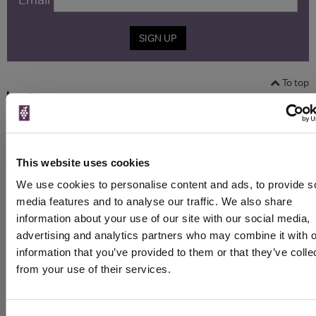
SIGN UP
To top
Historical Pricing
Graph
Stats
This website uses cookies
Graph
We use cookies to personalise content and ads, to provide s
media features and to analyse our traffic. We also share
information about your use of our site with our social media,
advertising and analytics partners who may combine it with o
information that you’ve provided to them or that they’ve colle
from your use of their services.
To top
Details