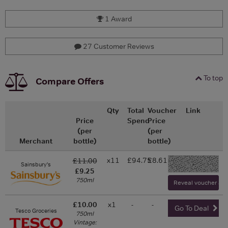
1 Award
27 Customer Reviews
To top
Compare Offers
Qty
Total
Voucher
Link
Price
Spend
Price
(per
(per
Merchant
bottle)
bottle)
x11
£94.75
£8.61
£11.00
-
Sainsbury's
£9.25
750ml
Reveal voucher and 
£10.00
x1
-
-
Go To Deal
Tesco Groceries
750ml
Vintage: