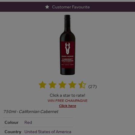
Customer Favourite
(
27
)
Click a star to rate!
WIN FREE CHAMPAGNE
Click here
750ml - Californian Cabernet
Colour
Red
Country
United States of America