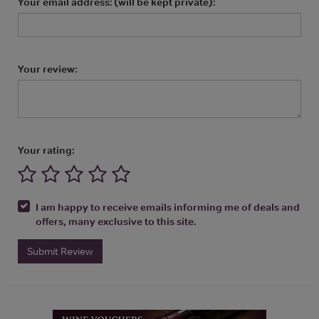
Your email address: (will be kept private):
Your review:
Your rating:
I am happy to receive emails informing me of deals and
offers, many exclusive to this site.
Submit Review