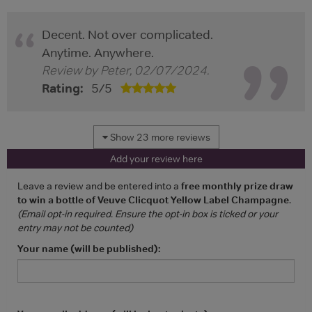
Decent. Not over complicated.
Anytime. Anywhere.
Review by
Peter
,
02/07/2024
.
Rating:
5
/
5
Show 23 more reviews
Add your review here
Leave a review and be entered into a
free monthly prize draw
to win a bottle of Veuve Clicquot Yellow Label Champagne
.
(Email opt-in required. Ensure the opt-in box is ticked or your
entry may not be counted)
Your name (will be published):