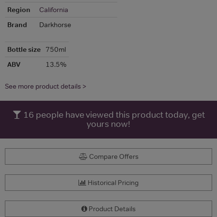
Region
California
Brand
Darkhorse
Bottle size
750ml
ABV
13.5%
See more product details >
16
people have viewed this product today, get
yours now!
Compare Offers
Historical Pricing
Product Details