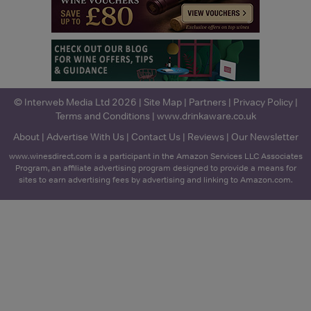
© Interweb Media Ltd 2026 |
Site Map
|
Partners
|
Privacy Policy
|
Terms and Conditions
|
www.drinkaware.co.uk
About
|
Advertise With Us
|
Contact Us
|
Reviews
|
Our Newsletter
www.winesdirect.com is a participant in the Amazon Services LLC Associates
Program, an affiliate advertising program designed to provide a means for
sites to earn advertising fees by advertising and linking to Amazon.com.