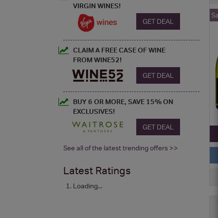
VIRGIN WINES!
S
GET DEAL
CLAIM A FREE CASE OF WINE
FROM WINE52!
GET DEAL
BUY 6 OR MORE, SAVE 15% ON
EXCLUSIVES!
GET DEAL
See all of the latest trending offers >>
Latest Ratings
Loading...