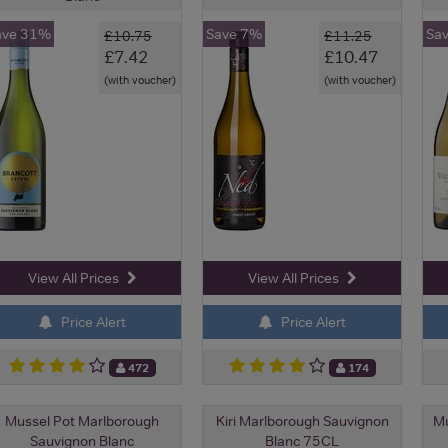
ave 31%
Save 7%
Sa
£10.75
£11.25
£7.42
£10.47
(with voucher)
(with voucher)
View All Prices
View All Prices
Price Alert
Price Alert
472
174
Mussel Pot Marlborough
Kiri Marlborough Sauvignon
Mu
Sauvignon Blanc
Blanc 75CL