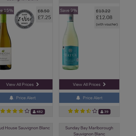
ve 15%
Save 9%
£8.50
£13.22
£7.25
£12.08
(with voucher)
View All Prices
View All Prices
Price Alert
Price Alert
482
39
d House Sauvignon Blanc
Sunday Bay Marlborough
Sauvignon Blanc