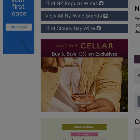
Find NZ Popular Wines
N
View All NZ Wine Brands
Fi
lo
Find Cloudy Bay Wine
di
C