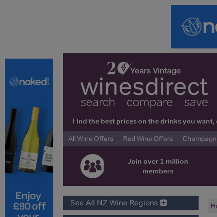
Find the best prices on the drinks you wan
All Wine Offers
Red Wine Offers
Champagne 
Join over 1 million
members
See All NZ Wine Regions
H