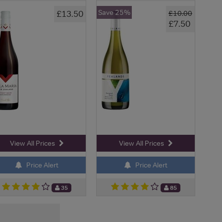
Save 25%
£13.50
£10.00
£7.50
View All Prices
View All Prices
Price Alert
Price Alert
35
85