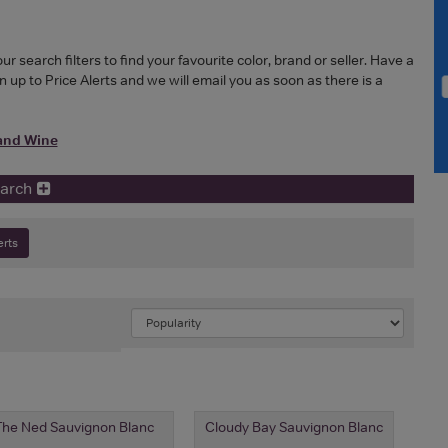
search filters to find your favourite color, brand or seller. Have a
 up to Price Alerts and we will email you as soon as there is a
and Wine
earch
erts
The Ned Sauvignon Blanc
Cloudy Bay Sauvignon Blanc