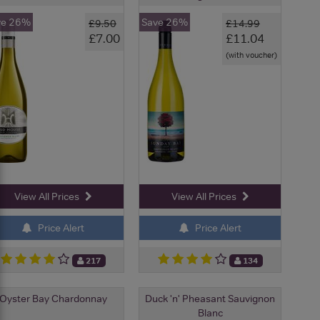
ve 26%
Save 26%
£9.50
£14.99
£7.00
£11.04
(with voucher)
View All Prices
View All Prices
Price Alert
Price Alert
217
134
Oyster Bay Chardonnay
Duck 'n' Pheasant Sauvignon
Blanc