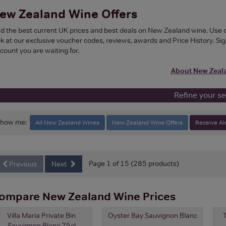
ew Zealand Wine Offers
nd the best current UK prices and best deals on New Zealand wine. Use our 
ok at our exclusive voucher codes, reviews, awards and Price History. Sign
scount you are waiting for.
About New Zeal
Refine your s
Show me:
All New Zealand Wines
New Zealand Wine Offers
Receive Al
Page 1 of 15 (285 products)
Previous
Next
ompare New Zealand Wine Prices
Villa Maria Private Bin
Oyster Bay Sauvignon Blanc
Sauvignon Blanc 75cl