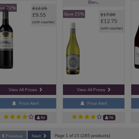
Blan...
ave 22%
£12.25
Save 25%
£9.55
£17.00
£12.75
(with voucher)
(with voucher)
View All Prices
View All Prices
Price Alert
Price Alert
92
76
Page 1 of 15 (285 products)
Previous
Next