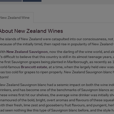
New Zealand Wine
About New Zealand Wines
he islands of New Zealand were catapulted into our consciousness, not 
ecause of the initially timid, then rapid rise in popularity of New Zeala
With
New Zealand Sauvignon
, now the darling of the wine world, and alm
t’s difficult to believe that this country is still in its almost teenage years
he first Sauvignon grapes being planted in Marlborough, as recently as
world-famous
Brancott estate
, at a time, when the largely held view was
as too cold for grapes to ripen properly. New Zealand Sauvignon blanc 
torm!
ew Zealand Sauvignon blanc had a seismic impact on both the wine ind
rinkers, and has become one of the benchmarks of Sauvignon blancs ac
hese wines first hit our shelves, the average wine drinker was initially s
namoured of the bold, bright, overt aromas and flavours of these squeak
ith their fresh, lime zest and gooseberry fruit flavours, and pungent, h
ad seen nothing like this type of Sauvignon blanc before, and the style