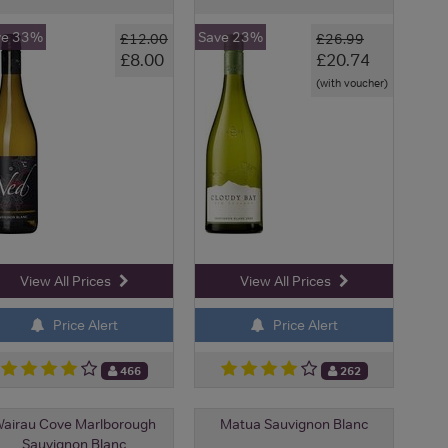
ve 33%
Save 23%
£12.00
£26.99
£8.00
£20.74
(with voucher)
View All Prices
View All Prices
Price Alert
Price Alert
466
262
airau Cove Marlborough
Matua Sauvignon Blanc
Sauvignon Blanc