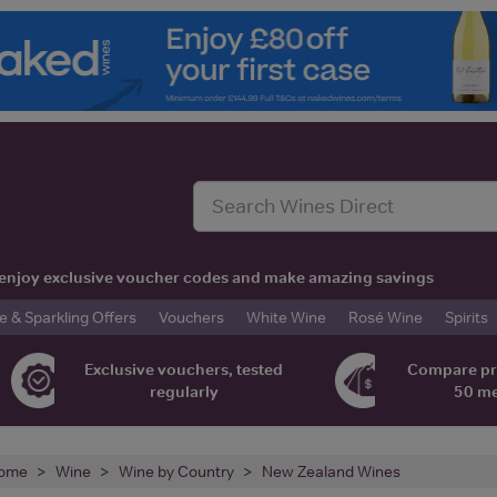
t, enjoy exclusive voucher codes and make amazing savings
& Sparkling Offers
Vouchers
White Wine
Rosé Wine
Spirits
Exclusive vouchers, tested
Compare pr
regularly
50 m
ome
Wine
Wine by Country
New Zealand Wines