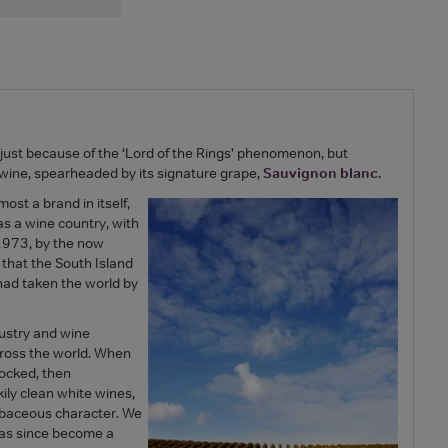
just because of the ‘Lord of the Rings’ phenomenon, but
nd wine, spearheaded by its signature grape,
Sauvignon blanc.
ost a brand in itself,
, as a wine country, with
 1973, by the now
 that the South Island
had taken the world by
ustry and wine
ross the world. When
hocked, then
ily clean white wines,
erbaceous character. We
 has since become a