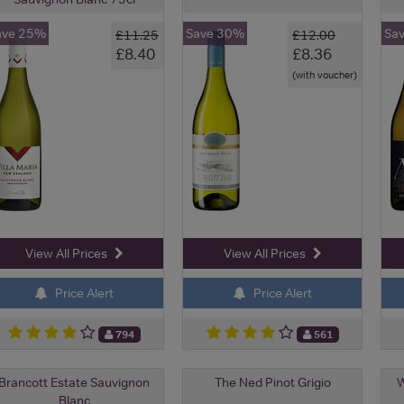
ave 25%
Save 30%
Sa
£11.25
£12.00
£8.40
£8.36
(with voucher)
View All Prices
View All Prices
Price Alert
Price Alert
794
561
Brancott Estate Sauvignon
The Ned Pinot Grigio
W
Blanc