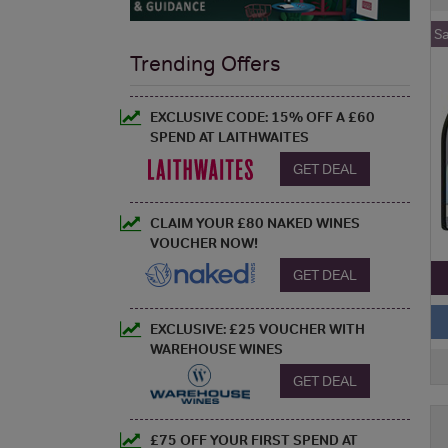
S
Trending Offers
EXCLUSIVE CODE: 15% OFF A £60
SPEND AT LAITHWAITES
GET DEAL
CLAIM YOUR £80 NAKED WINES
VOUCHER NOW!
GET DEAL
EXCLUSIVE: £25 VOUCHER WITH
WAREHOUSE WINES
GET DEAL
£75 OFF YOUR FIRST SPEND AT