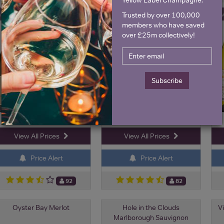
ave 22%
Save 19%
Sa
Trusted by over 100,000
£13.75
£9.00
£10.75
£7.25
members who have saved
over £25m collectively!
Subscribe
View All Prices
View All Prices
Price Alert
Price Alert
92
82
Oyster Bay Merlot
Hole in the Clouds
Vi
Marlborough Sauvignon