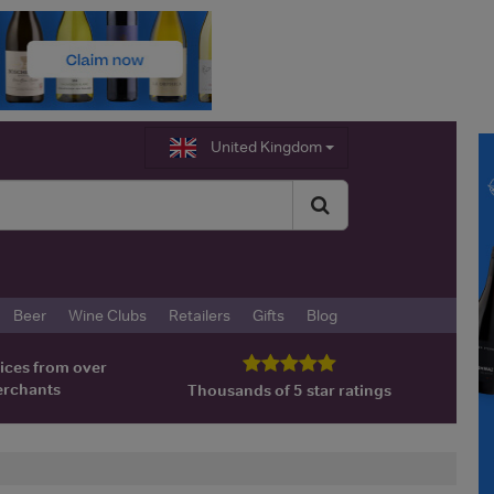
United Kingdom
Beer
Wine Clubs
Retailers
Gifts
Blog
ices from over
erchants
Thousands of 5 star ratings