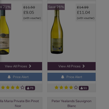
ve 21%
Save 26%
£11.50
£14.99
£9.05
£11.04
(with voucher)
(with voucher)
View All Prices
View All Prices
Price Alert
Price Alert
73
51
lla Maria Private Bin Pinot
Peter Yealands Sauvignon
Noir
Blanc