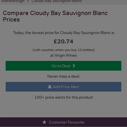
Marlborough
Cloudy Bay Sauvignon Blanc
Compare
Cloudy Bay Sauvignon Blanc
Prices
Today, the lowest price for Cloudy Bay Sauvignon Blanc is
£20.74
(with voucher, when you buy 12 bottles)
at Virgin Wines
Go to Deal
Never miss a deal:
Add Price Alert
100+ price alerts for this product
Customer Favourite