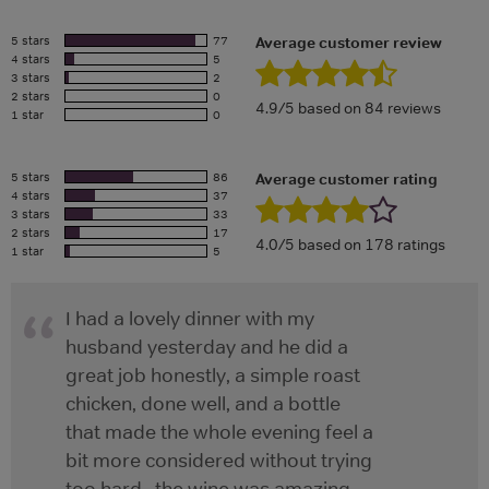
5 stars
77
Average customer review
4 stars
5
3 stars
2
2 stars
0
4.9/5 based on 84 reviews
1 star
0
5 stars
86
Average customer rating
4 stars
37
3 stars
33
2 stars
17
4.0/5 based on 178 ratings
1 star
5
I had a lovely dinner with my
husband yesterday and he did a
great job honestly, a simple roast
chicken, done well, and a bottle
that made the whole evening feel a
bit more considered without trying
too hard , the wine was amazing