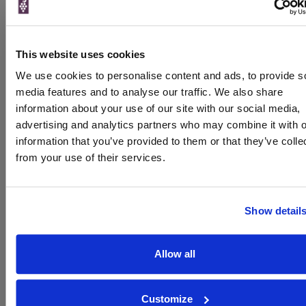
Brand
Cloudy Bay
Bottle size
750ml
This website uses cookies
Winemaker
Tim Heath
We use cookies to personalise content and ads, to provide s
ABV
1-13.5%
media features and to analyse our traffic. We also share
information about your use of our site with our social media,
About Cloudy Bay Sauvignon Blanc
advertising and analytics partners who may combine it with o
To top
information that you’ve provided to them or that they’ve colle
Expert Reviews
from your use of their services.
Reviewed by
Jamie Goode,
Show detail
www.wineanorak.com
Product reviewed:
Cloudy Bay Sauvignon Blanc
Allow all
‘I’ve tasted this – the new version of the Cloudy Bay
Sauvignon Blanc – three times in the last week. I think it’s one
of the best ever… the 2014 vintage is a classic example of
Customize