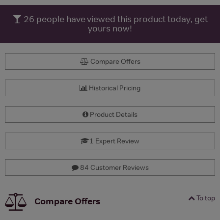
26
people have viewed this product today, get
yours now!
Compare Offers
Historical Pricing
Product Details
1 Expert Review
84 Customer Reviews
To top
Compare Offers