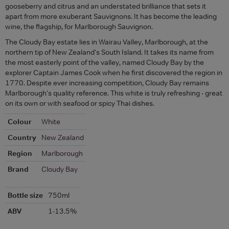
gooseberry and citrus and an understated brilliance that sets it
apart from more exuberant Sauvignons. It has become the leading
wine, the flagship, for Marlborough Sauvignon.
The Cloudy Bay estate lies in Wairau Valley, Marlborough, at the
northern tip of New Zealand's South Island. It takes its name from
the most easterly point of the valley, named Cloudy Bay by the
explorer Captain James Cook when he first discovered the region in
1770. Despite ever increasing competition, Cloudy Bay remains
Marlborough's quality reference. This white is truly refreshing - great
on its own or with seafood or spicy Thai dishes.
Colour
White
Country
New Zealand
Region
Marlborough
Brand
Cloudy Bay
Bottle size
750ml
ABV
1-13.5%