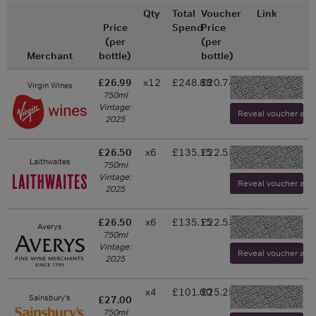
Qty
Total
Voucher
Link
Price
Spend
Price
(per
(per
Merchant
bottle)
bottle)
£26.99
x12
£248.88
£20.74
Virgin Wines
-
750ml
Vintage:
Reveal voucher and v
2025
£26.50
x6
£135.15
£22.53
-
Laithwaites
750ml
Vintage:
Reveal voucher and v
2025
£26.50
x6
£135.15
£22.53
Averys
-
750ml
Vintage:
Reveal voucher and v
2025
x4
£101.00
£25.25
-
Sainsbury's
£27.00
750ml