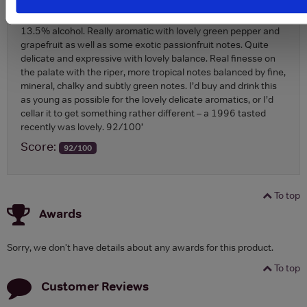
top-quality Marlborough Sauvignon, with exotic notes yet also
lots of finesse…
13.5% alcohol. Really aromatic with lovely green pepper and
grapefruit as well as some exotic passionfruit notes. Quite
delicate and expressive with lovely balance. Real finesse on
the palate with the riper, more tropical notes balanced by fine,
mineral, chalky and subtly green notes. I’d buy and drink this
as young as possible for the lovely delicate aromatics, or I’d
cellar it to get something rather different – a 1996 tasted
recently was lovely. 92/100’
Score:
92/100
To top
Awards
Sorry, we don't have details about any awards for this product.
To top
Customer Reviews