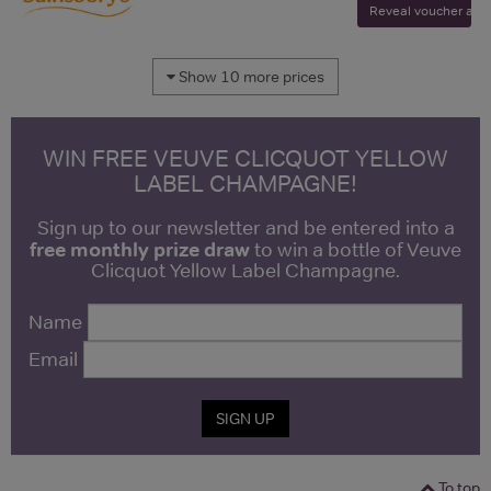
Reveal voucher and v
Show 10 more prices
WIN FREE VEUVE CLICQUOT YELLOW
LABEL CHAMPAGNE!
Sign up to our newsletter and be entered into a
free monthly prize draw
to win a bottle of Veuve
Clicquot Yellow Label Champagne.
Name
Email
SIGN UP
To top