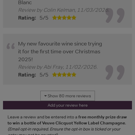
Blanc
Review by
Colin Kelman
,
11/03/2026
.
Rating:
5
/
5
My new favourite wine since trying
it for the first time over Christmas
2025!
Review by
Abi Fray
,
11/02/2026
.
Rating:
5
/
5
Show 80 more reviews
Add your review here
Leave a review and be entered into a
free monthly prize draw
to win a bottle of Veuve Clicquot Yellow Label Champagne
.
(Email opt-in required. Ensure the opt-in box is ticked or your
entry may not be counted)