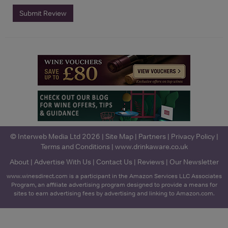
Submit Review
© Interweb Media Ltd 2026 |
Site Map
|
Partners
|
Privacy Policy
|
Terms and Conditions
|
www.drinkaware.co.uk
About
|
Advertise With Us
|
Contact Us
|
Reviews
|
Our Newsletter
www.winesdirect.com is a participant in the Amazon Services LLC Associates
Program, an affiliate advertising program designed to provide a means for
sites to earn advertising fees by advertising and linking to Amazon.com.