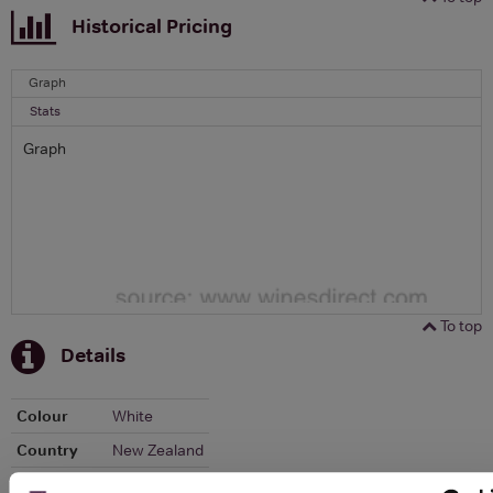
Historical Pricing
Graph
Stats
Graph
To top
Details
Colour
White
Country
New Zealand
Region
Marlborough