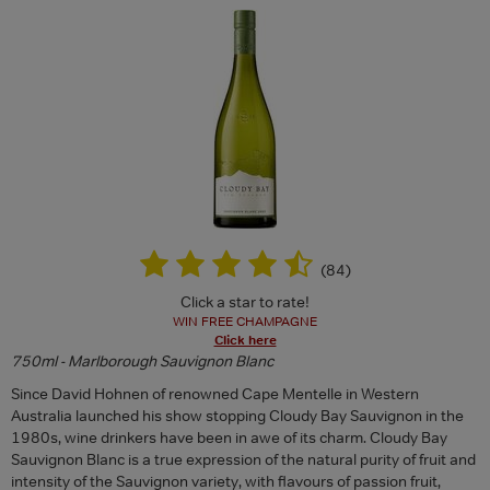
(
84
)
Click a star to rate!
WIN FREE CHAMPAGNE
Click here
750ml - Marlborough Sauvignon Blanc
Since David Hohnen of renowned Cape Mentelle in Western
Australia launched his show stopping Cloudy Bay Sauvignon in the
1980s, wine drinkers have been in awe of its charm. Cloudy Bay
Sauvignon Blanc is a true expression of the natural purity of fruit and
intensity of the Sauvignon variety, with flavours of passion fruit,