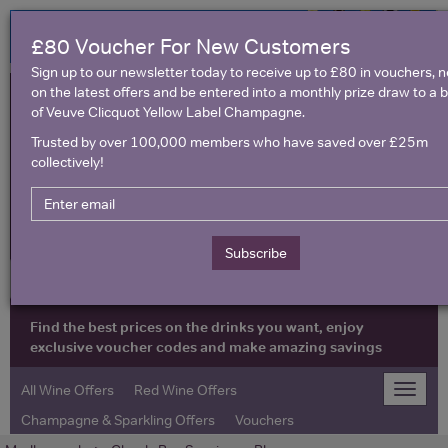
£80 Voucher For New Customers
Sign up to our newsletter today to receive up to £80 in vouchers, 
on the latest offers and be entered into a monthly prize draw to a b
of Veuve Clicquot Yellow Label Champagne.
Trusted by over 100,000 members who have saved over £25m
collectively!
United Kingdom
Subscribe
Find the best prices on the drinks you want, enjoy
exclusive voucher codes and make amazing savings
All Wine Offers
Red Wine Offers
Toggle
naviga
Champagne & Sparkling Offers
Vouchers