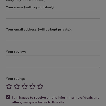
Your name (will be published):
Your email address: (will be kept private):
Your review:
Your rating:
I am happy to receive emails informing me of deals and
offers, many exclusive to this site.