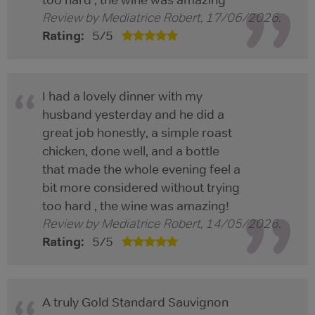
Review by
Mediatrice Robert
,
17/06/2026
.
Rating:
5
/
5
I had a lovely dinner with my
husband yesterday and he did a
great job honestly, a simple roast
chicken, done well, and a bottle
that made the whole evening feel a
bit more considered without trying
too hard , the wine was amazing!
Review by
Mediatrice Robert
,
14/05/2026
.
Rating:
5
/
5
A truly Gold Standard Sauvignon