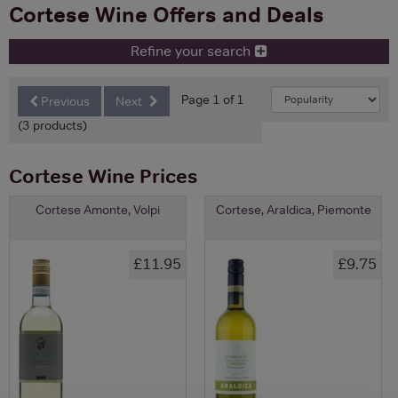
Cortese Wine Offers and Deals
Refine your search
Page 1 of 1
Previous
Next
(3 products)
Cortese Wine Prices
Cortese Amonte, Volpi
Cortese, Araldica, Piemonte
£11.95
£9.75