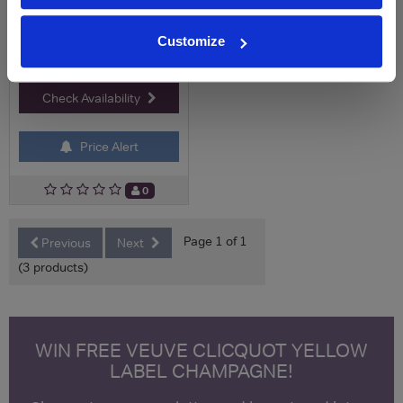
Customize
Check Availability
Price Alert
0
Page 1 of 1
Previous
Next
(3 products)
WIN FREE VEUVE CLICQUOT YELLOW
LABEL CHAMPAGNE!