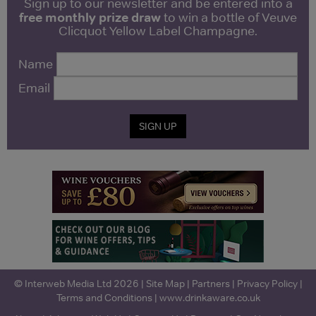
Sign up to our newsletter and be entered into a
free monthly prize draw
to win a bottle of Veuve
Clicquot Yellow Label Champagne.
Name
Email
SIGN UP
© Interweb Media Ltd 2026 |
Site Map
|
Partners
|
Privacy Policy
|
Terms and Conditions
|
www.drinkaware.co.uk