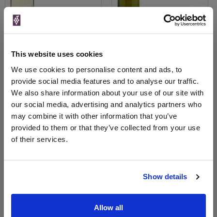
View All Prices
View All Prices
This website uses cookies
We use cookies to personalise content and ads, to
Price Alert
Price Alert
provide social media features and to analyse our traffic.
We also share information about your use of our site with
0
1
our social media, advertising and analytics partners who
may combine it with other information that you’ve
Cortese 2025 Amonte
provided to them or that they’ve collected from your use
of their services.
Save 10%
£11.00
£9.90
Show details
Allow all