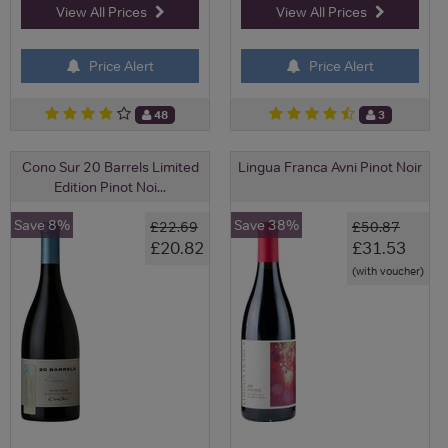
View All Prices
View All Prices
Price Alert
Price Alert
48
3
Cono Sur 20 Barrels Limited
Lingua Franca Avni Pinot Noir
Edition Pinot Noi...
Save 8%
Save 38%
£22.69
£50.87
£20.82
£31.53
(with voucher)