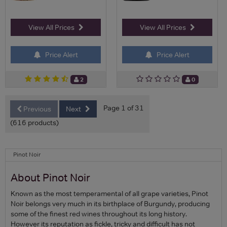
View All Prices
View All Prices
Price Alert
Price Alert
2
0
Page 1 of 31
Previous
Next
(616 products)
Pinot Noir
About Pinot Noir
Known as the most temperamental of all grape varieties, Pinot
Noir belongs very much in its birthplace of Burgundy, producing
some of the finest red wines throughout its long history.
However its reputation as fickle, tricky and difficult has not