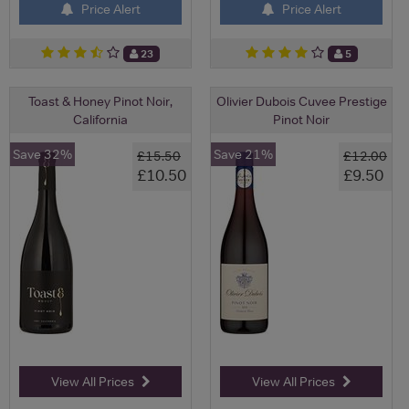
Price Alert
Price Alert
23
5
Toast & Honey Pinot Noir,
Olivier Dubois Cuvee Prestige
California
Pinot Noir
Save 32%
Save 21%
£15.50
£12.00
£10.50
£9.50
View All Prices
View All Prices