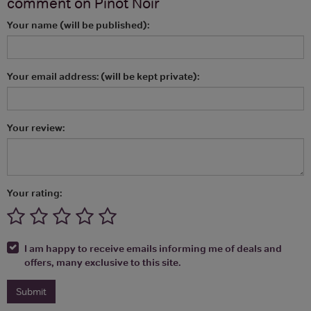
comment on
Pinot Noir
Your name (will be published):
Your email address: (will be kept private):
Your review:
Your rating:
I am happy to receive emails informing me of deals and
offers, many exclusive to this site.