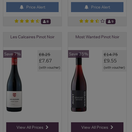
Price Alert
Price Alert
8
9
Les Calcaires Pinot Noir
Most Wanted Pinot Noir
Save 7%
Save 35%
£8.25
£14.75
£7.67
£9.55
(with voucher)
(with voucher)
View All Prices
View All Prices