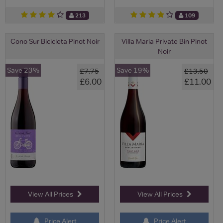
213
109
Cono Sur Bicicleta Pinot Noir
Villa Maria Private Bin Pinot
Noir
Save 23%
Save 19%
£7.75
£13.50
£6.00
£11.00
View All Prices
View All Prices
Price Alert
Price Alert