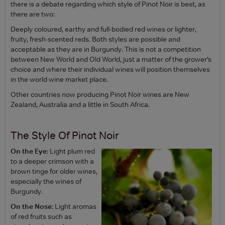
there is a debate regarding which style of Pinot Noir is best, as
there are two:
Deeply coloured, earthy and full-bodied red wines or lighter,
fruity, fresh-scented reds. Both styles are possible and
acceptable as they are in Burgundy. This is not a competition
between New World and Old World, just a matter of the grower’s
choice and where their individual wines will position themselves
in the world wine market place.
Other countries now producing Pinot Noir wines are New
Zealand, Australia and a little in South Africa.
The Style Of Pinot Noir
On the Eye
: Light plum red
to a deeper crimson with a
brown tinge for older wines,
especially the wines of
Burgundy.
On the Nose
: Light aromas
of red fruits such as