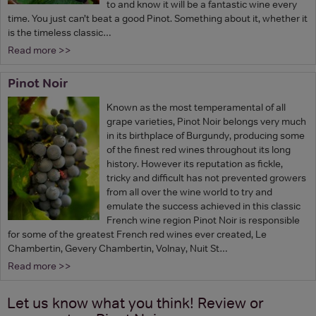
to and know it will be a fantastic wine every
time. You just can’t beat a good Pinot. Something about it, whether it
is the timeless classic…
Read more >>
Pinot Noir
Known as the most temperamental of all
grape varieties, Pinot Noir belongs very much
in its birthplace of Burgundy, producing some
of the finest red wines throughout its long
history. However its reputation as fickle,
tricky and difficult has not prevented growers
from all over the wine world to try and
emulate the success achieved in this classic
French wine region Pinot Noir is responsible
for some of the greatest French red wines ever created, Le
Chambertin, Gevery Chambertin, Volnay, Nuit St…
Read more >>
Let us know what you think! Review or