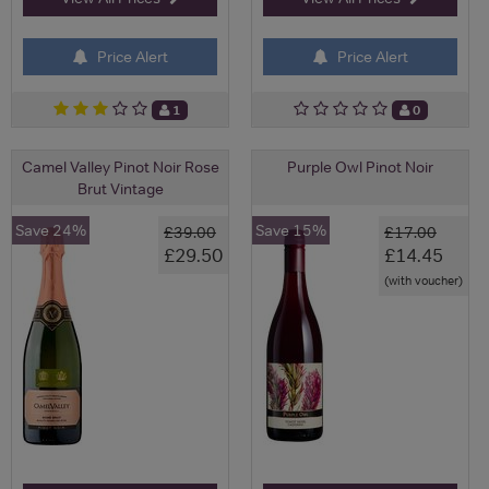
Price Alert
Price Alert
1
0
Camel Valley Pinot Noir Rose
Purple Owl Pinot Noir
Brut Vintage
Save 24%
Save 15%
£39.00
£17.00
£29.50
£14.45
(with voucher)