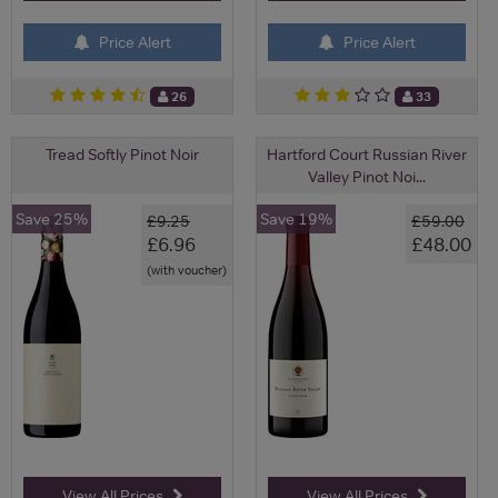
Price Alert
Price Alert
26
33
Tread Softly Pinot Noir
Hartford Court Russian River
Valley Pinot Noi...
Save 25%
Save 19%
£9.25
£59.00
£6.96
£48.00
(with voucher)
View All Prices
View All Prices