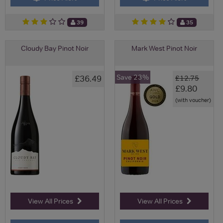
39
35
Cloudy Bay Pinot Noir
Mark West Pinot Noir
Save 23%
£36.49
£12.75
£9.80
(with voucher)
View All Prices
View All Prices