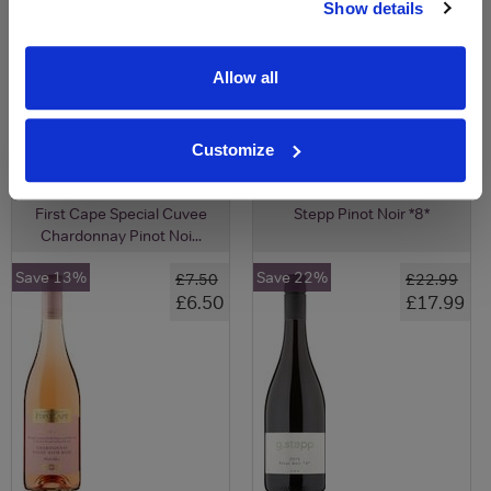
Show details
View All Prices
View All Prices
Allow all
Price Alert
Price Alert
Customize
23
5
First Cape Special Cuvee
Stepp Pinot Noir *8*
Chardonnay Pinot Noi...
Save 13%
Save 22%
£7.50
£22.99
£6.50
£17.99