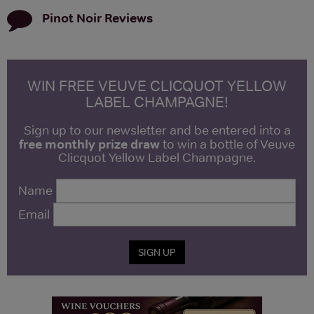
Pinot Noir
Reviews
WIN FREE VEUVE CLICQUOT YELLOW
LABEL CHAMPAGNE!
Sign up to our newsletter and be entered into a
free monthly prize draw
to win a bottle of Veuve
Clicquot Yellow Label Champagne.
Name
Email
SIGN UP