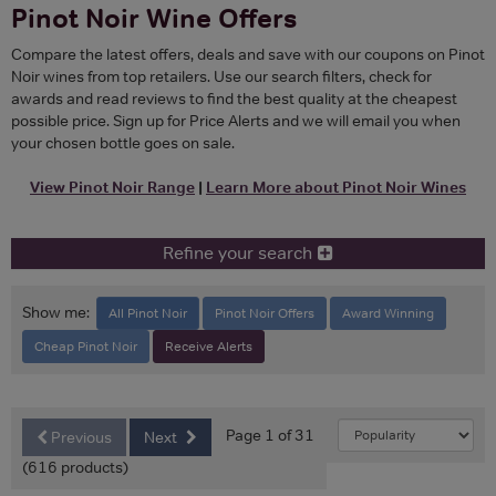
Pinot Noir Wine Offers
Compare the latest offers, deals and save with our coupons on Pinot
Noir wines from top retailers. Use our search filters, check for
awards and read reviews to find the best quality at the cheapest
possible price. Sign up for Price Alerts and we will email you when
your chosen bottle goes on sale.
View Pinot Noir Range
|
Learn More about Pinot Noir Wines
Refine your search
Show me:
All Pinot Noir
Pinot Noir Offers
Award Winning
Cheap Pinot Noir
Receive Alerts
Page 1 of 31
Previous
Next
(616 products)