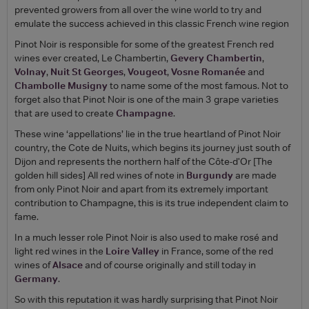
prevented growers from all over the wine world to try and
emulate the success achieved in this classic French wine region
Pinot Noir is responsible for some of the greatest French red
wines ever created, Le Chambertin,
Gevery Chambertin
,
Volnay
,
Nuit St Georges
,
Vougeot
,
Vosne Romanée
and
Chambolle Musigny
to name some of the most famous. Not to
forget also that Pinot Noir is one of the main 3 grape varieties
that are used to create
Champagne
.
These wine ‘appellations’ lie in the true heartland of Pinot Noir
country, the Cote de Nuits, which begins its journey just south of
Dijon and represents the northern half of the Côte-d'Or [The
golden hill sides] All red wines of note in
Burgundy
are made
from only Pinot Noir and apart from its extremely important
contribution to Champagne, this is its true independent claim to
fame.
In a much lesser role Pinot Noir is also used to make rosé and
light red wines in the
Loire Valley
in France, some of the red
wines of
Alsace
and of course originally and still today in
Germany
.
So with this reputation it was hardly surprising that Pinot Noir