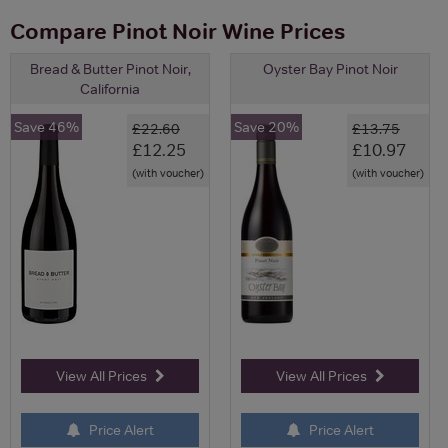
Compare Pinot Noir Wine Prices
Bread & Butter Pinot Noir,
Oyster Bay Pinot Noir
California
Save 46%
Save 20%
£22.60
£13.75
£12.25
£10.97
(with voucher)
(with voucher)
View All Prices
View All Prices
Price Alert
Price Alert