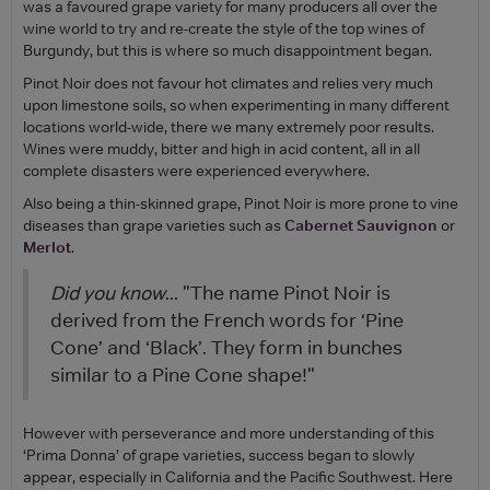
was a favoured grape variety for many producers all over the
wine world to try and re-create the style of the top wines of
Burgundy, but this is where so much disappointment began.
Pinot Noir does not favour hot climates and relies very much
upon limestone soils, so when experimenting in many different
locations world-wide, there we many extremely poor results.
Wines were muddy, bitter and high in acid content, all in all
complete disasters were experienced everywhere.
Also being a thin-skinned grape, Pinot Noir is more prone to vine
diseases than grape varieties such as
Cabernet Sauvignon
or
Merlot
.
Did you know
... "The name Pinot Noir is
derived from the French words for ‘Pine
Cone’ and ‘Black’. They form in bunches
similar to a Pine Cone shape!"
However with perseverance and more understanding of this
‘Prima Donna’ of grape varieties, success began to slowly
appear, especially in California and the Pacific Southwest. Here