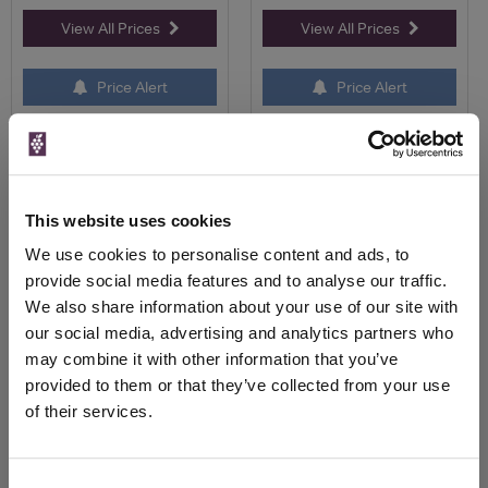
View All Prices
View All Prices
Price Alert
Price Alert
18
0
Tesco Finest Marlborough
Sorcova Pinot Noir
Pinot Noir
This website uses cookies
We use cookies to personalise content and ads, to
Save 15%
£9.25
£11.50
provide social media features and to analyse our traffic.
£9.75
We also share information about your use of our site with
our social media, advertising and analytics partners who
may combine it with other information that you’ve
provided to them or that they’ve collected from your use
of their services.