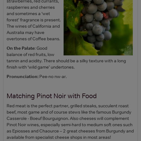
strawberries, red currants,
raspberries and cherries
and sometimes a ‘wet
forest’ fragrance is present.
The wines of California and
Australia may have
overtones of Coffee beans.
On the Palate
: Good
balance of red fruits, low
tannin and acidity. There should be a silky texture with a long
finish with ‘wild game’ undertones.
Pronunciation:
Pee-no nw-ar.
Matching Pinot Noir with Food
Red meat is the perfect partner, grilled steaks, succulent roast
beef, most game and of course stews like the famous Burgundy
Casserole - Boeuf Bourguignon. Also cheeses will complement
Pinot Noir wines, especially semi-hard to medium soft ones such
as Epiosses and Chaource – 2 great cheeses from Burgundy and
available from specialist cheese shops in most areas!