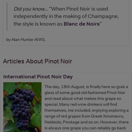
Did you know
... "When Pinot Noir is used
independently in the making of Champagne,
Blanc de Noirs
the style is known as
"
by Alan Hunter AIWS,
Articles About Pinot Noir
International Pinot Noir Day
The day, 18th August, is finally here so grab a
glass of some good old-fashioned Pinot Noir
and read about what makes this grape so
special. Many red wine drinkers will find
themselves, me included, enjoying exploring a
range of red grapes from Greek Xinomavro,
Nebbiolo, Pinotage and so on. However, there
is always one grape you can reliably go back