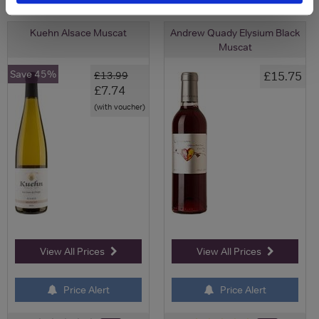
Kuehn Alsace Muscat
Andrew Quady Elysium Black
Muscat
Save 45%
£15.75
£13.99
£7.74
(with voucher)
View All Prices
View All Prices
Price Alert
Price Alert