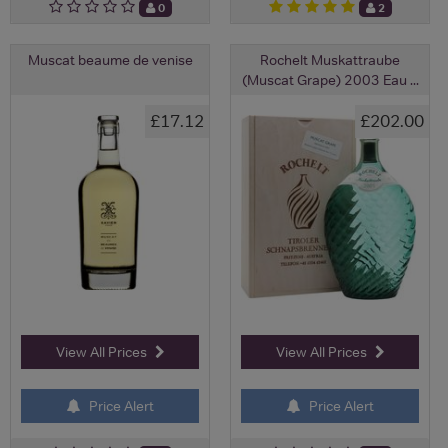
0
2
Muscat beaume de venise
Rochelt Muskattraube
(Muscat Grape) 2003 Eau ...
£17.12
£202.00
View All Prices
View All Prices
Price Alert
Price Alert