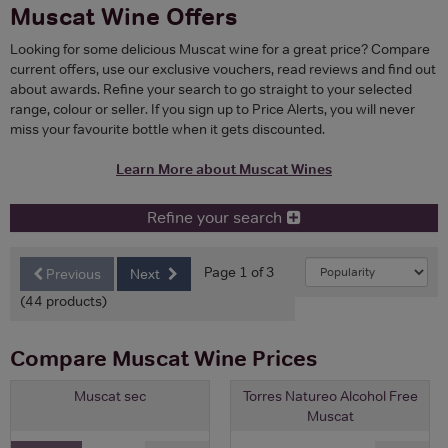
Muscat Wine Offers
Looking for some delicious Muscat wine for a great price? Compare
current offers, use our exclusive vouchers, read reviews and find out
about awards. Refine your search to go straight to your selected
range, colour or seller. If you sign up to Price Alerts, you will never
miss your favourite bottle when it gets discounted.
Learn More about Muscat Wines
Refine your search
Page 1 of 3
Previous
Next
(44 products)
Compare Muscat Wine Prices
Muscat sec
Torres Natureo Alcohol Free
Muscat