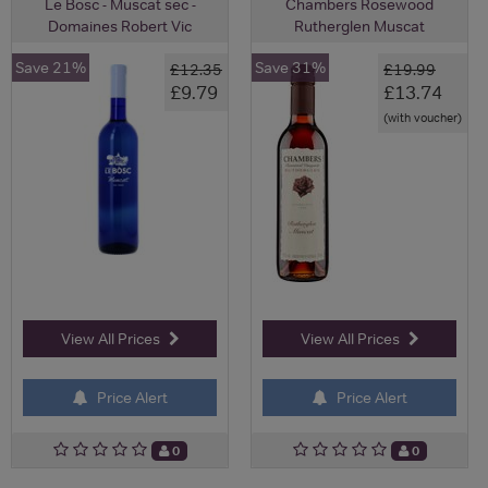
Le Bosc - Muscat sec -
Chambers Rosewood
Domaines Robert Vic
Rutherglen Muscat
Save 21%
Save 31%
£12.35
£19.99
£9.79
£13.74
(with voucher)
View All Prices
View All Prices
Price Alert
Price Alert
0
0