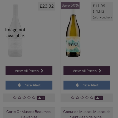
Save 60%
£23.32
£11.99
£4.83
(with voucher)
View All Prices
View All Prices
Price Alert
Price Alert
0
0
Carte Or Muscat Beaumes-
Coeur de Muscat, Muscat de
De-Venise
Saint Jean de Mine...