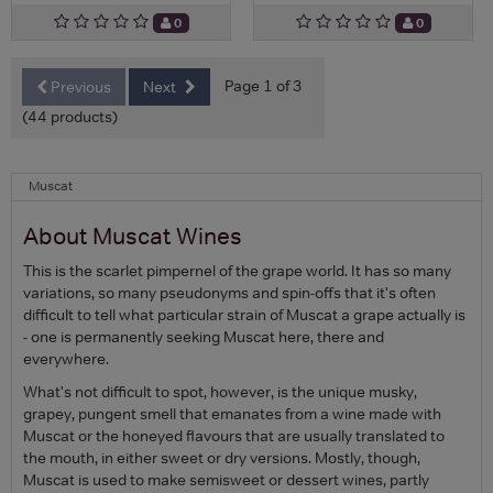
0
0
Page 1 of 3
Previous
Next
(44 products)
Muscat
About Muscat Wines
This is the scarlet pimpernel of the grape world. It has so many
variations, so many pseudonyms and spin-offs that it's often
difficult to tell what particular strain of Muscat a grape actually is
- one is permanently seeking Muscat here, there and
everywhere.
What's not difficult to spot, however, is the unique musky,
grapey, pungent smell that emanates from a wine made with
Muscat or the honeyed flavours that are usually translated to
the mouth, in either sweet or dry versions. Mostly, though,
Muscat is used to make semisweet or dessert wines, partly