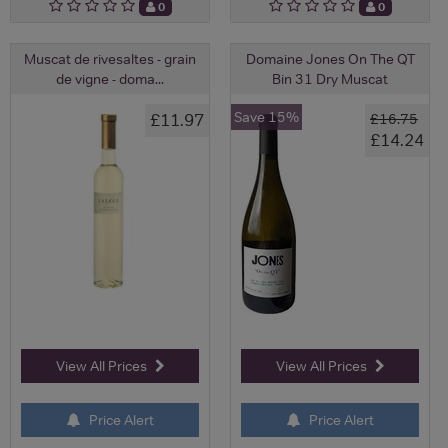
0
0
Muscat de rivesaltes - grain
Domaine Jones On The QT
de vigne - doma...
Bin 31 Dry Muscat
Save 15%
£11.97
£16.75
£14.24
View All Prices
View All Prices
Price Alert
Price Alert