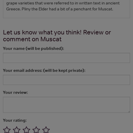
grape varieties that were referred to in written text in ancient
Greece. Pliny the Elder had a bit of a penchant for Muscat.
Let us know what you think! Review or
comment on
Muscat
Your name (will be published):
Your email address: (will be kept private):
Your review:
Your rating: