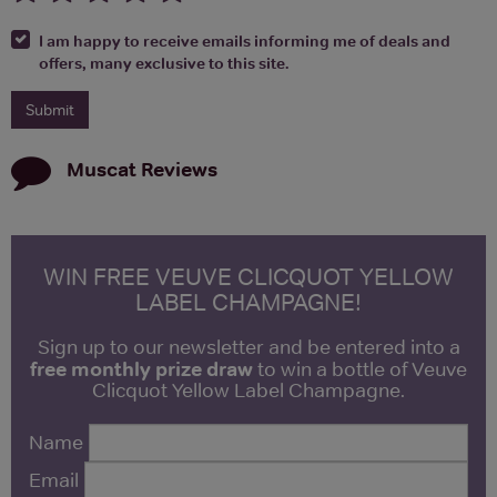
I am happy to receive emails informing me of deals and
offers, many exclusive to this site.
Muscat
Reviews
WIN FREE VEUVE CLICQUOT YELLOW
LABEL CHAMPAGNE!
Sign up to our newsletter and be entered into a
free monthly prize draw
to win a bottle of Veuve
Clicquot Yellow Label Champagne.
Name
Email