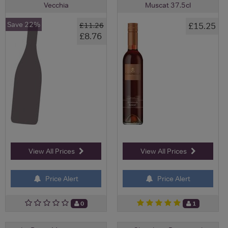
Vecchia
Muscat 37.5cl
Save 22%
£15.25
£11.26
£8.76
View All Prices
View All Prices
Price Alert
Price Alert
0
1