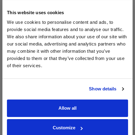
Chateau Purcari Viorica
Domaine Cazes Muscat de
This website uses cookies
Muscat de Purcari
Rivesaltes
We use cookies to personalise content and ads, to
Save 9%
£23.90
£11.02
provide social media features and to analyse our traffic.
£10.02
We also share information about your use of our site with
(with voucher)
our social media, advertising and analytics partners who
may combine it with other information that you’ve
provided to them or that they’ve collected from your use
of their services.
Show details
View All Prices
View All Prices
Allow all
Price Alert
Price Alert
Customize
0
0