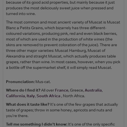
because of its good acid properties, but mainly because it just
produces the most deliciously sweet juice when pressed and
turned into wine.
The most common and most ancient variety of Muscat is Muscat
Blanc a Petits Grains, which bizarrely has three different-
coloured variations, producing pink, red and even black berries,
most of which are used in the production of white wines (the
skins are removed to prevent coloration of the juice). There are
three other major varieties: Muscat Hamburg, Muscat of
Alexandria and straight Muscat, which actually produces table
grapes, rather than wine. In most cases, however, when you pick
a bottle off the supermarket shelf, it will simply read Muscat.
Pronunciation:
Mus-cat.
Where do I find it?
All over
France
, Greece,
Australia
,
California
,
Italy
,
South Africa
, North Africa.
What does it taste like?
It's one of the few grapes that actually
taste of grapes; throw in some honey, apricots and nuts and
you're there.
Tell me something I didn't know:
It's one of the only specific