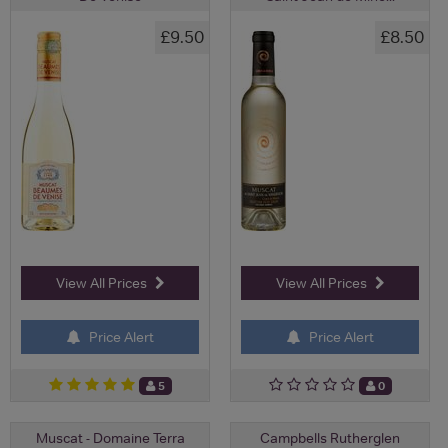
£9.50
£8.50
View All Prices
View All Prices
Price Alert
Price Alert
5
0
Muscat - Domaine Terra
Campbells Rutherglen