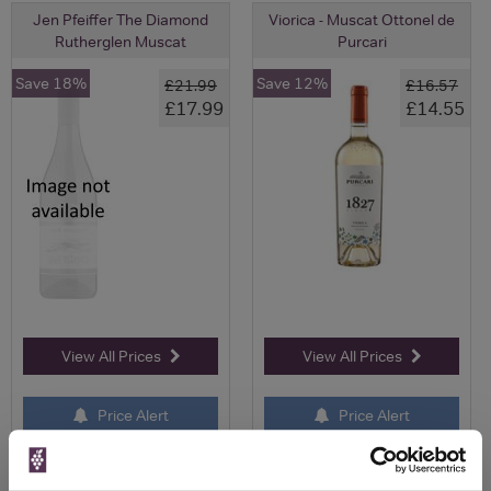
Jen Pfeiffer The Diamond
Viorica - Muscat Ottonel de
Rutherglen Muscat
Purcari
Save 18%
Save 12%
£21.99
£16.57
£17.99
£14.55
View All Prices
View All Prices
Price Alert
Price Alert
0
0