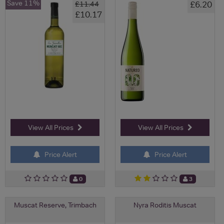
Save 11%
£6.20
£11.44
£10.17
View All Prices
View All Prices
Price Alert
Price Alert
0
3
Muscat Reserve, Trimbach
Nyra Roditis Muscat