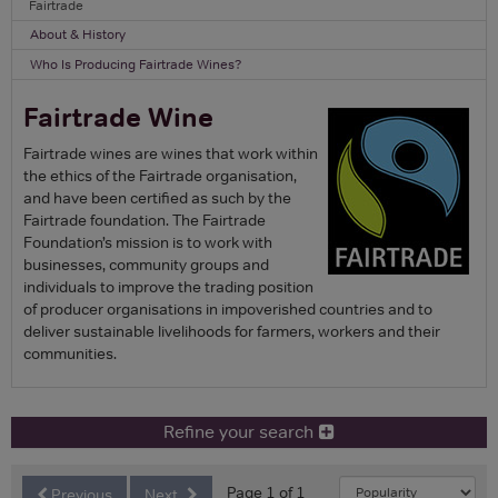
Fairtrade
About & History
Who Is Producing Fairtrade Wines?
Fairtrade Wine
Fairtrade wines are wines that work within
the ethics of the Fairtrade organisation,
and have been certified as such by the
Fairtrade foundation. The Fairtrade
Foundation’s mission is to work with
businesses, community groups and
individuals to improve the trading position
of producer organisations in impoverished countries and to
deliver sustainable livelihoods for farmers, workers and their
communities.
Refine your search
Page 1 of 1
Previous
Next