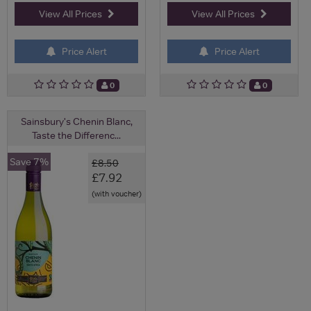
View All Prices
View All Prices
Price Alert
Price Alert
0
0
Sainsbury's Chenin Blanc,
Taste the Differenc...
Save 7%
£8.50
£7.92
(with voucher)