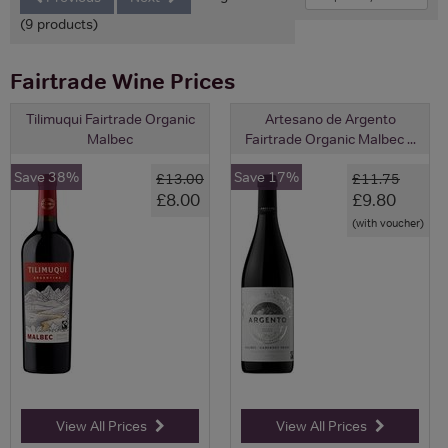
(9 products)
Fairtrade Wine Prices
Tilimuqui Fairtrade Organic
Artesano de Argento
Malbec
Fairtrade Organic Malbec ...
Save 38%
Save 17%
£13.00
£11.75
£8.00
£9.80
(with voucher)
View All Prices
View All Prices