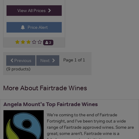
View All Prices
Price Alert
2
Page 1 of 1
Previous
Next
(9 products)
More About Fairtrade Wines
Angela Mount's Top Fairtrade Wines
We’re coming to the end of Fairtrade
Fortnight, and I’ve been trying out a wide
range of Fairtrade approved wines. Some are
great; some aren’t. Fairtrade wine is a