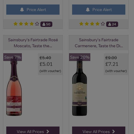
Price Alert
Price Alert
50
24
Sainsbury's Fairtrade Rosé
Sainsbury's Fairtrade
Moscato, Taste the...
Carmenere, Taste the Di...
Save 7%
Save 20%
£5.40
£9.00
£5.01
£7.21
(with voucher)
(with voucher)
View All Prices
View All Prices