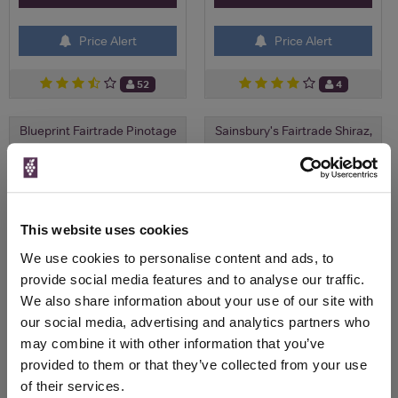
Price Alert
Price Alert
52
4
Blueprint Fairtrade Pinotage
Sainsbury's Fairtrade Shiraz,
Taste the Diffe...
Save 14%
Save 7%
£9.00
£9.00
£7.75
£8.36
(with voucher)
This website uses cookies
We use cookies to personalise content and ads, to
provide social media features and to analyse our traffic.
We also share information about your use of our site with
our social media, advertising and analytics partners who
may combine it with other information that you’ve
provided to them or that they’ve collected from your use
of their services.