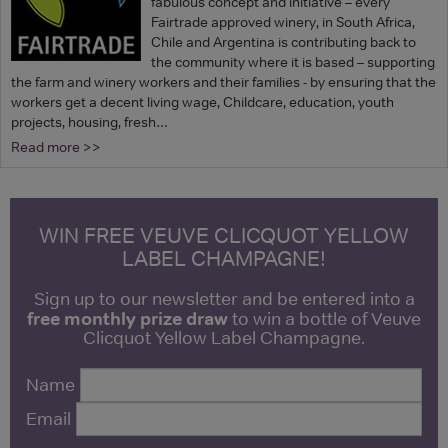
fabulous concept and initiative – every
Fairtrade approved winery, in South Africa,
Chile and Argentina is contributing back to
the community where it is based – supporting
the farm and winery workers and their families - by ensuring that the
workers get a decent living wage, Childcare, education, youth
projects, housing, fresh…
Read more >>
WIN FREE VEUVE CLICQUOT YELLOW
LABEL CHAMPAGNE!
Sign up to our newsletter and be entered into a
free monthly prize draw
to win a bottle of Veuve
Clicquot Yellow Label Champagne.
Name
Email