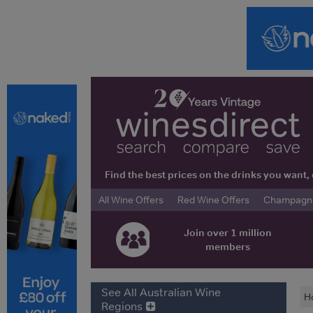
Find the best prices on the drinks you wan
All Wine Offers
Red Wine Offers
Champagne 
Join over 1 million
members
See All Australian Wine
H
Regions