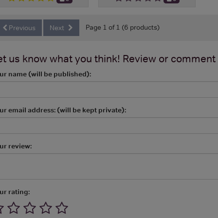
Page 1 of 1 (6 products)
Previous
Next
et us know what you think! Review or comment
ur name (will be published):
ur email address: (will be kept private):
ur review:
ur rating: