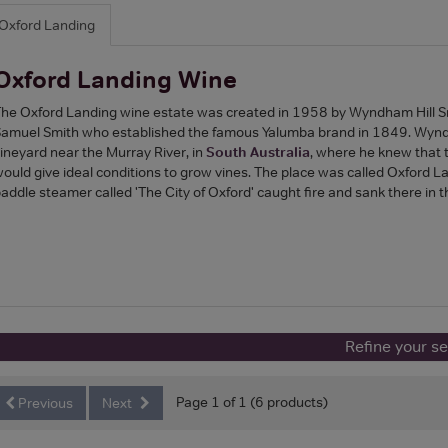
Oxford Landing
Oxford Landing Wine
he Oxford Landing wine estate was created in 1958 by Wyndham Hill Sm
amuel Smith who established the famous Yalumba brand in 1849. Wynd
ineyard near the Murray River, in
South Australia
, where he knew that t
ould give ideal conditions to grow vines. The place was called Oxford L
addle steamer called 'The City of Oxford' caught fire and sank there in 
Refine your s
Page 1 of 1 (6 products)
Previous
Next