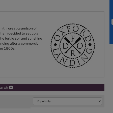
ith, great-grandson of
ham decided to set up a
he fertile soil and sunshine
anding after a commercial
the 1800s.
earch