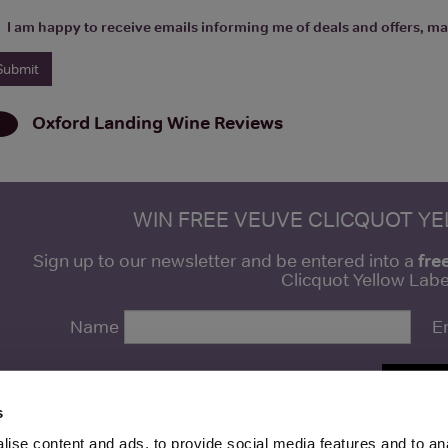
I am happy to receive emails informing me of deals and offers, man
Oxford Landing Wine
Reviews
WIN FREE VEUVE CLICQUOT Y
fre
Sign up to our newsletter and be entered into a
Clicquot Yellow La
Name
E
SIGN U
s
ise content and ads, to provide social media features and to anal