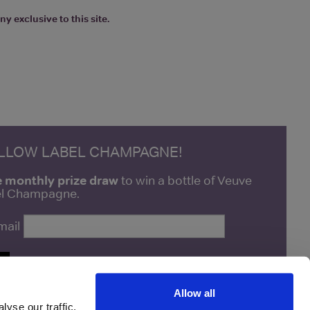
y exclusive to this site.
ELLOW LABEL CHAMPAGNE!
e monthly prize draw
to win a bottle of Veuve
bel Champagne.
mail
P
Allow all
yse our traffic.