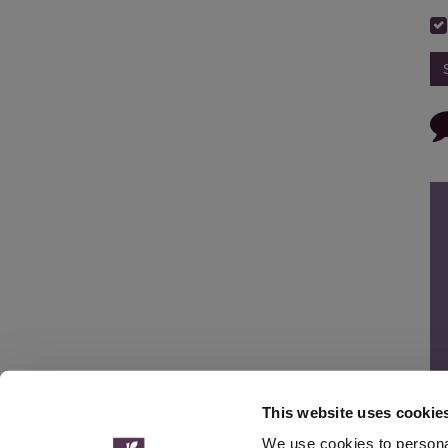
This website uses cookie
We use cookies to personal