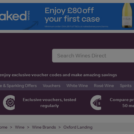
t, enjoy exclusive voucher codes and make amazing savings
& Sparkling Offers
Vouchers
White Wine
Rosé Wine
Spirits
Exclusive vouchers, tested
Compare pr
regularly
50 m
ome
Wine
Wine Brands
Oxford Landing