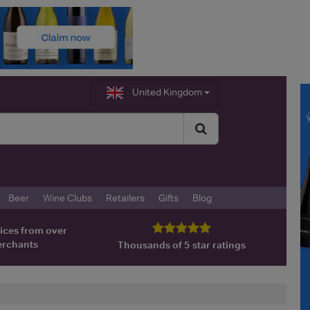
United Kingdom
Beer
Wine Clubs
Retailers
Gifts
Blog
ices from over
erchants
Thousands of 5 star ratings