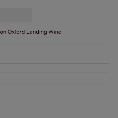
 on
Oxford Landing Wine