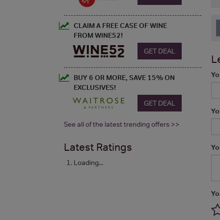
CLAIM A FREE CASE OF WINE
FROM WINE52!
GET DEAL
L
Yo
BUY 6 OR MORE, SAVE 15% ON
EXCLUSIVES!
GET DEAL
Yo
See all of the latest trending offers >>
Latest Ratings
Yo
Loading...
Yo