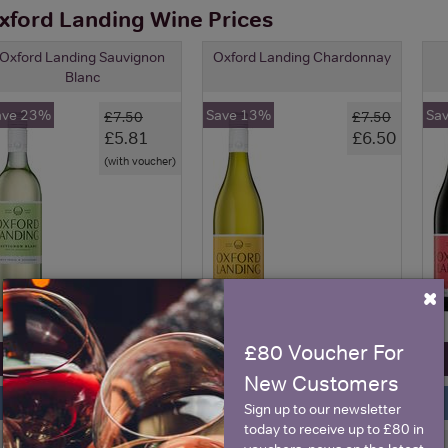
xford Landing Wine Prices
Oxford Landing Sauvignon
Oxford Landing Chardonnay
Blanc
ave 23%
Save 13%
Sa
£7.50
£7.50
£5.81
£6.50
(with voucher)
×
£80 Voucher For
View All Prices
View All Prices
New Customers
Price Alert
Price Alert
Sign up to our newsletter
today to receive up to £80 in