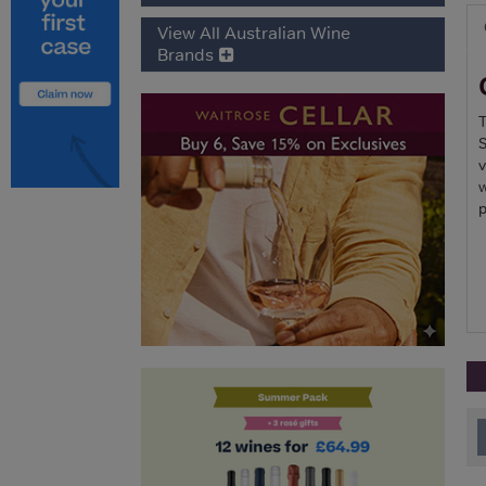
View All Australian Wine
Brands
T
S
v
w
p