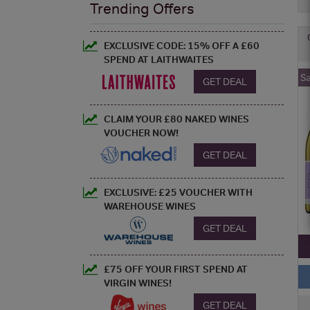
Trending Offers
EXCLUSIVE CODE: 15% OFF A £60
SPEND AT LAITHWAITES
S
GET DEAL
CLAIM YOUR £80 NAKED WINES
VOUCHER NOW!
GET DEAL
EXCLUSIVE: £25 VOUCHER WITH
WAREHOUSE WINES
GET DEAL
£75 OFF YOUR FIRST SPEND AT
VIRGIN WINES!
GET DEAL