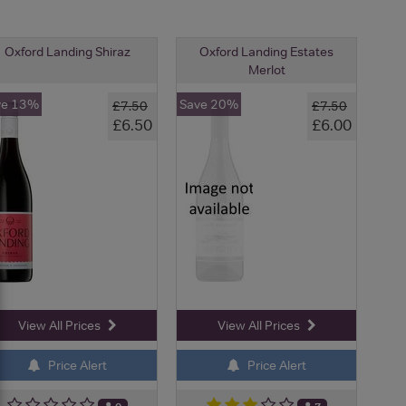
Oxford Landing Shiraz
Oxford Landing Estates
Merlot
ve 13%
Save 20%
£7.50
£7.50
£6.50
£6.00
View All Prices
View All Prices
Price Alert
Price Alert