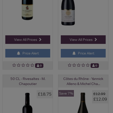
View All Prices
View All Prices
Price Alert
Price Alert
0
0
50 CL - Rivesaltes - M.
Côtes du Rhône - Yannick
Chapoutier
Alleno & Michel Cha...
Save 7%
£18.75
£12.99
£12.09