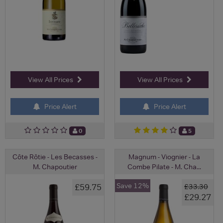
View All Prices
View All Prices
Price Alert
Price Alert
0
5
Côte Rôtie - Les Becasses -
Magnum - Viognier - La
M. Chapoutier
Combe Pilate - M. Cha...
Save 12%
£59.75
£33.30
£29.27