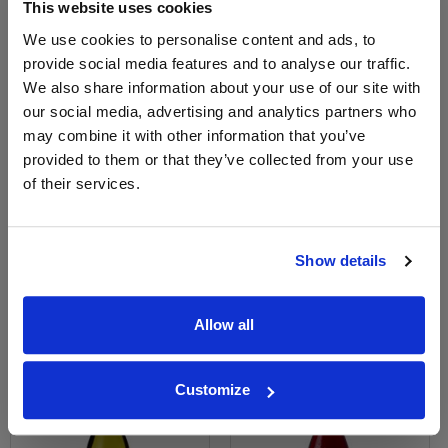
This website uses cookies
We use cookies to personalise content and ads, to
provide social media features and to analyse our traffic.
We also share information about your use of our site with
our social media, advertising and analytics partners who
may combine it with other information that you’ve
View All Prices
View All Prices
provided to them or that they’ve collected from your use
of their services.
Price Alert
Price Alert
0
0
Show details
Marius blanc by m. chapoutier
Rouge Clair - M. Chapoutier
Allow all
Save 13%
£9.54
£11.96
£10.38
Customize