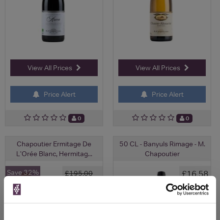
View All Prices
View All Prices
Price Alert
Price Alert
0
0
Chapoutier Ermitage De
50 CL - Banyuls Rimage - M.
L'Orée Blanc, Hermitag...
Chapoutier
Save 32%
£16.58
£195.00
£131.75
(with voucher)