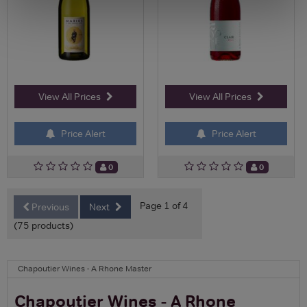
View All Prices
View All Prices
Price Alert
Price Alert
0
0
Page 1 of 4
Previous
Next
(75 products)
Chapoutier Wines - A Rhone Master
Chapoutier Wines - A Rhone