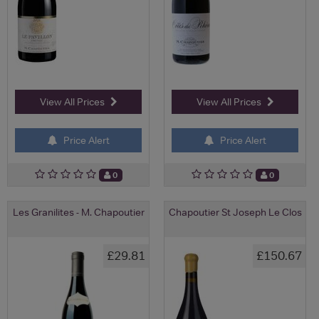
View All Prices
View All Prices
Price Alert
Price Alert
0
0
Les Granilites - M. Chapoutier
Chapoutier St Joseph Le Clos
£29.81
£150.67