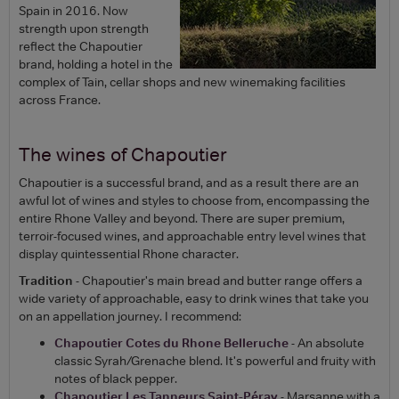
Spain in 2016. Now
strength upon strength
reflect the Chapoutier
brand, holding a hotel in the
complex of Tain, cellar shops and new winemaking facilities
across France.
The wines of Chapoutier
Chapoutier is a successful brand, and as a result there are an
awful lot of wines and styles to choose from, encompassing the
entire Rhone Valley and beyond. There are super premium,
terroir-focused wines, and approachable entry level wines that
display quintessential Rhone character.
Tradition
- Chapoutier's main bread and butter range offers a
wide variety of approachable, easy to drink wines that take you
on an appellation journey. I recommend:
Chapoutier Cotes du Rhone Belleruche
- An absolute
classic Syrah/Grenache blend. It's powerful and fruity with
notes of black pepper.
Chapoutier Les Tanneurs Saint-Péray
- Marsanne with a