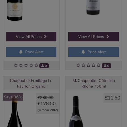
View All Prices
View All Prices
Price Alert
Price Alert
0
0
Chapoutier Ermitage Le
M. Chapoutier Côtes du
Pavillon Organic
Rhône 750ml
Save 36%
£11.50
£280.00
£178.50
(with voucher)