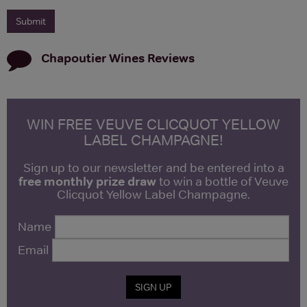
Chapoutier Wines
Reviews
WIN FREE VEUVE CLICQUOT YELLOW
LABEL CHAMPAGNE!
Sign up to our newsletter and be entered into a
free monthly prize draw
to win a bottle of Veuve
Clicquot Yellow Label Champagne.
Name
Email
SIGN UP