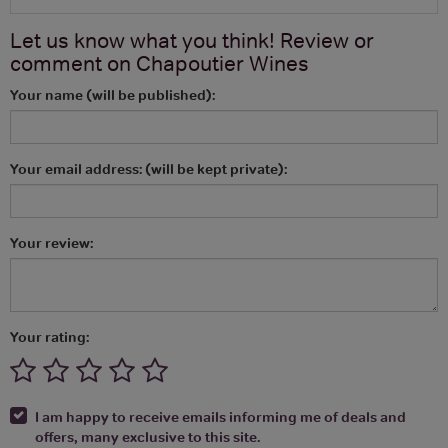
Let us know what you think! Review or
comment on
Chapoutier Wines
Your name (will be published):
Your email address: (will be kept private):
Your review:
Your rating:
I am happy to receive emails informing me of deals and
offers, many exclusive to this site.