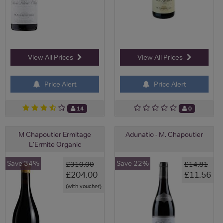
View All Prices
View All Prices
Price Alert
Price Alert
14
0
M Chapoutier Ermitage
Adunatio - M. Chapoutier
L'Ermite Organic
Save 34%
Save 22%
£310.00
£14.81
£204.00
£11.56
(with voucher)