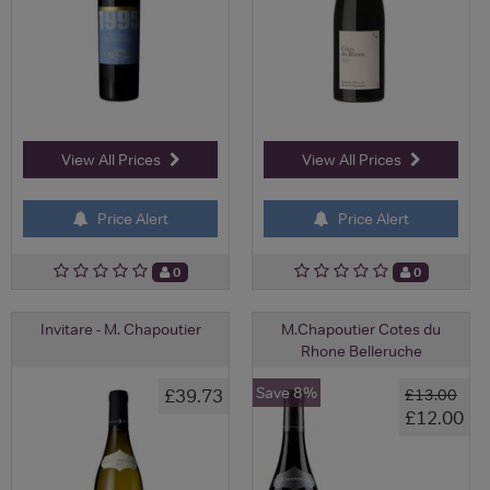
View All Prices
View All Prices
Price Alert
Price Alert
0
0
Invitare - M. Chapoutier
M.Chapoutier Cotes du
Rhone Belleruche
Save 8%
£39.73
£13.00
£12.00