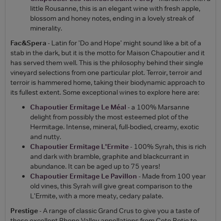
little Rousanne, this is an elegant wine with fresh apple,
blossom and honey notes, ending in a lovely streak of
minerality.
Fac&Spera
- Latin for 'Do and Hope' might sound like a bit of a
stab in the dark, but it is the motto for Maison Chapoutier and it
has served them well. This is the philosophy behind their single
vineyard selections from one particular plot. Terroir, terroir and
terroir is hammered home, taking their biodynamic approach to
its fullest extent. Some exceptional wines to explore here are:
Chapoutier Ermitage Le Méal
- a 100% Marsanne
delight from possibly the most esteemed plot of the
Hermitage. Intense, mineral, full-bodied, creamy, exotic
and nutty.
Chapoutier Ermitage L'Ermite
- 100% Syrah, this is rich
and dark with bramble, graphite and blackcurrant in
abundance. It can be aged up to 75 years!
Chapoutier Ermitage Le Pavillon
- Made from 100 year
old vines, this Syrah will give great comparison to the
L'Ermite, with a more meaty, cedary palate.
Prestige
- A range of classic Grand Crus to give you a taste of
these excellent Rhone Valley appellations from Cote Rotie to