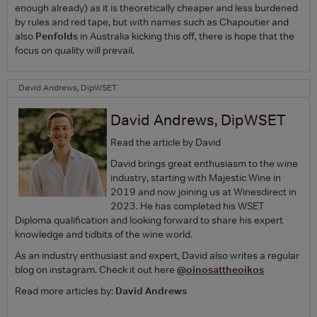
enough already) as it is theoretically cheaper and less burdened
by rules and red tape, but with names such as Chapoutier and
also
Penfolds
in Australia kicking this off, there is hope that the
focus on quality will prevail.
David Andrews, DipWSET
David Andrews, DipWSET
Read the article by David
David brings great enthusiasm to the wine
industry, starting with Majestic Wine in
2019 and now joining us at Winesdirect in
2023. He has completed his WSET
Diploma qualification and looking forward to share his expert
knowledge and tidbits of the wine world.
As an industry enthusiast and expert, David also writes a regular
blog on instagram. Check it out here
@oinosattheoikos
Read more articles by:
David Andrews