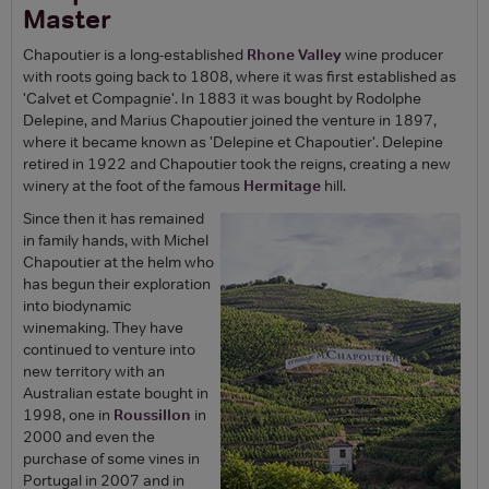
Master
Chapoutier is a long-established
Rhone Valley
wine producer
with roots going back to 1808, where it was first established as
'Calvet et Compagnie'. In 1883 it was bought by Rodolphe
Delepine, and Marius Chapoutier joined the venture in 1897,
where it became known as 'Delepine et Chapoutier'. Delepine
retired in 1922 and Chapoutier took the reigns, creating a new
winery at the foot of the famous
Hermitage
hill.
Since then it has remained
in family hands, with Michel
Chapoutier at the helm who
has begun their exploration
into biodynamic
winemaking. They have
continued to venture into
new territory with an
Australian estate bought in
1998, one in
Roussillon
in
2000 and even the
purchase of some vines in
Portugal in 2007 and in