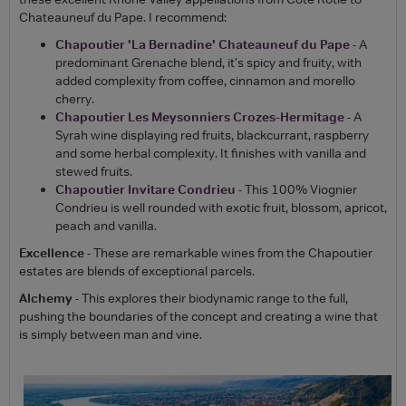
Chateauneuf du Pape. I recommend:
Chapoutier 'La Bernadine' Chateauneuf du Pape
- A
predominant Grenache blend, it's spicy and fruity, with
added complexity from coffee, cinnamon and morello
cherry.
Chapoutier Les Meysonniers Crozes-Hermitage
- A
Syrah wine displaying red fruits, blackcurrant, raspberry
and some herbal complexity. It finishes with vanilla and
stewed fruits.
Chapoutier Invitare Condrieu
- This 100% Viognier
Condrieu is well rounded with exotic fruit, blossom, apricot,
peach and vanilla.
Excellence
- These are remarkable wines from the Chapoutier
estates are blends of exceptional parcels.
Alchemy
- This explores their biodynamic range to the full,
pushing the boundaries of the concept and creating a wine that
is simply between man and vine.