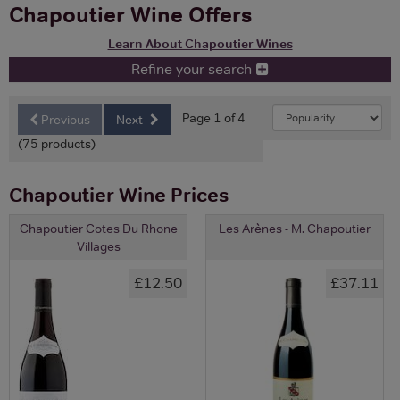
Chapoutier Wine Offers
Learn About Chapoutier Wines
Refine your search
Page 1 of 4
Previous
Next
(75 products)
Chapoutier Wine Prices
Chapoutier Cotes Du Rhone
Les Arènes - M. Chapoutier
Villages
£12.50
£37.11