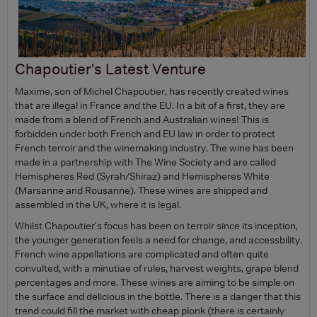
Chapoutier's Latest Venture
Maxime, son of Michel Chapoutier, has recently created wines
that are illegal in France and the EU. In a bit of a first, they are
made from a blend of French and Australian wines! This is
forbidden under both French and EU law in order to protect
French terroir and the winemaking industry. The wine has been
made in a partnership with The Wine Society and are called
Hemispheres Red (Syrah/Shiraz) and Hemispheres White
(Marsanne and Rousanne). These wines are shipped and
assembled in the UK, where it is legal.
Whilst Chapoutier's focus has been on terroir since its inception,
the younger generation feels a need for change, and accessbility.
French wine appellations are complicated and often quite
convulted, with a minutiae of rules, harvest weights, grape blend
percentages and more. These wines are aiming to be simple on
the surface and delicious in the bottle. There is a danger that this
trend could fill the market with cheap plonk (there is certainly