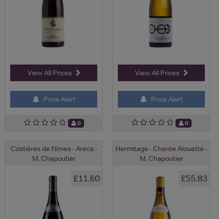
View All Prices
View All Prices
Price Alert
Price Alert
0
0
Costières de Nîmes - Areca -
Hermitage - Chante Alouette -
M. Chapoutier
M. Chapoutier
£11.60
£55.83