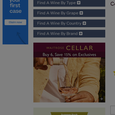
Find A Wine By Type
C
Find A Wine By Grape
Find A Wine By Country
Find A Wine By Brand