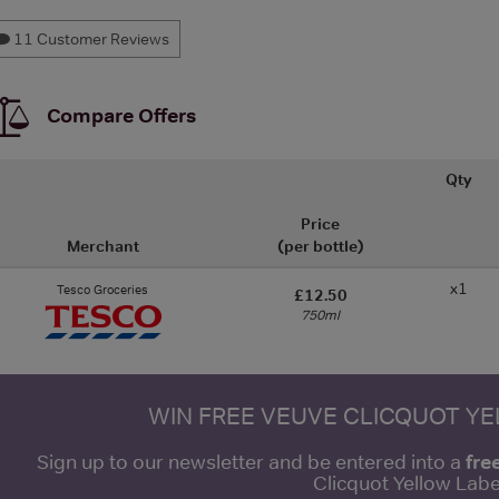
11 Customer Reviews
Compare Offers
Qty
Price
Merchant
(per bottle)
x1
Tesco Groceries
£12.50
750ml
WIN FREE VEUVE CLICQUOT Y
fre
Sign up to our newsletter and be entered into a
Clicquot Yellow La