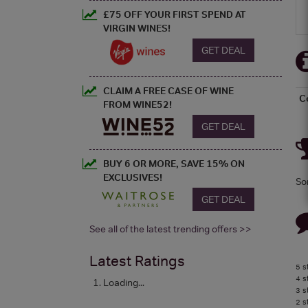
£75 OFF YOUR FIRST SPEND AT
VIRGIN WINES!
GET DEAL
CLAIM A FREE CASE OF WINE
C
FROM WINE52!
GET DEAL
BUY 6 OR MORE, SAVE 15% ON
EXCLUSIVES!
So
GET DEAL
See all of the latest trending offers >>
Latest Ratings
5 s
4 s
Loading...
3 s
2 s