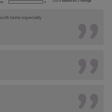
3.0/5 based on 3 ratings
tar
0
ooth taste especially