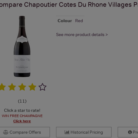
ompare
Chapoutier Cotes Du Rhone Villages
P
Colour
Red
See more product details >
(
11
)
Click a star to rate!
WIN FREE CHAMPAGNE
Click here
Compare Offers
Historical Pricing
Pro