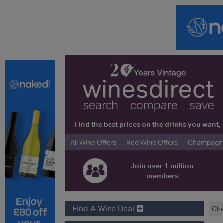
Find the best prices on the drinks you wan
All Wine Offers
Red Wine Offers
Champagne 
Join over 1 million
members
Find A Wine Deal
Cha