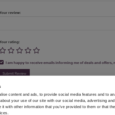
Your review:
Your rating:
I am happy to receive emails informing me of deals and offers, m
Submit Review
s
ise content and ads, to provide social media features and to anal
about your use of our site with our social media, advertising and
t with other information that you’ve provided to them or that the
Media Ltd 2026 |
Site Map
|
Partners
|
Privacy Policy
|
Terms and Condit
ices.