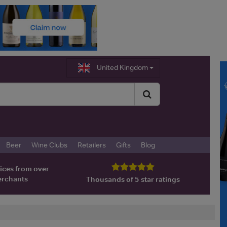
United Kingdom
Beer
Wine Clubs
Retailers
Gifts
Blog
ices from over
erchants
Thousands of 5 star ratings