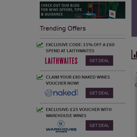
Trending Offers
EXCLUSIVE CODE: 15% OFF A £60
SPEND AT LAITHWAITES
GET DEAL
CLAIM YOUR £80 NAKED WINES
VOUCHER NOW!
GET DEAL
EXCLUSIVE: £25 VOUCHER WITH
WAREHOUSE WINES
GET DEAL