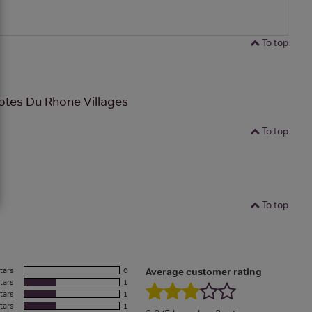
To top
otes Du Rhone Villages
To top
To top
tars
0
Average customer rating
tars
1
tars
1
tars
1