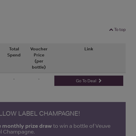
To top
Total
Voucher
Link
Spend
Price
(per
bottle)
-
-
Go To Deal
ELLOW LABEL CHAMPAGNE!
e monthly prize draw
to win a bottle of Veuve
bel Champagne.