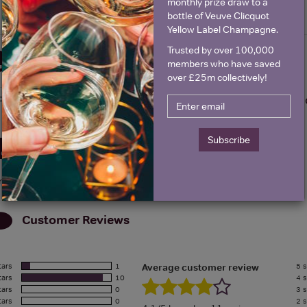
monthly prize draw to a
bottle of Veuve Clicquot
Yellow Label Champagne.
Trusted by over 100,000
Details
members who have saved
over £25m collectively!
olour
Red
About Chapoutier C
Subscribe
Awards
rry, we don't have details about any awards for this product.
Customer Reviews
tars
1
5 s
Average customer review
tars
10
4 s
tars
0
3 s
tars
0
2 s