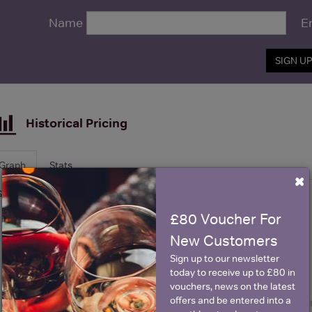
Name
E
SIGN U
Historical Pricing
Graph
Stats
×
Graph
£80 Voucher For
New Customers
Sign up to our newsletter
today to receive up to £80 in
vouchers, news on the latest
offers and be entered into a