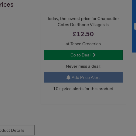
rices
Today, the lowest price for Chapoutier
Cotes Du Rhone Villages is
£12.50
at Tesco Groceries
Go to Deal
Never miss a deal:
Add Price Alert
10+ price alerts for this product
duct Details