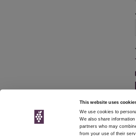
This website uses cookie
We use cookies to personal
We also share information 
partners who may combine i
© Interweb 
from your use of their serv