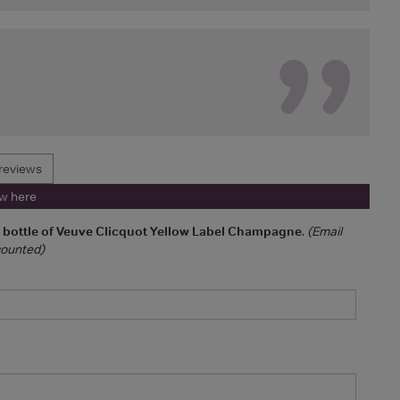
reviews
ew here
a bottle of Veuve Clicquot Yellow Label Champagne
.
(Email
 counted)