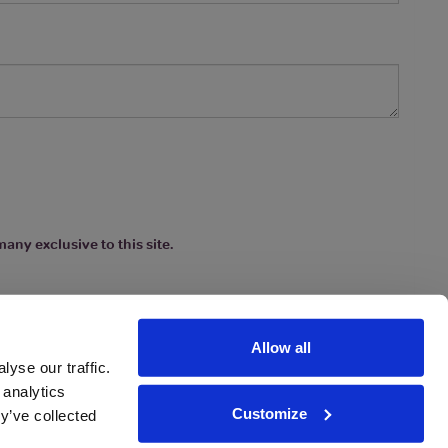
any exclusive to this site.
Allow all
yse our traffic.
 analytics
Customize
y’ve collected
ions
|
www.drinkaware.co.uk