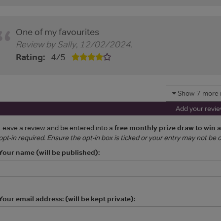
One of my favourites
Review by
Sally
,
12/02/2024
.
Rating:
4
/
5
Show 7 more 
Add your revi
Leave a review and be entered into a
free monthly prize draw to win 
opt-in required. Ensure the opt-in box is ticked or your entry may not be
Your name (will be published):
Your email address: (will be kept private):