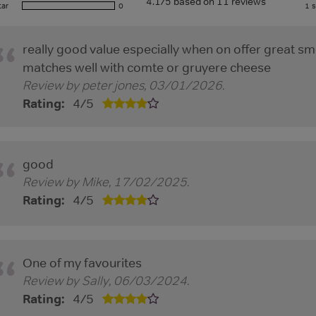
4.1/5 based on 11 reviews
tar
0
1 s
really good value especially when on offer great sm
matches well with comte or gruyere cheese
Review by
peter jones
,
03/01/2026
.
Rating:
4
/
5
good
Review by
Mike
,
17/02/2025
.
Rating:
4
/
5
One of my favourites
Review by
Sally
,
06/03/2024
.
Rating:
4
/
5