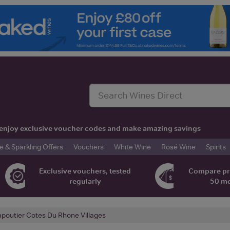
t, enjoy exclusive voucher codes and make amazing savings
& Sparkling Offers
Vouchers
White Wine
Rosé Wine
Spirits
Exclusive vouchers, tested
Compare pr
regularly
50 m
poutier Cotes Du Rhone Villages