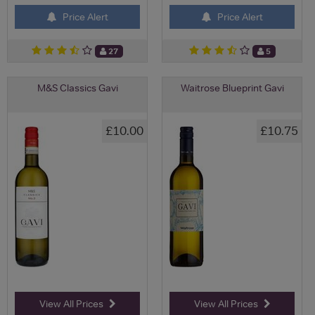
Price Alert
Price Alert
27
5
M&S Classics Gavi
Waitrose Blueprint Gavi
£10.00
£10.75
View All Prices
View All Prices