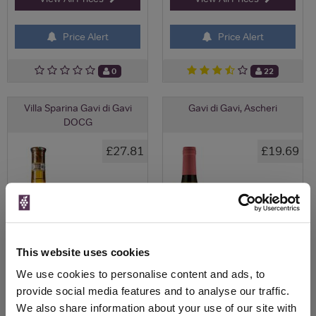
Price Alert
Price Alert
0
22
Villa Sparina Gavi di Gavi
Gavi di Gavi, Ascheri
DOCG
£27.81
£19.69
This website uses cookies
We use cookies to personalise content and ads, to
provide social media features and to analyse our traffic.
We also share information about your use of our site with