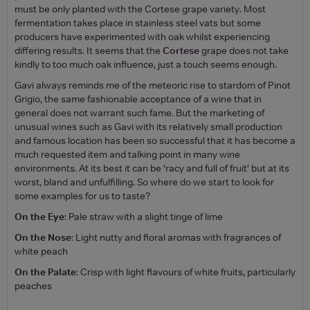
must be only planted with the Cortese grape variety. Most
fermentation takes place in stainless steel vats but some
producers have experimented with oak whilst experiencing
differing results. It seems that the
Cortese
grape does not take
kindly to too much oak influence, just a touch seems enough.
Gavi always reminds me of the meteoric rise to stardom of Pinot
Grigio, the same fashionable acceptance of a wine that in
general does not warrant such fame. But the marketing of
unusual wines such as Gavi with its relatively small production
and famous location has been so successful that it has become a
much requested item and talking point in many wine
environments. At its best it can be ‘racy and full of fruit’ but at its
worst, bland and unfulfilling. So where do we start to look for
some examples for us to taste?
On the Eye
: Pale straw with a slight tinge of lime
On the Nose
: Light nutty and floral aromas with fragrances of
white peach
On the Palate
: Crisp with light flavours of white fruits, particularly
peaches