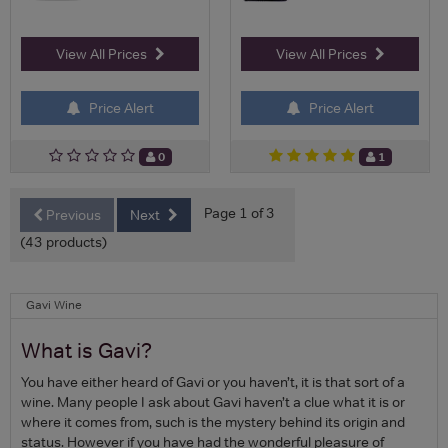
View All Prices
View All Prices
Price Alert
Price Alert
0
1
Page 1 of 3
Previous
Next
(43 products)
Gavi Wine
What is Gavi?
You have either heard of Gavi or you haven’t, it is that sort of a
wine. Many people I ask about Gavi haven’t a clue what it is or
where it comes from, such is the mystery behind its origin and
status. However if you have had the wonderful pleasure of