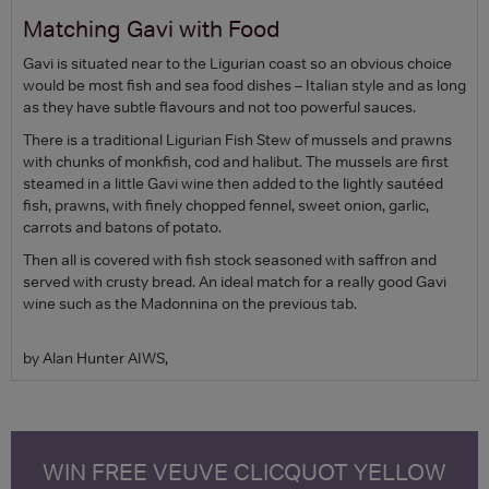
Matching Gavi with Food
Gavi is situated near to the Ligurian coast so an obvious choice
would be most fish and sea food dishes – Italian style and as long
as they have subtle flavours and not too powerful sauces.
There is a traditional Ligurian Fish Stew of mussels and prawns
with chunks of monkfish, cod and halibut. The mussels are first
steamed in a little Gavi wine then added to the lightly sautéed
fish, prawns, with finely chopped fennel, sweet onion, garlic,
carrots and batons of potato.
Then all is covered with fish stock seasoned with saffron and
served with crusty bread. An ideal match for a really good Gavi
wine such as the Madonnina on the previous tab.
by Alan Hunter AIWS,
WIN FREE VEUVE CLICQUOT YELLOW