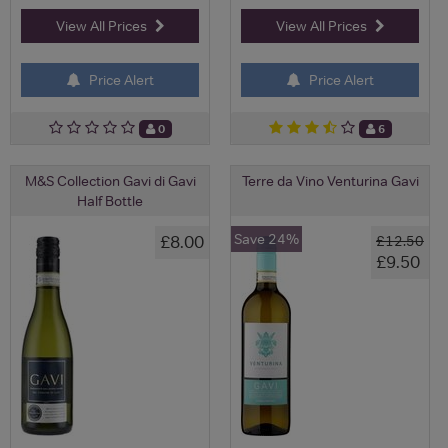
View All Prices
View All Prices
Price Alert
Price Alert
0
6
M&S Collection Gavi di Gavi
Terre da Vino Venturina Gavi
Half Bottle
Save 24%
£8.00
£12.50
£9.50