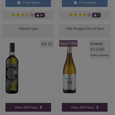
Price Alert
Price Alert
34
7
Vallade Gavi
Villa Broglia Gavi di Gavi
Save 24%
£9.75
£18.00
£13.60
(with voucher)
View All Prices
View All Prices