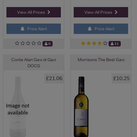
View All Prices
View All Prices
Price Alert
Price Alert
0
11
Conte Alari Gavi di Gavi
Morrisons The Best Gavi
DOCG
£21.06
£10.25