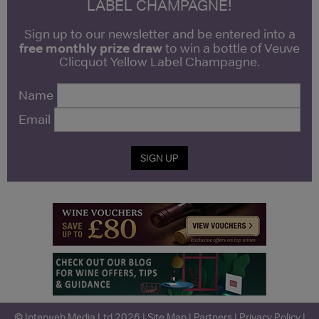
LABEL CHAMPAGNE!
Sign up to our newsletter and be entered into a
free monthly prize draw
to win a bottle of Veuve
Clicquot Yellow Label Champagne.
Name
Email
SIGN UP
© Interweb Media Ltd 2026 |
Site Map
|
Partners
|
Privacy Policy
|