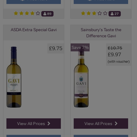
89
27
ASDA Extra Special Gavi
Sainsbury's Taste the
Difference Gavi
Save 7%
£9.75
£10.75
£9.97
(with voucher)
View All Prices
View All Prices