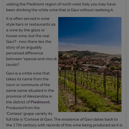
visiting the Piedmont region of north west Italy you may have
been drinking the white wine that is Gavi without realising it.
It is often served in wine
style bars or restaurants as
a wine by the glass or
house wine, but the real
Gavi? - now there lies the
story of an arguably
perceived difference
between ‘special and vino di
tavolo’!
Gavi is a white wine that
takes its name from the
town or commune of the
same name situated in the
province of Alessandria in
the district of
Piedmont
.
Produced from the
‘Cortese’ grape variety its
full title is ‘Cortese di Gavi. The existence of Gavi dates back to
the 17th century with records of this wine being produced as it is