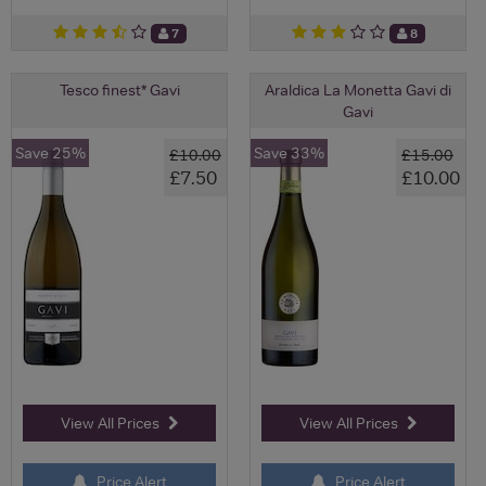
7
8
Tesco finest* Gavi
Araldica La Monetta Gavi di
Gavi
Save 25%
Save 33%
£10.00
£15.00
£7.50
£10.00
View All Prices
View All Prices
Price Alert
Price Alert