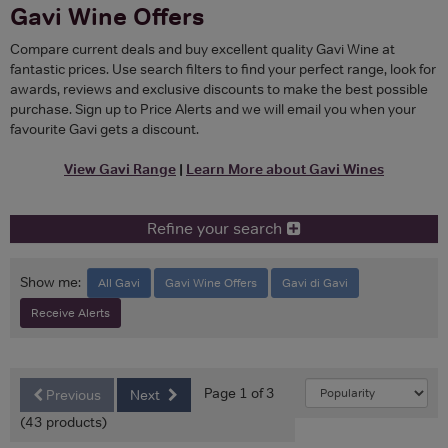
Gavi Wine Offers
Compare current deals and buy excellent quality Gavi Wine at
fantastic prices. Use search filters to find your perfect range, look for
awards, reviews and exclusive discounts to make the best possible
purchase. Sign up to Price Alerts and we will email you when your
favourite Gavi gets a discount.
View Gavi Range
|
Learn More about Gavi Wines
Refine your search
Show me:
All Gavi
Gavi Wine Offers
Gavi di Gavi
Receive Alerts
Page 1 of 3
Previous
Next
(43 products)