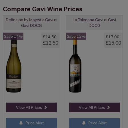
Compare Gavi Wine Prices
Definition by Majestic Gavi di
La Toledana Gavi di Gavi
Gavi DOCG
DOCG
Save 14%
Save 12%
£14.50
£17.00
£12.50
£15.00
View All Prices
View All Prices
Price Alert
Price Alert