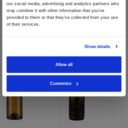
View All Prices
View All Prices
our social media, advertising and analytics partners who
may combine it with other information that you’ve
provided to them or that they’ve collected from your use
Price Alert
Price Alert
of their services.
0
0
Show details
Villa Broglia Gavi di Gavi
Gavi di Gavi, La Minaia, Nicola
Anniversario
Bergaglio
Save 25%
£19.45
Allow all
£25.00
£18.70
(with voucher)
Customize