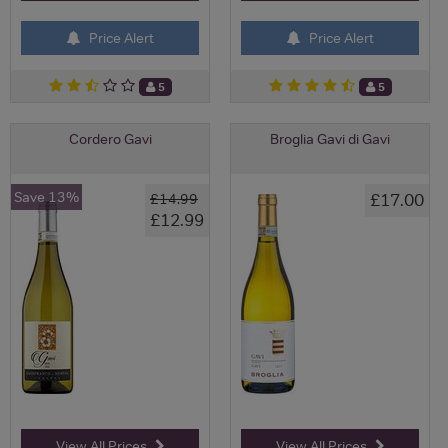
Price Alert
Price Alert
5
5
Cordero Gavi
Broglia Gavi di Gavi
Save 13%
£17.00
£14.99
£12.99
View All Prices
View All Prices