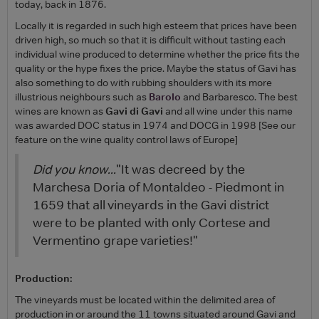
today, back in 1876.
Locally it is regarded in such high esteem that prices have been
driven high, so much so that it is difficult without tasting each
individual wine produced to determine whether the price fits the
quality or the hype fixes the price. Maybe the status of Gavi has
also something to do with rubbing shoulders with its more
illustrious neighbours such as
Barolo
and Barbaresco. The best
wines are known as
Gavi di Gavi
and all wine under this name
was awarded DOC status in 1974 and DOCG in 1998 [See our
feature on the wine quality control laws of Europe]
Did you know...
"It was decreed by the
Marchesa Doria of Montaldeo - Piedmont in
1659 that all vineyards in the Gavi district
were to be planted with only Cortese and
Vermentino grape varieties!"
Production:
The vineyards must be located within the delimited area of
production in or around the 11 towns situated around Gavi and