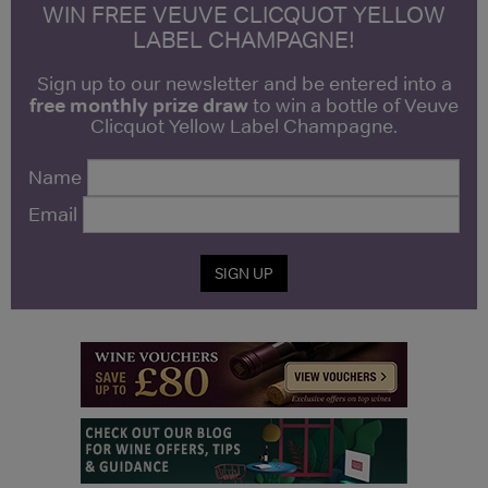
WIN FREE VEUVE CLICQUOT YELLOW
LABEL CHAMPAGNE!
Sign up to our newsletter and be entered into a
free monthly prize draw
to win a bottle of Veuve
Clicquot Yellow Label Champagne.
Name
Email
SIGN UP