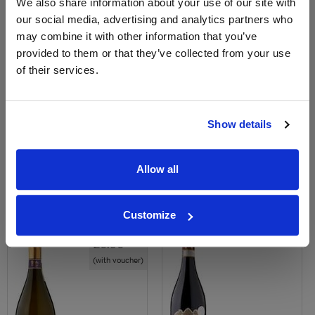
We also share information about your use of our site with
our social media, advertising and analytics partners who
may combine it with other information that you’ve
provided to them or that they’ve collected from your use
of their services.
View All Prices
View All Prices
Price Alert
Price Alert
Show details
206
266
Allow all
Sainsbury's Conegliano
Rocca Alata DOCG Amarone
Prosecco DOCG NV
Della Valpolicella
Customize
Save 30%
£20.00
£10.00
£6.96
(with voucher)