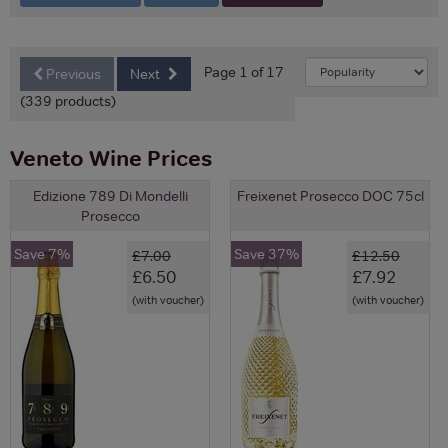
Page 1 of 17
Previous
Next
(339 products)
Veneto Wine Prices
Edizione 789 Di Mondelli
Freixenet Prosecco DOC 75cl
Prosecco
Save 7%
Save 37%
£7.00
£12.50
£6.50
£7.92
(with voucher)
(with voucher)