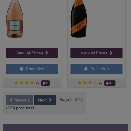
View All Prices
View All Prices
Price Alert
Price Alert
8
43
Page 1 of 17
Previous
Next
(339 products)