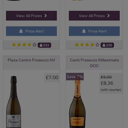
View All Prices
View All Prices
Price Alert
Price Alert
522
226
Plaza Centro Prosecco NV
Canti Prosecco Millesimato
DOC
Save 7%
£7.00
£9.00
£8.36
(with voucher)