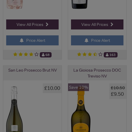
View All Prices
View All Prices
Price Alert
Price Alert
68
163
San Leo Prosecco Brut NV
La Gioiosa Prosecco DOC
Treviso NV
Save 10%
£10.00
£10.50
£9.50