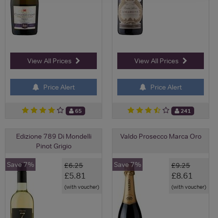
View All Prices
View All Prices
Price Alert
Price Alert
65
241
Edizione 789 Di Mondelli
Valdo Prosecco Marca Oro
Pinot Grigio
Save 7%
Save 7%
£6.25
£9.25
£5.81
£8.61
(with voucher)
(with voucher)