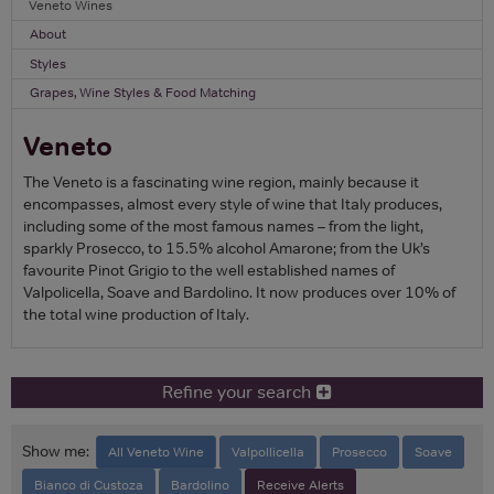
Veneto Wines
About
Styles
Grapes, Wine Styles & Food Matching
Veneto
The Veneto is a fascinating wine region, mainly because it
encompasses, almost every style of wine that Italy produces,
including some of the most famous names – from the light,
sparkly Prosecco, to 15.5% alcohol Amarone; from the Uk’s
favourite Pinot Grigio to the well established names of
Valpolicella, Soave and Bardolino. It now produces over 10% of
the total wine production of Italy.
Refine your search
Show me:
All Veneto Wine
Valpollicella
Prosecco
Soave
Bianco di Custoza
Bardolino
Receive Alerts