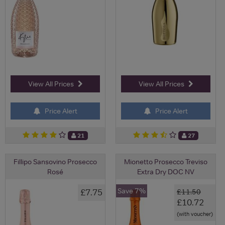
View All Prices
View All Prices
Price Alert
Price Alert
21
27
Fillipo Sansovino Prosecco
Mionetto Prosecco Treviso
Rosé
Extra Dry DOC NV
Save 7%
£7.75
£11.50
£10.72
(with voucher)