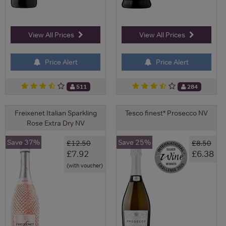
View All Prices
View All Prices
Price Alert
Price Alert
511
284
Freixenet Italian Sparkling
Tesco finest* Prosecco NV
Rose Extra Dry NV
Save 37%
Save 25%
£12.50
£8.50
£7.92
£6.38
(with voucher)