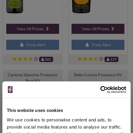
View All Prices
View All Prices
Price Alert
Price Alert
201
117
Cantine Maschio Prosecco
Bella Cucina Prosecco NV
Brut NV
Save 7%
£5.25
£10.50
£9.80
(with voucher)
This website uses cookies
We use cookies to personalise content and ads, to
provide social media features and to analyse our traffic.