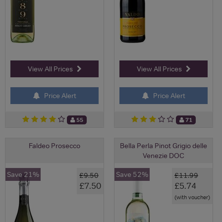
View All Prices
View All Prices
Price Alert
Price Alert
55
71
Faldeo Prosecco
Bella Perla Pinot Grigio delle
Venezie DOC
Save 21%
Save 52%
£9.50
£11.99
£7.50
£5.74
(with voucher)