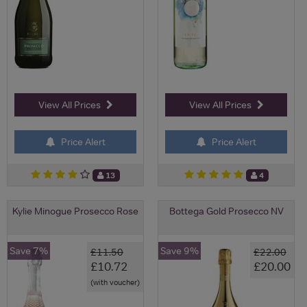
View All Prices
View All Prices
Price Alert
Price Alert
13
4
Kylie Minogue Prosecco Rose
Bottega Gold Prosecco NV
Save 7%
Save 9%
£11.50
£22.00
£10.72
£20.00
(with voucher)