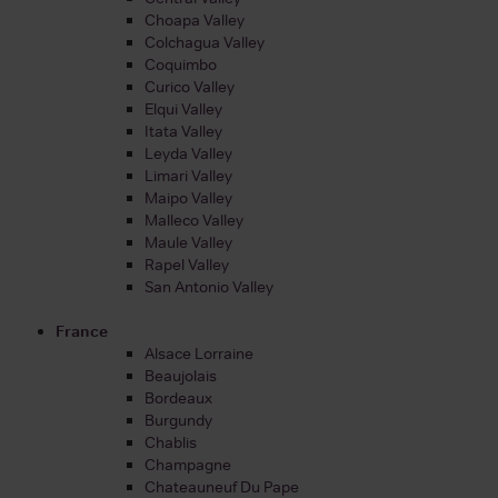
Choapa Valley
Colchagua Valley
Coquimbo
Curico Valley
Elqui Valley
Itata Valley
Leyda Valley
Limari Valley
Maipo Valley
Malleco Valley
Maule Valley
Rapel Valley
San Antonio Valley
France
Alsace Lorraine
Beaujolais
Bordeaux
Burgundy
Chablis
Champagne
Chateauneuf Du Pape