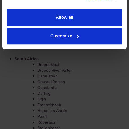
Portugal
Alentejo
Barraida
Allow all
Dao
Douro
Lisboa
Peninsula de Setubal
Customize
Tejo
Vinho Verde
South Africa
Breedekloof
Breede River Valley
Cape Town
Coastal Region
Constantia
Darling
Elgin
Franschhoek
Hemel-en-Aarde
Paarl
Robertson
Stellenbosch