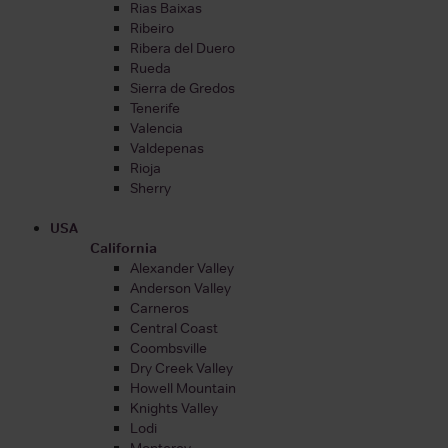
Rias Baixas
Ribeiro
Ribera del Duero
Rueda
Sierra de Gredos
Tenerife
Valencia
Valdepenas
Rioja
Sherry
USA
California
Alexander Valley
Anderson Valley
Carneros
Central Coast
Coombsville
Dry Creek Valley
Howell Mountain
Knights Valley
Lodi
Monterey