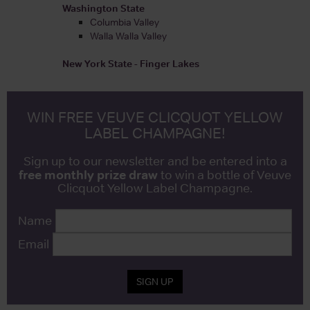
Washington State
Columbia Valley
Walla Walla Valley
New York State - Finger Lakes
WIN FREE VEUVE CLICQUOT YELLOW
LABEL CHAMPAGNE!
Sign up to our newsletter and be entered into a
free monthly prize draw
to win a bottle of Veuve
Clicquot Yellow Label Champagne.
Name
Email
SIGN UP