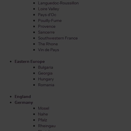
Languedoc-Roussillon
Loire Valley
Pays d'Oc
Pouilly-Fume
Provence
Sancerre
Southwestern France
The Rhone
Vin de Pays
Eastern Europe
Bulgaria
Georgia
Hungary
Romania
England
Germany
Mosel
Nahe
Pfalz
Rheingau