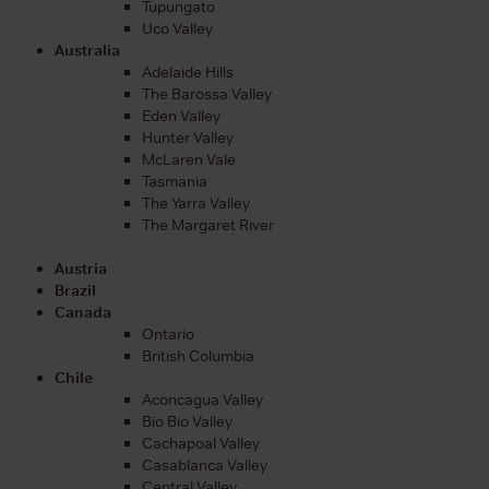
Tupungato
Uco Valley
Australia
Adelaide Hills
The Barossa Valley
Eden Valley
Hunter Valley
McLaren Vale
Tasmania
The Yarra Valley
The Margaret River
Austria
Brazil
Canada
Ontario
British Columbia
Chile
Aconcagua Valley
Bio Bio Valley
Cachapoal Valley
Casablanca Valley
Central Valley