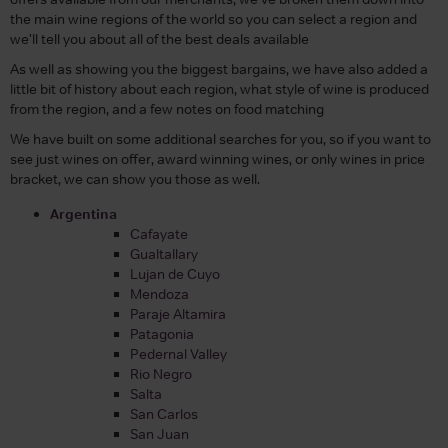
the main wine regions of the world so you can select a region and
we'll tell you about all of the best deals available
As well as showing you the biggest bargains, we have also added a
little bit of history about each region, what style of wine is produced
from the region, and a few notes on food matching
We have built on some additional searches for you, so if you want to
see just wines on offer, award winning wines, or only wines in price
bracket, we can show you those as well.
Argentina
Cafayate
Gualtallary
Lujan de Cuyo
Mendoza
Paraje Altamira
Patagonia
Pedernal Valley
Rio Negro
Salta
San Carlos
San Juan