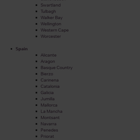
Swartland
Tulbagh
Walker Bay
Wellington
Western Cape
Worcester
Spain
Alicante
Aragon
Basque Country
Bierzo
Carinena
Catalonia
Galicia
Jumilla
Mallorca
La Mancha
Montsant
Navarra
Penedes
Priorat