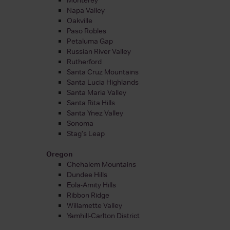
Napa Valley
Oakville
Paso Robles
Petaluma Gap
Russian River Valley
Rutherford
Santa Cruz Mountains
Santa Lucia Highlands
Santa Maria Valley
Santa Rita Hills
Santa Ynez Valley
Sonoma
Stag's Leap
Oregon
Chehalem Mountains
Dundee Hills
Eola-Amity Hills
Ribbon Ridge
Willamette Valley
Yamhill-Carlton District