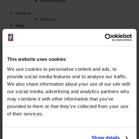
Rheinhessen
Greece
Retsina
Italy
Piedmont Wines
Puglia Wines
Tuscan Wines
Lombardy Wines
Veneto Wines
This website uses cookies
Chianti Wines
Campania Wines
We use cookies to personalise content and ads, to
Sicily Wines
provide social media features and to analyse our traffic.
We also share information about your use of our site with
New Zealand
our social media, advertising and analytics partners who
Central Otago
may combine it with other information that you’ve
Gisborne
Hawke's Bay
provided to them or that they’ve collected from your use
Marlborough
of their services.
Martinborough & Wairarapa
Nelson
Show details