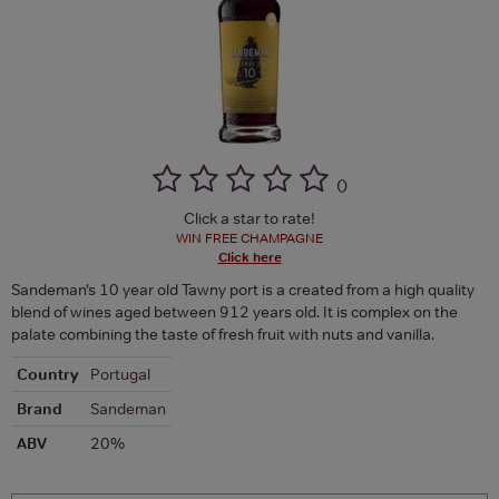
(
)
Click a star to rate!
WIN FREE CHAMPAGNE
Click here
Sandeman’s 10 year old Tawny port is a created from a high quality
blend of wines aged between 912 years old. It is complex on the
palate combining the taste of fresh fruit with nuts and vanilla.
Country
Portugal
Brand
Sandeman
ABV
20%