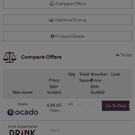
Compare Offers
Historical Pricing
Product Details
To top
Compare Offers
Qty
Total
Voucher
Link
Price
Spend
Price
(per
(per
Merchant
bottle)
bottle)
x1
-
-
Ocado
£28.25
Go To Deal
750ml
Drink Supermarket
700ml