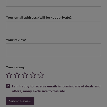
Your email address: (will be kept private):
Your review:
Your rating:
I am happy to receive emails informing me of deals and
offers, many exclusive to this site.
Submit Review