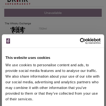
Unavailable
The Whisky Exchange
750ml
Unavailable
This website uses cookies
Drinks & Co
We use cookies to personalise content and ads, to
provide social media features and to analyse our traffic.
We also share information about your use of our site with
Unavailable
our social media, advertising and analytics partners who
House of Malt
may combine it with other information that you’ve
provided to them or that they’ve collected from your use
of their services.