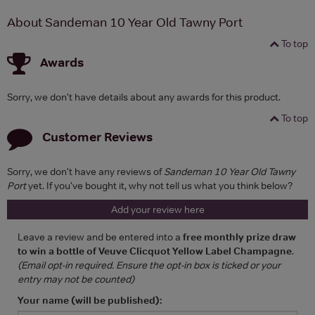
About Sandeman 10 Year Old Tawny Port
To top
Awards
Sorry, we don't have details about any awards for this product.
To top
Customer Reviews
Sorry, we don't have any reviews of
Sandeman 10 Year Old Tawny
Port
yet. If you've bought it, why not tell us what you think below?
Add your review here
Leave a review and be entered into a
free monthly prize draw
to win a bottle of Veuve Clicquot Yellow Label Champagne
.
(Email opt-in required. Ensure the opt-in box is ticked or your
entry may not be counted)
Your name (will be published):