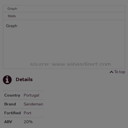
Graph
Stats
Graph
To top
Details
Country
Portugal
Brand
Sandeman
Fortified
Port
ABV
20%