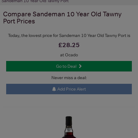
Sandeman 10 Year Old Tawny Port
Compare
Sandeman 10 Year Old Tawny
Port
Prices
Today, the lowest price for Sandeman 10 Year Old Tawny Port is
£28.25
at Ocado
Go to Deal
Never miss a deal:
Add Price Alert