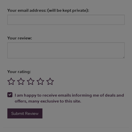
Your email address: (will be kept private):
Your review:
Your rating:
I am happy to receive emails informing me of deals and
offers, many exclusive to this site.
Submit Review