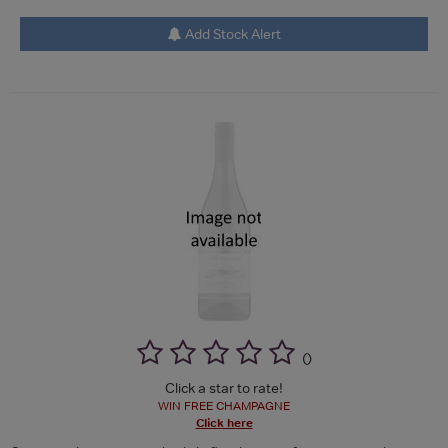
Add Stock Alert
(
)
Click a star to rate!
WIN FREE CHAMPAGNE
Click here