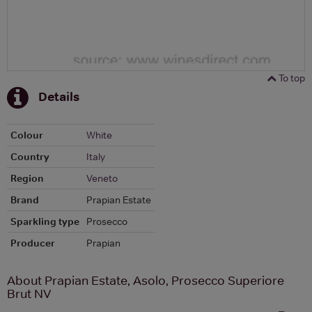
To top
Details
Colour
White
Country
Italy
Region
Veneto
Brand
Prapian Estate
Sparkling type
Prosecco
Producer
Prapian
About Prapian Estate, Asolo, Prosecco Superiore
Brut NV