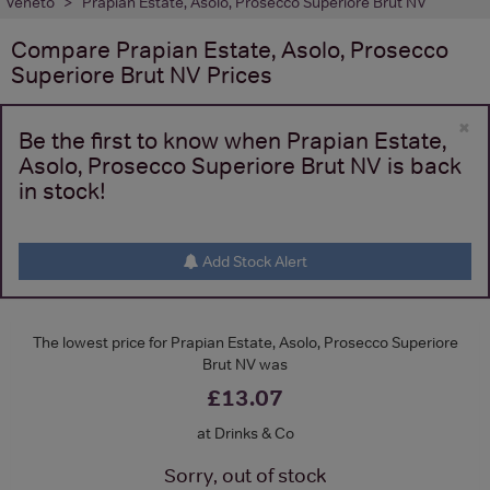
Veneto
Prapian Estate, Asolo, Prosecco Superiore Brut NV
Compare
Prapian Estate, Asolo, Prosecco
Superiore Brut NV
Prices
×
Be the first to know when Prapian Estate,
Asolo, Prosecco Superiore Brut NV is back
in stock!
Add Stock Alert
The lowest price for Prapian Estate, Asolo, Prosecco Superiore
Brut NV was
£13.07
at Drinks & Co
Sorry, out of stock