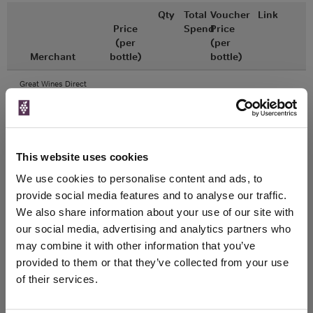
Qty
Total
Voucher
Link
Price
Spend
Price
(per
(per
Merchant
bottle)
bottle)
Great Wines Direct
750ml
Unavailable
This website uses cookies
Drinks & Co
We use cookies to personalise content and ads, to
750ml
provide social media features and to analyse our traffic.
We also share information about your use of our site with
Unavailable
our social media, advertising and analytics partners who
may combine it with other information that you’ve
provided to them or that they’ve collected from your use
of their services.
WIN FREE VEUVE CLICQUOT YELLOW
LABEL CHAMPAGNE!