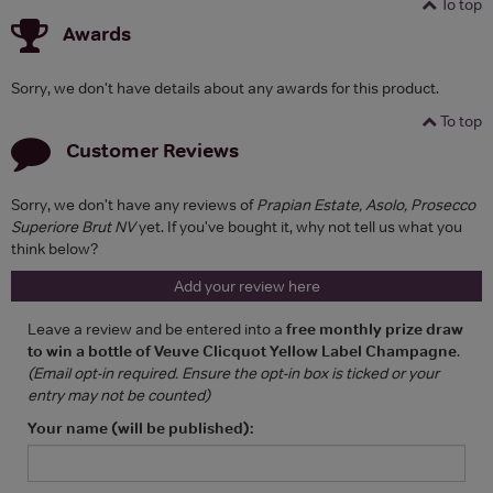
To top
Awards
Sorry, we don't have details about any awards for this product.
To top
Customer Reviews
Sorry, we don't have any reviews of
Prapian Estate, Asolo, Prosecco
Superiore Brut NV
yet. If you've bought it, why not tell us what you
think below?
Add your review here
Leave a review and be entered into a
free monthly prize draw
to win a bottle of Veuve Clicquot Yellow Label Champagne
.
(Email opt-in required. Ensure the opt-in box is ticked or your
entry may not be counted)
Your name (will be published):