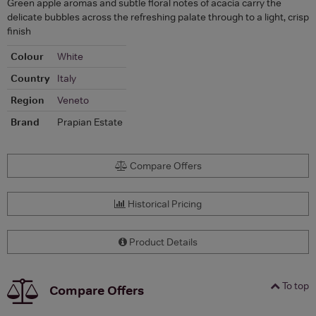
Green apple aromas and subtle floral notes of acacia carry the
delicate bubbles across the refreshing palate through to a light, crisp
finish
Colour
White
Country
Italy
Region
Veneto
Brand
Prapian Estate
Compare Offers
Historical Pricing
Product Details
To top
Compare Offers