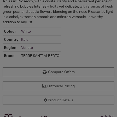
A classic Prosecco, with a crystal clarity and a persistent perlage of
refreshing bubbles Intensely fruity yet delicate, with aromas of fresh
green pear and acacia flowers blending on the nose Pleasantly light
in alcohol, extremely smooth and infinitely versatile - a worthy
addition to any list
Colour
White
Country
Italy
Region
Veneto
Brand
TERRE SANT' ALBERTO
Compare Offers
Historical Pricing
Product Details
To top