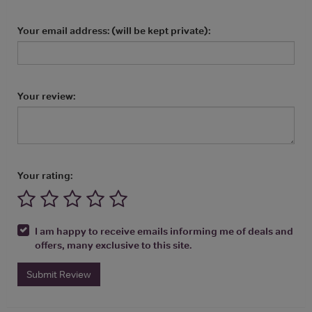
Your email address: (will be kept private):
Your review:
Your rating:
I am happy to receive emails informing me of deals and
offers, many exclusive to this site.
Submit Review