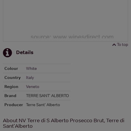
To top
Details
Colour
White
Country
Italy
Region
Veneto
Brand
TERRE SANT' ALBERTO
Producer
Terre Sant' Alberto
About NV Terre di S Alberto Prosecco Brut, Terre di
Sant'Alberto