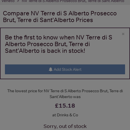
Veneto
NV Terre di S Alberto Prosecco Brut, Terre di Sant'Alberto
Compare
NV Terre di S Alberto Prosecco
Brut, Terre di Sant'Alberto
Prices
×
Be the first to know when NV Terre di S
Alberto Prosecco Brut, Terre di
Sant'Alberto is back in stock!
Add Stock Alert
The lowest price for NV Terre di S Alberto Prosecco Brut, Terre di
Sant'Alberto was
£15.18
at Drinks & Co
Sorry, out of stock