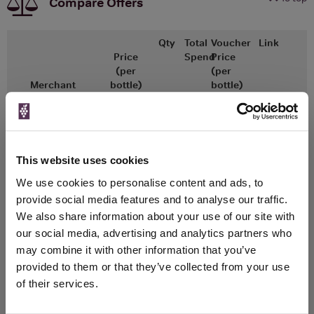
Compare Offers
Qty
Total
Voucher
Link
Price
Spend
Price
(per
(per
Merchant
bottle)
bottle)
Great Wines Direct
750ml
This website uses cookies
Unavailable
We use cookies to personalise content and ads, to
provide social media features and to analyse our traffic.
Drinks & Co
750ml
We also share information about your use of our site with
our social media, advertising and analytics partners who
may combine it with other information that you’ve
Unavailable
provided to them or that they’ve collected from your use
of their services.