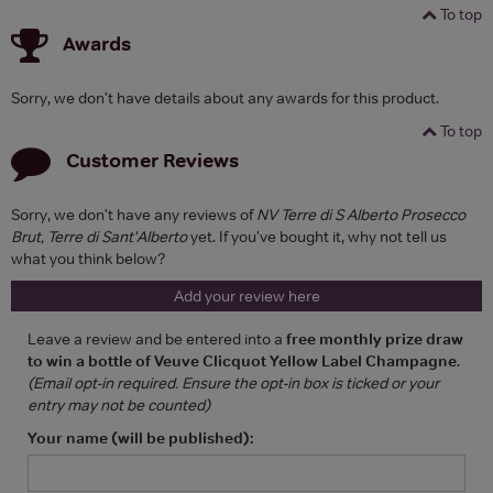
To top
Awards
Sorry, we don't have details about any awards for this product.
To top
Customer Reviews
Sorry, we don't have any reviews of
NV Terre di S Alberto Prosecco
Brut, Terre di Sant'Alberto
yet. If you've bought it, why not tell us
what you think below?
Add your review here
Leave a review and be entered into a
free monthly prize draw
to win a bottle of Veuve Clicquot Yellow Label Champagne
.
(Email opt-in required. Ensure the opt-in box is ticked or your
entry may not be counted)
Your name (will be published):