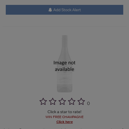
Add Stock Alert
(
)
Click a star to rate!
WIN FREE CHAMPAGNE
Click here