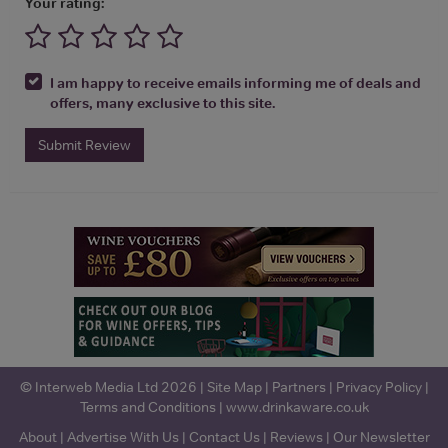
Your rating:
I am happy to receive emails informing me of deals and
offers, many exclusive to this site.
Submit Review
© Interweb Media Ltd 2026 |
Site Map
|
Partners
|
Privacy Policy
|
Terms and Conditions
|
www.drinkaware.co.uk
About
|
Advertise With Us
|
Contact Us
|
Reviews
|
Our Newsletter