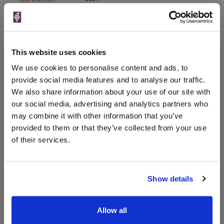
750ml
Drinks & Co
Vintage:
2017
This website uses cookies
Unavailable
We use cookies to personalise content and ads, to
provide social media features and to analyse our traffic.
We also share information about your use of our site with
our social media, advertising and analytics partners who
WIN FREE VEUVE CLICQUOT YELLOW
may combine it with other information that you’ve
LABEL CHAMPAGNE!
provided to them or that they’ve collected from your use
Sign up to our newsletter and be entered into a
of their services.
free monthly prize draw
to win a bottle of Veuve
Clicquot Yellow Label Champagne.
Show details
Name
Email
Allow all