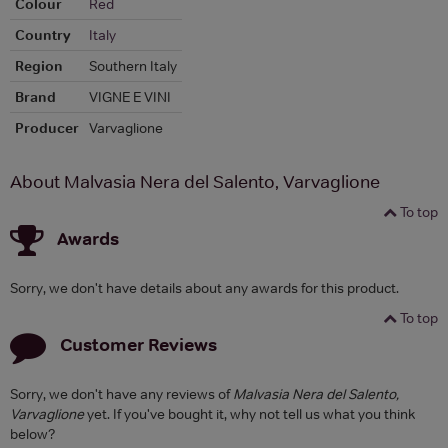
Colour
Red
Country
Italy
Region
Southern Italy
Brand
VIGNE E VINI
Producer
Varvaglione
About Malvasia Nera del Salento, Varvaglione
To top
Awards
Sorry, we don't have details about any awards for this product.
To top
Customer Reviews
Sorry, we don't have any reviews of
Malvasia Nera del Salento,
Varvaglione
yet. If you've bought it, why not tell us what you think
below?