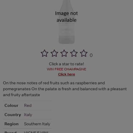
(
)
Click a star to rate!
WIN FREE CHAMPAGNE
Click here
On the nose notes of red fruits such as raspberries and
pomegranates On the palate is fresh and balanced with a pleasant
and fruity aftertaste
Colour
Red
Country
Italy
Region
Southern Italy
Brand
VIGNE E VINI