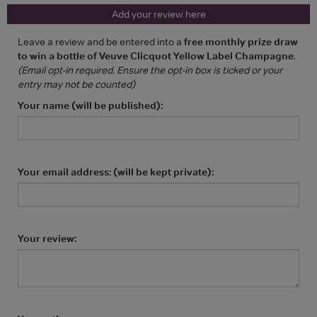
Add your review here
Leave a review and be entered into a
free monthly prize draw
to win a bottle of Veuve Clicquot Yellow Label Champagne
.
(Email opt-in required. Ensure the opt-in box is ticked or your
entry may not be counted)
Your name (will be published):
Your email address: (will be kept private):
Your review: