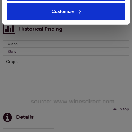
SIGN UP
Customize
To top
Historical Pricing
Graph
Stats
Graph
To top
Details