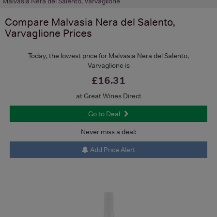
Malvasia Nera del Salento, Varvaglione
Compare
Malvasia Nera del Salento,
Varvaglione
Prices
Today, the lowest price for Malvasia Nera del Salento,
Varvaglione is
£16.31
at Great Wines Direct
Go to Deal
Never miss a deal:
Add Price Alert