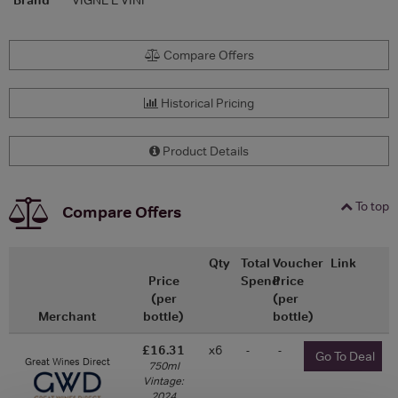
Compare Offers
Historical Pricing
Product Details
To top
Compare Offers
Qty
Total
Voucher
Link
Price
Spend
Price
(per
(per
Merchant
bottle)
bottle)
£16.31
x6
-
-
Go To Deal
Great Wines Direct
750ml
Vintage:
2024