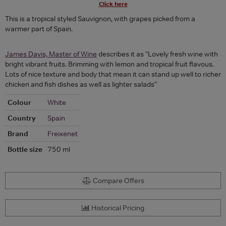
Click here
This is a tropical styled Sauvignon, with grapes picked from a
warmer part of Spain.
James Davis, Master of Wine
describes it as "Lovely fresh wine with
bright vibrant fruits. Brimming with lemon and tropical fruit flavous.
Lots of nice texture and body that mean it can stand up well to richer
chicken and fish dishes as well as lighter salads"
Colour
White
Country
Spain
Brand
Freixenet
Bottle size
750 ml
Compare Offers
Historical Pricing