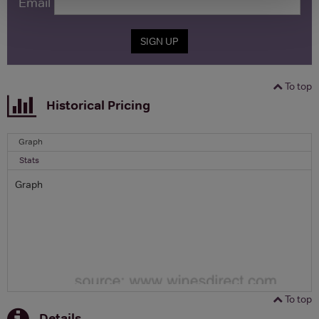
Email
SIGN UP
To top
Historical Pricing
Graph
Stats
Graph
To top
Details