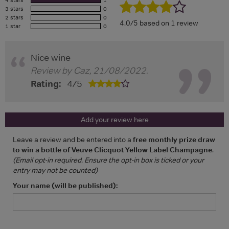
4 stars
1
3 stars
0
2 stars
0
4.0/5 based on 1 review
1 star
0
Nice wine
Review by
Caz
,
21/08/2022
.
Rating:
4
/
5
Add your review here
Leave a review and be entered into a
free monthly prize draw
to win a bottle of Veuve Clicquot Yellow Label Champagne
.
(Email opt-in required. Ensure the opt-in box is ticked or your
entry may not be counted)
Your name (will be published):