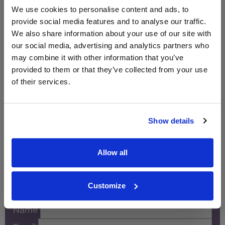
750ml
We use cookies to personalise content and ads, to
provide social media features and to analyse our traffic.
Unavailable
We also share information about your use of our site with
our social media, advertising and analytics partners who
Sainsbury's
£10.00
may combine it with other information that you’ve
750ml
provided to them or that they’ve collected from your use
of their services.
Unavailable
Show details
WIN FREE VEUVE CLICQUOT YELLOW
LABEL CHAMPAGNE!
Allow all
Sign up to our newsletter and be entered into a
free monthly prize draw
to win a bottle of Veuve
Clicquot Yellow Label Champagne.
Customize
Name