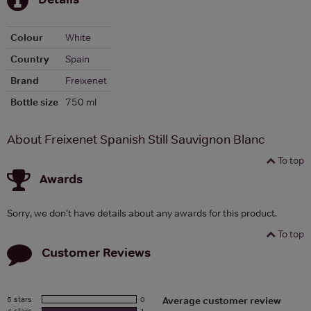
Colour
White
Country
Spain
Brand
Freixenet
Bottle size
750 ml
About Freixenet Spanish Still Sauvignon Blanc
To top
Awards
Sorry, we don't have details about any awards for this product.
To top
Customer Reviews
5 stars
0
Average customer review