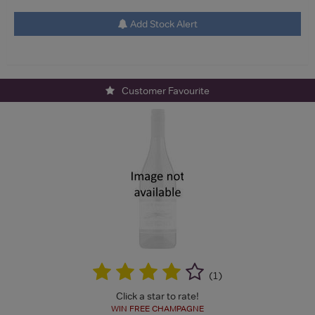
Add Stock Alert
Customer Favourite
(
1
)
Click a star to rate!
WIN FREE CHAMPAGNE