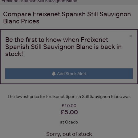
Freixenet Spanish Still Sauvignon Blanc
Compare
Freixenet Spanish Still Sauvignon
Blanc
Prices
×
Be the first to know when Freixenet
Spanish Still Sauvignon Blanc is back in
stock!
Add Stock Alert
The lowest price for Freixenet Spanish Still Sauvignon Blanc was
£10.00
£5.00
at Ocado
Sorry, out of stock