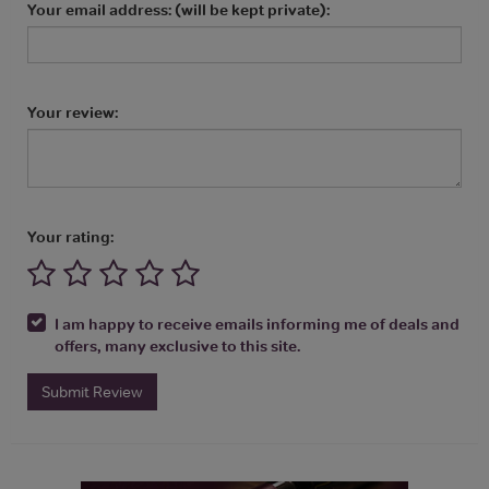
Your email address: (will be kept private):
Your review:
Your rating:
I am happy to receive emails informing me of deals and
offers, many exclusive to this site.
Submit Review