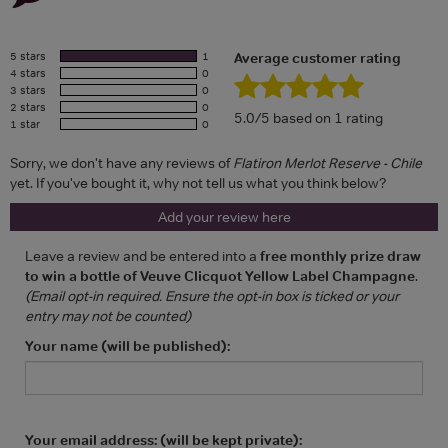
5 stars
1
Average customer rating
4 stars
0
3 stars
0
2 stars
0
5.0/5 based on 1 rating
1 star
0
Sorry, we don't have any reviews of
Flatiron Merlot Reserve - Chile
yet. If you've bought it, why not tell us what you think below?
Add your review here
Leave a review and be entered into a
free monthly prize draw
to win a bottle of Veuve Clicquot Yellow Label Champagne
.
(Email opt-in required. Ensure the opt-in box is ticked or your
entry may not be counted)
Your name (will be published):
Your email address: (will be kept private):