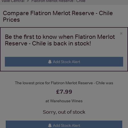
Valle Central
Flatiron Merlot Reserve - Chile
Compare
Flatiron Merlot Reserve - Chile
Prices
×
Be the first to know when Flatiron Merlot
Reserve - Chile is back in stock!
Add Stock Alert
The lowest price for Flatiron Merlot Reserve - Chile was
£7.99
at Warehouse Wines
Sorry, out of stock
Add Stock Alert