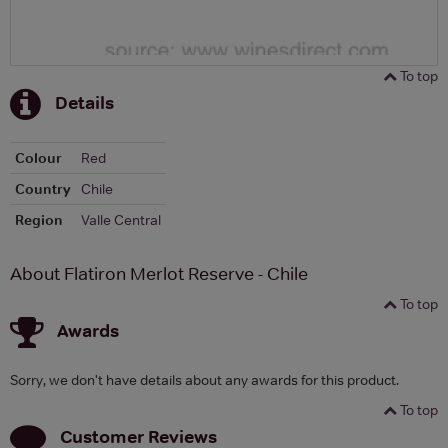
To top
Details
Colour
Red
Country
Chile
Region
Valle Central
About Flatiron Merlot Reserve - Chile
To top
Awards
Sorry, we don't have details about any awards for this product.
To top
Customer Reviews