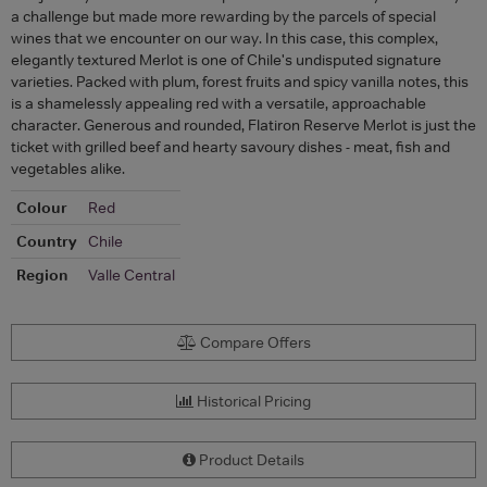
a challenge but made more rewarding by the parcels of special
wines that we encounter on our way. In this case, this complex,
elegantly textured Merlot is one of Chile's undisputed signature
varieties. Packed with plum, forest fruits and spicy vanilla notes, this
is a shamelessly appealing red with a versatile, approachable
character. Generous and rounded, Flatiron Reserve Merlot is just the
ticket with grilled beef and hearty savoury dishes - meat, fish and
vegetables alike.
Colour
Red
Country
Chile
Region
Valle Central
Compare Offers
Historical Pricing
Product Details