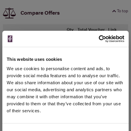
To top
Compare Offers
Qty
Total
Voucher
Link
Price
Spend
Price
(per
(per
Merchant
bottle)
bottle)
750ml
Warehouse Wines
This website uses cookies
Vintage:
We use cookies to personalise content and ads, to
2024
provide social media features and to analyse our traffic.
We also share information about your use of our site with
Unavailable
our social media, advertising and analytics partners who
may combine it with other information that you’ve
provided to them or that they’ve collected from your use
WIN FREE VEUVE CLICQUOT YELLOW
of their services.
LABEL CHAMPAGNE!
Sign up to our newsletter and be entered into a