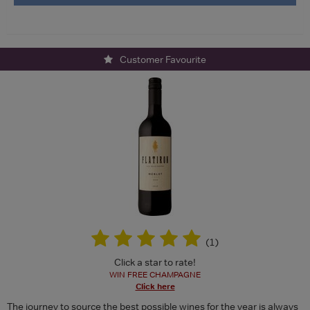
Customer Favourite
(
1
)
Click a star to rate!
WIN FREE CHAMPAGNE
Click here
The journey to source the best possible wines for the year is always