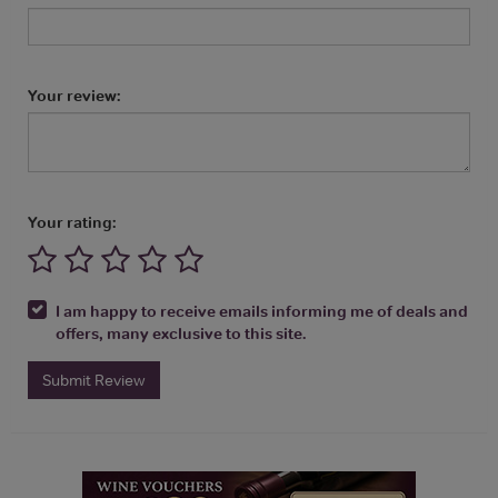
Your review:
Your rating:
I am happy to receive emails informing me of deals and
offers, many exclusive to this site.
Submit Review