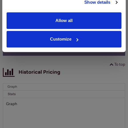
free monthly prize draw
to win a bottle of Veuve
Show details
Clicquot Yellow Label Champagne.
Allow all
Name
Email
Customize
SIGN UP
To top
Historical Pricing
Graph
Stats
Graph