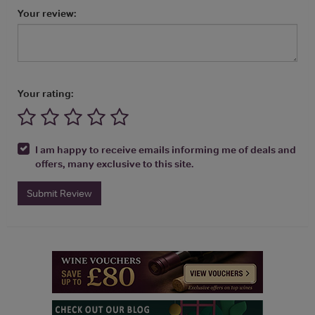
Your review:
Your rating:
I am happy to receive emails informing me of deals and
offers, many exclusive to this site.
Submit Review