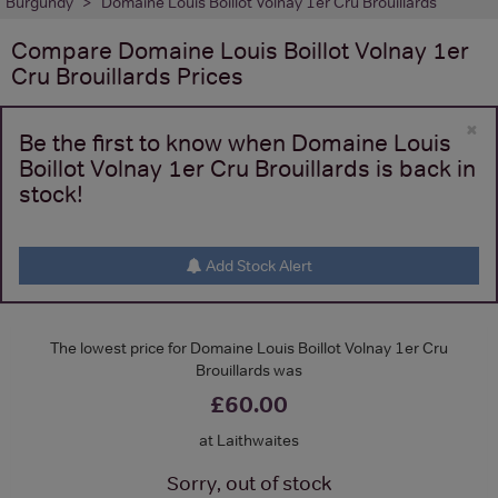
Burgundy
Domaine Louis Boillot Volnay 1er Cru Brouillards
Compare
Domaine Louis Boillot Volnay 1er
Cru Brouillards
Prices
×
Be the first to know when Domaine Louis
Boillot Volnay 1er Cru Brouillards is back in
stock!
Add Stock Alert
The lowest price for Domaine Louis Boillot Volnay 1er Cru
Brouillards was
£60.00
at Laithwaites
Sorry, out of stock