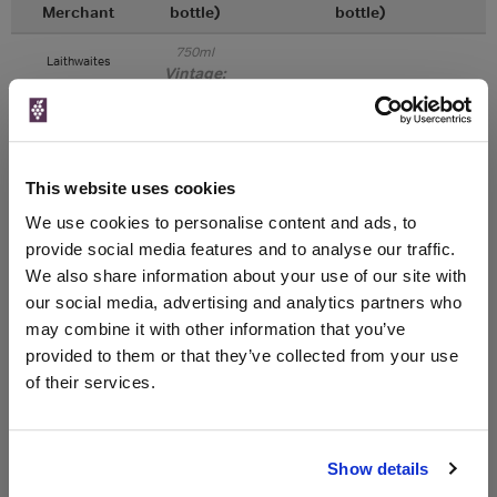
Merchant
bottle)
bottle)
750ml
Laithwaites
Vintage:
2023
Unavailable
This website uses cookies
750ml
Averys
We use cookies to personalise content and ads, to
Vintage:
2023
provide social media features and to analyse our traffic.
We also share information about your use of our site with
our social media, advertising and analytics partners who
Unavailable
may combine it with other information that you’ve
provided to them or that they’ve collected from your use
of their services.
WIN FREE VEUVE CLICQUOT YELLOW
LABEL CHAMPAGNE!
Sign up to our newsletter and be entered into a
Show details
free monthly prize draw
to win a bottle of Veuve