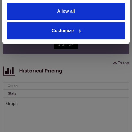
Clicquot Yellow Label Champagne.
Allow all
Name
Email
Customize
SIGN UP
To top
Historical Pricing
Graph
Stats
Graph