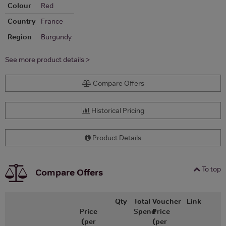
Colour
Red
Country
France
Region
Burgundy
See more product details >
Compare Offers
Historical Pricing
Product Details
To top
Compare Offers
Qty
Total
Voucher
Link
Price
Spend
Price
(per
(per