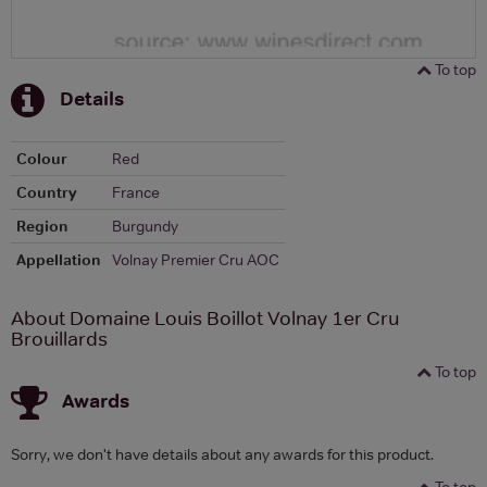
To top
Details
Colour
Red
Country
France
Region
Burgundy
Appellation
Volnay Premier Cru AOC
About Domaine Louis Boillot Volnay 1er Cru
Brouillards
To top
Awards
Sorry, we don't have details about any awards for this product.
To top