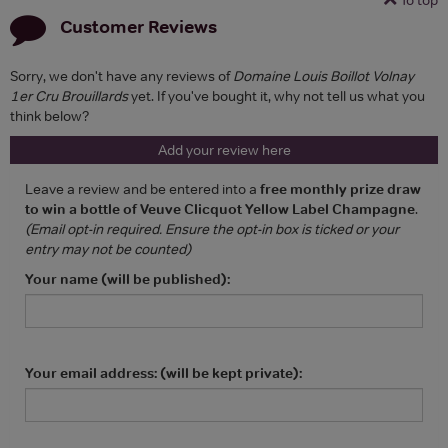
Customer Reviews
Sorry, we don't have any reviews of
Domaine Louis Boillot Volnay
1er Cru Brouillards
yet. If you've bought it, why not tell us what you
think below?
Add your review here
Leave a review and be entered into a
free monthly prize draw
to win a bottle of Veuve Clicquot Yellow Label Champagne
.
(Email opt-in required. Ensure the opt-in box is ticked or your
entry may not be counted)
Your name (will be published):
Your email address: (will be kept private):