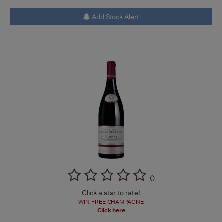
Add Stock Alert
(
)
Click a star to rate!
WIN FREE CHAMPAGNE
Click here