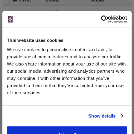
£29.00
Laithwaites
Vintage:
2011
Unavailable
This website uses cookies
We use cookies to personalise content and ads, to
£29.00
Averys
provide social media features and to analyse our traffic.
Vintage:
We also share information about your use of our site with
2011
our social media, advertising and analytics partners who
may combine it with other information that you’ve
Unavailable
provided to them or that they’ve collected from your use
of their services.
WIN FREE VEUVE CLICQUOT YELLOW
LABEL CHAMPAGNE!
Show details
Sign up to our newsletter and be entered into a
free monthly prize draw
to win a bottle of Veuve