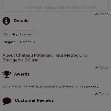
To top
Details
Country
France
Region
Bordeaux
About Château Potensac Haut Medoc Cru
Bourgeois 6 Case
To top
Awards
Sorry, we don't have details about any awards for this product.
To top
Customer Reviews