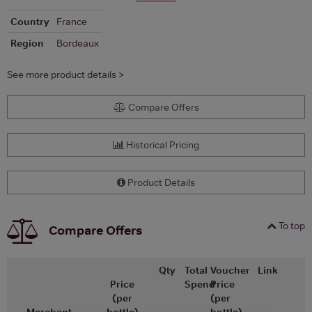
Country
France
Region
Bordeaux
See more product details >
Compare Offers
Historical Pricing
Product Details
To top
Compare Offers
Qty
Total
Voucher
Link
Price
Spend
Price
(per
(per
Merchant
bottle)
bottle)