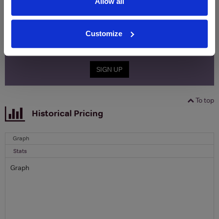
Allow all
Clicquot Yellow Label Champagne.
Name
Customize
Email
SIGN UP
To top
Historical Pricing
Graph
Stats
Graph