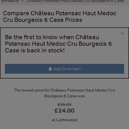
Bordeaux
Château Potensac Haut Medoc Cru Bourgeois 6 Case
Compare
Château Potensac Haut Medoc
Cru Bourgeois 6 Case
Prices
×
Be the first to know when Château
Potensac Haut Medoc Cru Bourgeois 6
Case is back in stock!
Add Stock Alert
The lowest price for Château Potensac Haut Medoc Cru
Bourgeois 6 Case was
£29.00
£24.00
at Laithwaites