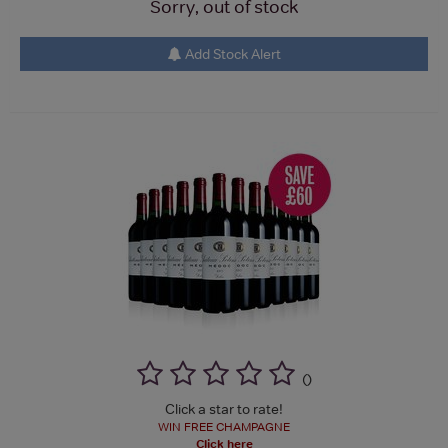
Sorry, out of stock
Add Stock Alert
(
)
Click a star to rate!
WIN FREE CHAMPAGNE
Click here