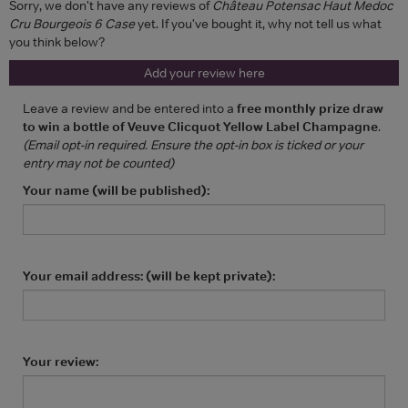
Sorry, we don't have any reviews of
Château Potensac Haut Medoc
Cru Bourgeois 6 Case
yet. If you've bought it, why not tell us what
you think below?
Add your review here
Leave a review and be entered into a
free monthly prize draw
to win a bottle of Veuve Clicquot Yellow Label Champagne
.
(Email opt-in required. Ensure the opt-in box is ticked or your
entry may not be counted)
Your name (will be published):
Your email address: (will be kept private):
Your review: