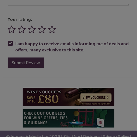
Your rating:
I am happy to receive emails informing me of deals and
offers, many exclusive to this site.
Submit Review
© Interweb Media Ltd 2026 |
Site Map
|
Partners
|
Privacy Policy
|