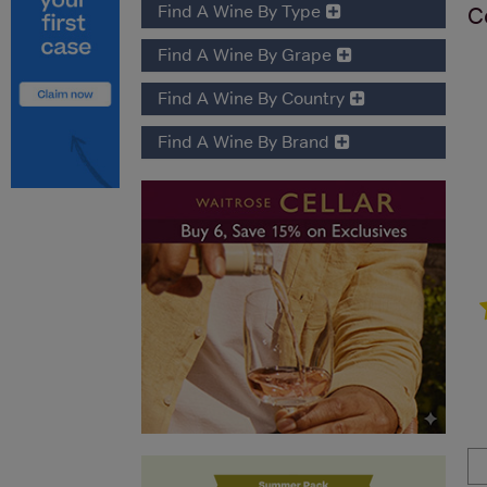
Find A Wine By Type
C
Find A Wine By Grape
Find A Wine By Country
Find A Wine By Brand