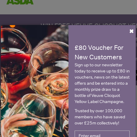
WIN FREE VEUVE CLICQUOT Y
×
fre
Sign up to our newsletter and be entered into a
Clicquot Yellow La
£80 Voucher For
New Customers
Name
E
Sign up to our newsletter
today to receive up to £80 in
SIGN U
vouchers, news on the latest
offers and be entered into a
monthly prize draw to a
bottle of Veuve Clicquot
Yellow Label Champagne.
Historical Pricing
Trusted by over 100,000
members who have saved
Graph
Stats
over £25m collectively!
Graph