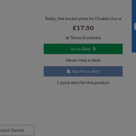
Today, the lowest price for Chablis Uvc is
£17.50
at Tesco Groceries
Go to Deal
Never miss a deal:
Add Price Alert
1 price alert for this product
duct Details