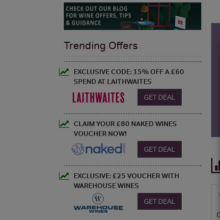
Trending Offers
EXCLUSIVE CODE: 15% OFF A £60
SPEND AT LAITHWAITES
GET DEAL
CLAIM YOUR £80 NAKED WINES
VOUCHER NOW!
GET DEAL
EXCLUSIVE: £25 VOUCHER WITH
WAREHOUSE WINES
GET DEAL