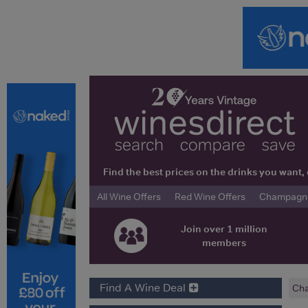
Find the best prices on the drinks you wan
All Wine Offers
Red Wine Offers
Champagne 
Join over 1 million
members
Find A Wine Deal
Cha