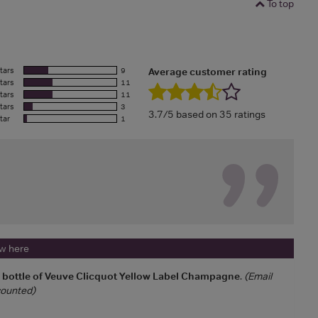
To top
tars
9
Average customer rating
tars
11
tars
11
tars
3
3.7/5 based on 35 ratings
tar
1
ew here
a bottle of Veuve Clicquot Yellow Label Champagne
.
(Email
 counted)