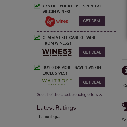
£75 OFF YOUR FIRST SPEND AT
VIRGIN WINES!
GET DEAL
CLAIM A FREE CASE OF WINE
FROM WINE52!
GET DEAL
BUY 6 OR MORE, SAVE 15% ON
EXCLUSIVES!
GET DEAL
C
See all of the latest trending offers >>
Latest Ratings
Loading...
So