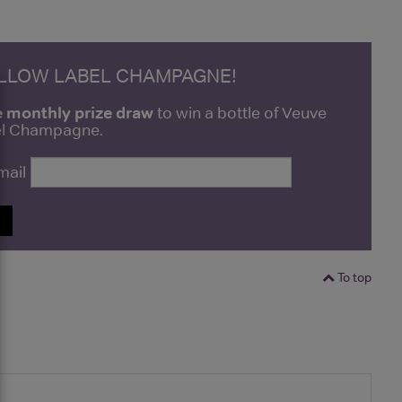
ELLOW LABEL CHAMPAGNE!
e monthly prize draw
to win a bottle of Veuve
bel Champagne.
mail
P
To top