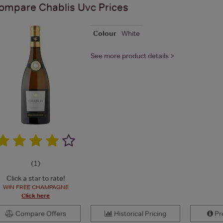
ompare
Chablis Uvc
Prices
Colour
White
See more product details >
(
1
)
Click a star to rate!
WIN FREE CHAMPAGNE
Click here
Compare Offers
Historical Pricing
Pro