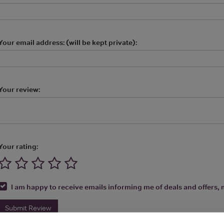
Your email address: (will be kept private):
Your review:
Your rating:
I am happy to receive emails informing me of deals and offers, m
Submit Review