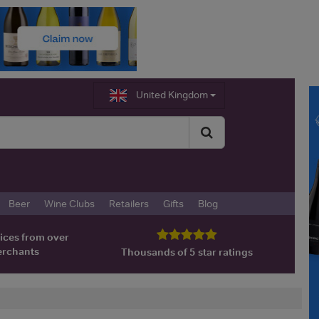
United Kingdom
Beer
Wine Clubs
Retailers
Gifts
Blog
ices from over
erchants
Thousands of 5 star ratings