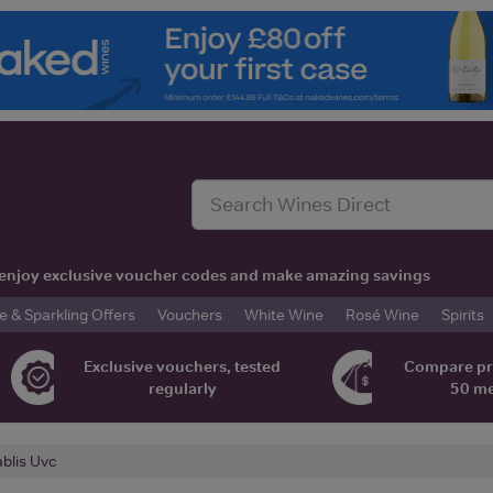
t, enjoy exclusive voucher codes and make amazing savings
& Sparkling Offers
Vouchers
White Wine
Rosé Wine
Spirits
Exclusive vouchers, tested
Compare pr
regularly
50 m
blis Uvc