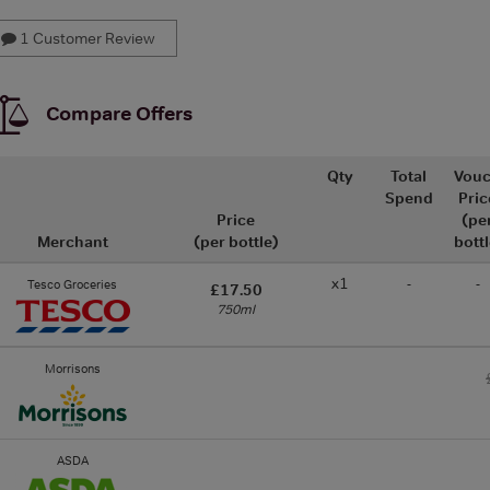
1 Customer Review
Compare Offers
Qty
Total
Vouc
Spend
Pric
Price
(pe
Merchant
(per bottle)
bottl
x1
-
-
Tesco Groceries
£17.50
750ml
Morrisons
ASDA