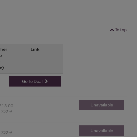
To top
her
Link
e
r
e)
Go To Deal
Unavailable
£13.00
750ml
Unavailable
750ml