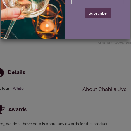
Subscribe
Details
olour
White
About Chablis Uvc
Awards
rry, we don't have details about any awards for this product.