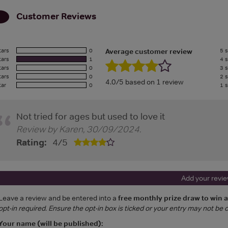
Customer Reviews
tars
0
5 s
Average customer review
tars
1
4 s
tars
0
3 s
tars
0
2 s
4.0/5 based on 1 review
tar
0
1 s
Not tried for ages but used to love it
Review by
Karen
,
30/09/2024
.
Rating:
4
/
5
Add your revi
Leave a review and be entered into a
free monthly prize draw to win 
opt-in required. Ensure the opt-in box is ticked or your entry may not be
Your name (will be published):