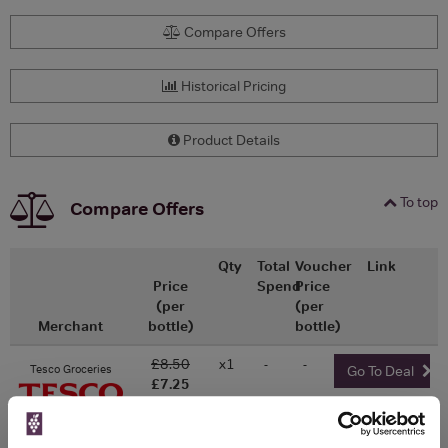
Compare Offers
Historical Pricing
Product Details
To top
Compare Offers
Qty
Total
Voucher
Link
Price
Spend
Price
(per
(per
Merchant
bottle)
bottle)
£8.50
x1
-
-
Tesco Groceries
Go To Deal
£7.25
750ml