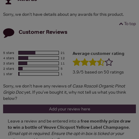
Sorry, we don't have details about any awards for this product.
To top
Customer Reviews
5 stars
21
Average customer rating
4 stars
12
3 stars
11
2 stars
5
3.9/5 based on 50 ratings
1 star
1
Sorry, we don't have any reviews of
Casa Roscoli Organic Pinot
Grigio Doc
yet. If you've bought it, why not tell us what you think
below?
Add your review here
Leave a review and be entered into a
free monthly prize draw
to win a bottle of Veuve Clicquot Yellow Label Champagne
.
(Email opt-in required. Ensure the opt-in box is ticked or your