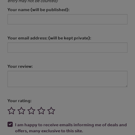
entry may not be counted)
Your name (will be published):
Your email address: (will be kept private):
Your review:
Your rating:
I am happy to receive emails informing me of deals and
offers, many exclusive to this site.