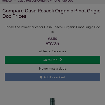
Veneto
Casa Roscoli Organic Pinot Grigio Doc
Compare
Casa Roscoli Organic Pinot Grigio
Doc
Prices
Today, the lowest price for Casa Roscoli Organic Pinot Grigio Doc
is
£8.50
£7.25
at Tesco Groceries
Go to Deal
Never miss a deal:
Add Price Alert