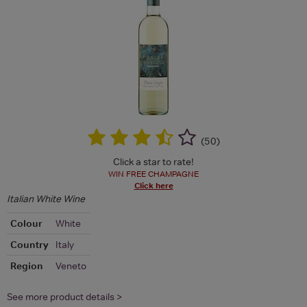
(
50
)
Click a star to rate!
WIN FREE CHAMPAGNE
Click here
Italian White Wine
Colour
White
Country
Italy
Region
Veneto
See more product details >