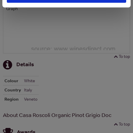
Graph
To top
Details
Colour
White
Country
Italy
Region
Veneto
About Casa Roscoli Organic Pinot Grigio Doc
To top
Awards