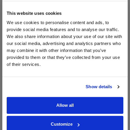
WIN FREE VEUVE CLICQUOT YELLOW
This website uses cookies
LABEL CHAMPAGNE!
We use cookies to personalise content and ads, to
Sign up to our newsletter and be entered into a
provide social media features and to analyse our traffic.
free monthly prize draw
to win a bottle of Veuve
We also share information about your use of our site with
Clicquot Yellow Label Champagne.
our social media, advertising and analytics partners who
may combine it with other information that you’ve
Name
provided to them or that they’ve collected from your use
Email
of their services.
SIGN UP
Show details
To top
Historical Pricing
Allow all
Graph
Customize
Stats