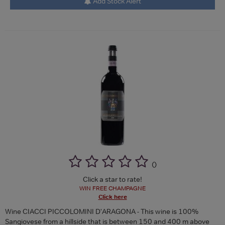
Add Stock Alert
(
)
Click a star to rate!
WIN FREE CHAMPAGNE
Click here
Wine CIACCI PICCOLOMINI D'ARAGONA - This wine is 100%
Sangiovese from a hillside that is between 150 and 400 m above