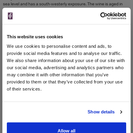
sea level and has a south-westerly exposure. The wine is aged in
wooden barrels (bulk containers) so as not to mark the wines too
much and in French oak barrels. The result is fascinating: black fruit,
violets and wild flowers characterise this intense and almost perfect
nose. The palate is beautifully balanced, the tannins responding to
the bright and palatable freshness. The airy finish is pure and highly
This website uses cookies
accurate. This is a Brunello di Montalcino to taste now or keep!
We use cookies to personalise content and ads, to
Colour
Red
provide social media features and to analyse our traffic.
Region
Tuscany
We also share information about your use of our site with
our social media, advertising and analytics partners who
may combine it with other information that you’ve
Compare Offers
provided to them or that they’ve collected from your use
of their services.
Historical Pricing
Product Details
Show details
To top
Compare Offers
Allow all