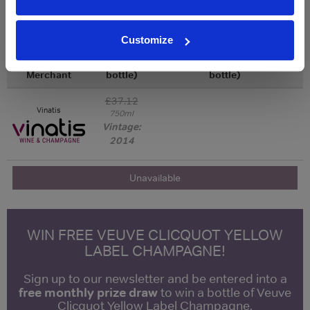
Qty
Total
Voucher
Link
Customize
Price
Spend
Price
(per
(per
Merchant
bottle)
bottle)
£37.12
Vinatis
750ml
Vintage:
2014
Unavailable
WIN FREE VEUVE CLICQUOT YELLOW
LABEL CHAMPAGNE!
Sign up to our newsletter and be entered into a
free monthly prize draw
to win a bottle of Veuve
Clicquot Yellow Label Champagne.