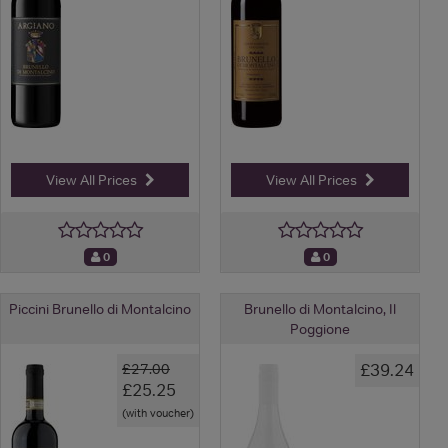
View All Prices
View All Prices
0
0
Piccini Brunello di Montalcino
Brunello di Montalcino, Il
Poggione
£39.24
£27.00
£25.25
(with voucher)