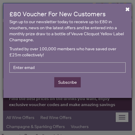
×
£80 Voucher For New Customers
Sign up to our newsletter today to receive up to £80 in
vouchers, news on the latest offers and be entered into a
monthly prize draw to a bottle of Veuve Clicquot Yellow Label
Champagne.
Trusted by over 100,000 members who have saved over
£25m collectively!
United Kingdom
Subscribe
Find the best prices on the drinks you want, enjoy
exclusive voucher codes and make amazing savings
All Wine Offers
Red Wine Offers
Toggle
naviga
Champagne & Sparkling Offers
Vouchers