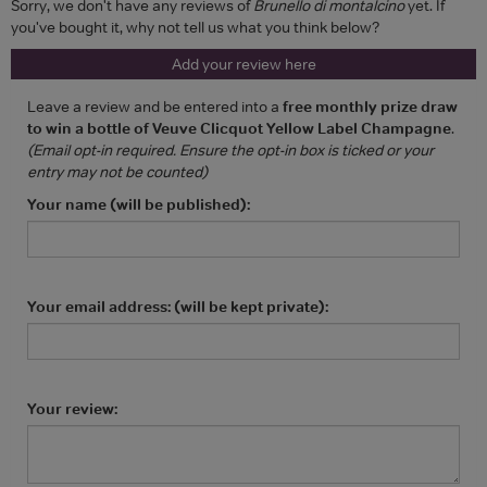
Sorry, we don't have any reviews of
Brunello di montalcino
yet. If
you've bought it, why not tell us what you think below?
Add your review here
Leave a review and be entered into a
free monthly prize draw
to win a bottle of Veuve Clicquot Yellow Label Champagne
.
(Email opt-in required. Ensure the opt-in box is ticked or your
entry may not be counted)
Your name (will be published):
Your email address: (will be kept private):
Your review: