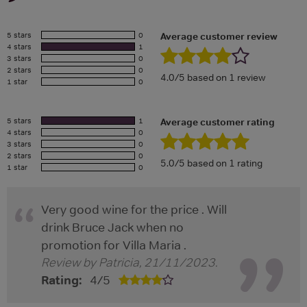
5 stars
0
Average customer review
4 stars
1
3 stars
0
2 stars
0
4.0/5 based on 1 review
1 star
0
5 stars
1
Average customer rating
4 stars
0
3 stars
0
2 stars
0
5.0/5 based on 1 rating
1 star
0
Very good wine for the price . Will
drink Bruce Jack when no
promotion for Villa Maria .
Review by
Patricia
,
21/11/2023
.
Rating:
4
/
5