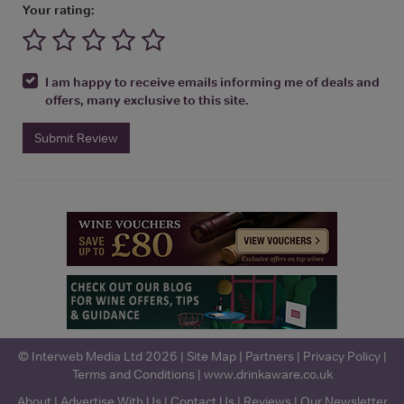
Your rating:
I am happy to receive emails informing me of deals and
offers, many exclusive to this site.
Submit Review
© Interweb Media Ltd 2026 |
Site Map
|
Partners
|
Privacy Policy
|
Terms and Conditions
|
www.drinkaware.co.uk
About
|
Advertise With Us
|
Contact Us
|
Reviews
|
Our Newsletter