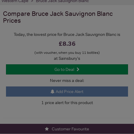
Western Cape
Bruce Jack Sauvignon Blanc
Compare
Bruce Jack Sauvignon Blanc
Prices
Today, the lowest price for Bruce Jack Sauvignon Blanc is
£8.36
(with voucher, when you buy 11 bottles)
at Sainsbury's
Go to Deal
Never miss a deal:
Add Price Alert
1 price alert for this product
Customer Favourite