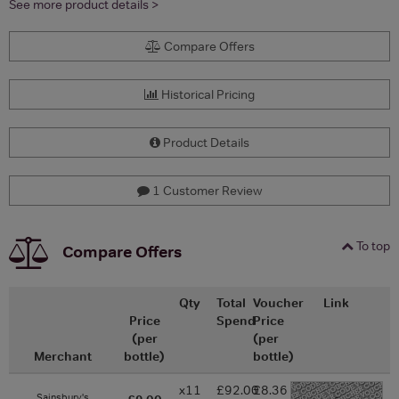
See more product details >
Compare Offers
Historical Pricing
Product Details
1 Customer Review
To top
Compare Offers
Qty
Total
Voucher
Link
Price
Spend
Price
(per
(per
Merchant
bottle)
bottle)
x11
£92.00
£8.36
-
Sainsbury's