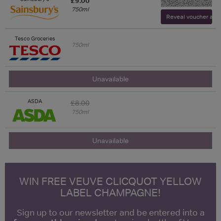
£9.00
750ml
Reveal voucher and v
Tesco Groceries
750ml
Unavailable
ASDA
£8.00
750ml
Unavailable
WIN FREE VEUVE CLICQUOT YELLOW
LABEL CHAMPAGNE!
Sign up to our newsletter and be entered into a