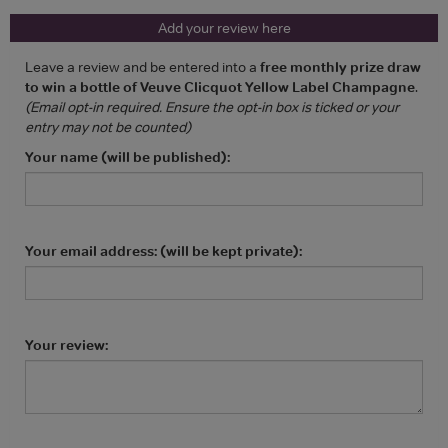
Add your review here
Leave a review and be entered into a
free monthly prize draw
to win a bottle of Veuve Clicquot Yellow Label Champagne
.
(Email opt-in required. Ensure the opt-in box is ticked or your
entry may not be counted)
Your name (will be published):
Your email address: (will be kept private):
Your review: