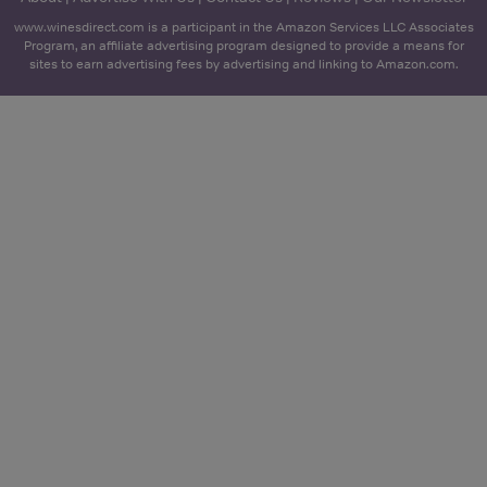
www.winesdirect.com is a participant in the Amazon Services LLC Associates
Program, an affiliate advertising program designed to provide a means for
sites to earn advertising fees by advertising and linking to Amazon.com.