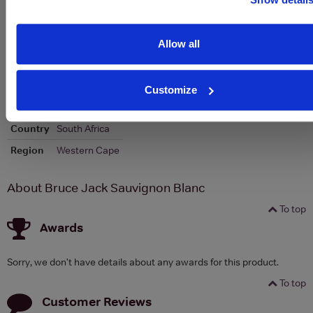
Allow all
To top
Details
Customize
Colour
White
Country
South Africa
Region
Western Cape
About Bruce Jack Sauvignon Blanc
To top
Awards
Sorry, we don't have details about any awards for this product.
To top
Customer Reviews