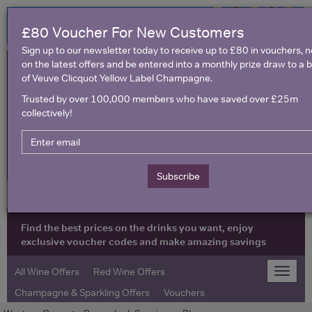
£80 Voucher For New Customers
Sign up to our newsletter today to receive up to £80 in vouchers, 
on the latest offers and be entered into a monthly prize draw to a b
of Veuve Clicquot Yellow Label Champagne.
Trusted by over 100,000 members who have saved over £25m
collectively!
United Kingdom
Subscribe
Find the best prices on the drinks you want, enjoy
exclusive voucher codes and make amazing savings
All Wine Offers
Red Wine Offers
Toggle
naviga
Champagne & Sparkling Offers
Vouchers