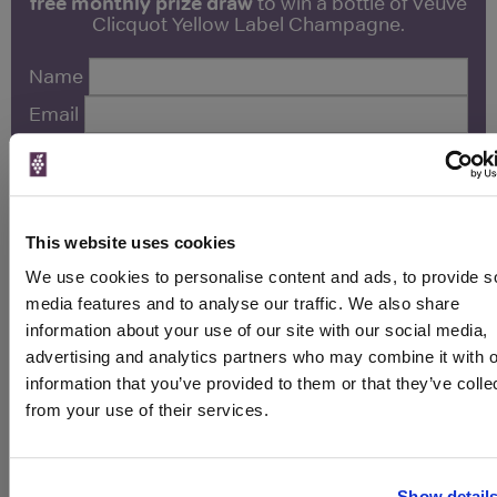
free monthly prize draw
to win a bottle of Veuve
Clicquot Yellow Label Champagne.
Name
Email
SIGN UP
This website uses cookies
To top
Historical Pricing
We use cookies to personalise content and ads, to provide s
media features and to analyse our traffic. We also share
information about your use of our site with our social media,
Graph
advertising and analytics partners who may combine it with o
Stats
information that you’ve provided to them or that they’ve colle
Graph
from your use of their services.
Show detail