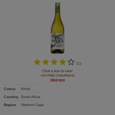
(
1
)
Click a star to rate!
WIN FREE CHAMPAGNE
Click here
Colour
White
Country
South Africa
Region
Western Cape