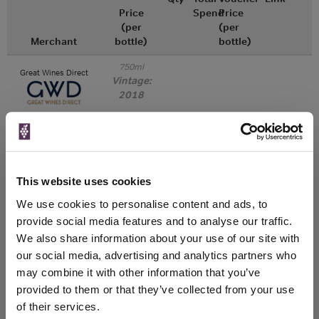
Price
Spend
Price
(per
(per
Merchant
bottle)
bottle)
750ml
Great Wines Direct
Vintage:
2018
Unavailable
750ml
Drinks & Co
Vintage:
This website uses cookies
2019
We use cookies to personalise content and ads, to
provide social media features and to analyse our traffic.
Unavailable
We also share information about your use of our site with
our social media, advertising and analytics partners who
750ml
Tannico
Vintage:
may combine it with other information that you’ve
2020
provided to them or that they’ve collected from your use
of their services.