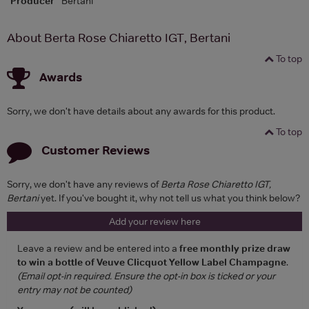
Producer
Bertani
About Berta Rose Chiaretto IGT, Bertani
To top
Awards
Sorry, we don't have details about any awards for this product.
To top
Customer Reviews
Sorry, we don't have any reviews of
Berta Rose Chiaretto IGT,
Bertani
yet. If you've bought it, why not tell us what you think below?
Add your review here
Leave a review and be entered into a
free monthly prize draw
to win a bottle of Veuve Clicquot Yellow Label Champagne
.
(Email opt-in required. Ensure the opt-in box is ticked or your
entry may not be counted)