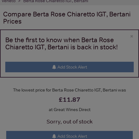
Veneto
Berta Rose Chiaretto IGT, Bertani
Compare
Berta Rose Chiaretto IGT, Bertani
Prices
×
Be the first to know when Berta Rose
Chiaretto IGT, Bertani is back in stock!
Add Stock Alert
The lowest price for Berta Rose Chiaretto IGT, Bertani was
£11.87
at Great Wines Direct
Sorry, out of stock
Add Stock Alert