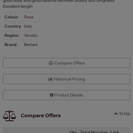
good body and good balance between acidity and tanginess
Excellent length
Colour
Rose
Country
Italy
Region
Veneto
Brand
Bertani
Compare Offers
Historical Pricing
Product Details
To top
Compare Offers
Qty
Total
Voucher
Link