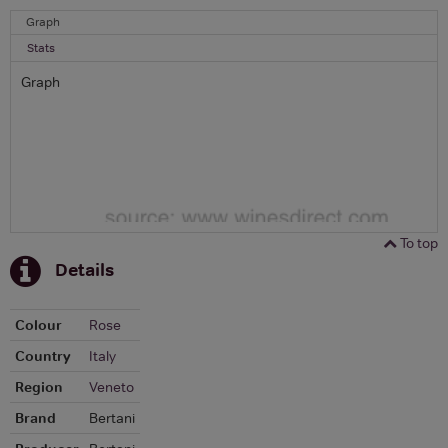
Graph
Stats
Graph
To top
Details
Colour
Rose
Country
Italy
Region
Veneto
Brand
Bertani