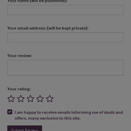
Your name (will be published):
Your email address: (will be kept private):
Your review:
Your rating:
I am happy to receive emails informing me of deals and
offers, many exclusive to this site.
Submit Review