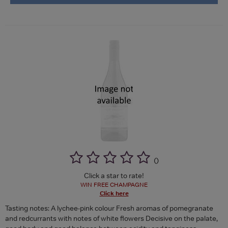
(
)
Click a star to rate!
WIN FREE CHAMPAGNE
Click here
Tasting notes: A lychee-pink colour Fresh aromas of pomegranate
and redcurrants with notes of white flowers Decisive on the palate,