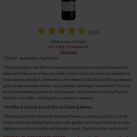
(
105
)
Click a star to rate!
WIN FREE CHAMPAGNE
Click here
750ml - Australian Red Wine
This Australian red blend is loved by customers and professionals
alike and has won a few awards in international wine competitions.
Exclusively sold by Laithwaites, this blend of Durif and Shiraz always
gets great reviews and is very popular amongst customers. It’s one
of the bestselling wines of all times at Laithwaites and you'll get a
feel for why after reading the customer reviews.
The Black Stump Durif Shiraz Tasting Notes
This big and bold red wine displays flavours of spicy and juicy fruit.
Enjoy this irresistible dark wine with grilled red meat such as a nice
barbecue or the traditional Sunday roast. Definitely for red lovers!