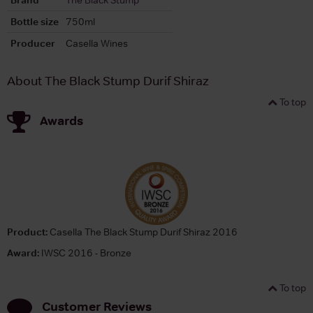
Bottle size
750ml
Producer
Casella Wines
About The Black Stump Durif Shiraz
To top
Awards
Product:
Casella The Black Stump Durif Shiraz 2016
Award:
IWSC 2016 - Bronze
To top
Customer Reviews