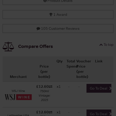
Product Details
1 Award
105 Customer Reviews
To top
Compare Offers
Qty
Total
Voucher
Link
Price
Spend
Price
(per
(per
Merchant
bottle)
bottle)
£12.60
x1
-
-
Go To Deal
WSJ Wine
750ml
Vintage:
2025
£12.60
x1
-
-
Go To Deal
Laithwaites USA