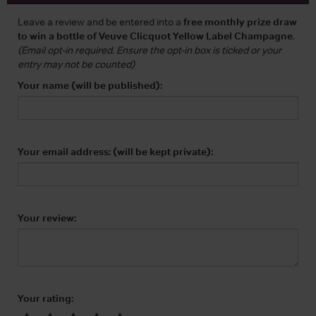
Leave a review and be entered into a
free monthly prize draw
to win a bottle of Veuve Clicquot Yellow Label Champagne
.
(Email opt-in required. Ensure the opt-in box is ticked or your
entry may not be counted)
Your name (will be published):
Your email address: (will be kept private):
Your review:
Your rating: