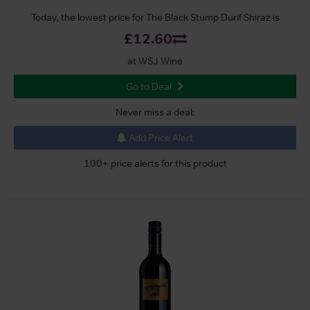
Today, the lowest price for The Black Stump Durif Shiraz is
£12.60
at WSJ Wine
Go to Deal
Never miss a deal:
Add Price Alert
100+ price alerts for this product