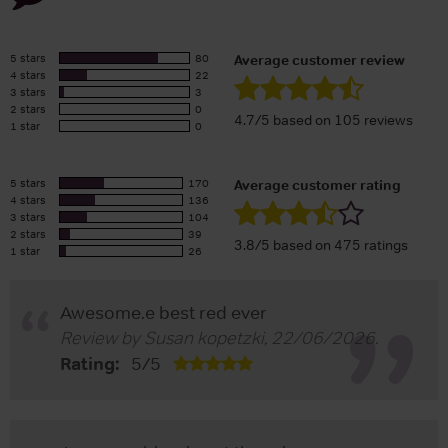
5 stars
80
Average customer review
4 stars
22
3 stars
3
2 stars
0
4.7/5 based on 105 reviews
1 star
0
5 stars
170
Average customer rating
4 stars
136
3 stars
104
2 stars
39
3.8/5 based on 475 ratings
1 star
26
Awesome.e best red ever
Review by
Susan kopetzki
,
22/06/2026
.
Rating:
5
/
5