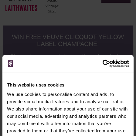
750ml
Vintage:
2025
WIN FREE VEUVE CLICQUOT YELLOW
LABEL CHAMPAGNE!
Sign up to our newsletter and be entered into a
free monthly prize draw
to win a bottle of Veuve
Clicquot Yellow Label Champagne.
Name
This website uses cookies
Email
We use cookies to personalise content and ads, to
provide social media features and to analyse our traffic.
SIGN UP
We also share information about your use of our site with
our social media, advertising and analytics partners who
may combine it with other information that you’ve
To top
provided to them or that they’ve collected from your use
Historical Pricing