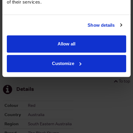
of their services.
Graph
Stats
Show details
Graph
Allow all
Customize
To top
Details
Colour
Red
Country
Australia
Region
South Eastern Australia
Brand
The Black Stump