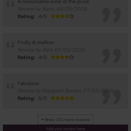
A reasonable wine at the price
Review by
Barry
,
06/05/2026
.
Rating:
4
/
5
Fruity & mellow
Review by
Alex
,
05/03/2026
.
Rating:
4
/
5
Fabulous
Review by
Margaret Barnes
,
27/02/2026
.
Rating:
5
/
5
Show 101 more reviews
Add your review here