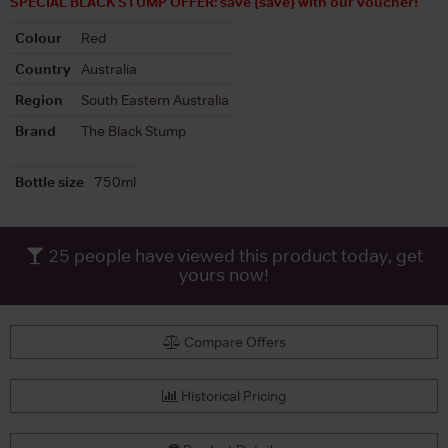
SPECIAL BLACK STUMP OFFER: save {save} with our voucher!
Colour
Red
Country
Australia
Region
South Eastern Australia
Brand
The Black Stump
Bottle size
750ml
25
people have viewed this product today, get
yours now!
Compare Offers
Historical Pricing