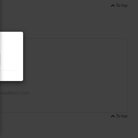
To top
To top