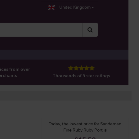
United Kingdom
ices from over
erchants
Thousands of 5 star ratings
Today, the lowest price for Sandeman
Fine Ruby Ruby Port is