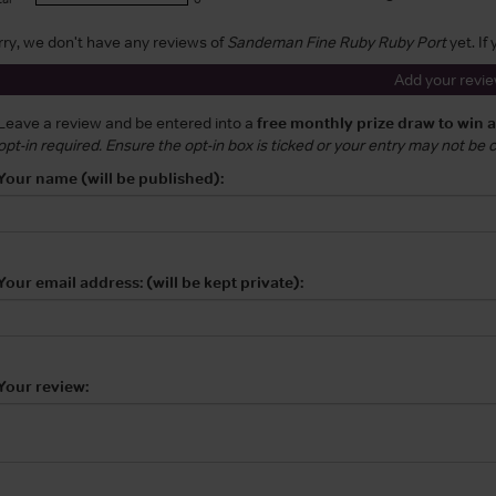
rry, we don't have any reviews of
Sandeman Fine Ruby Ruby Port
yet. If
Add your revi
Leave a review and be entered into a
free monthly prize draw to win 
opt-in required. Ensure the opt-in box is ticked or your entry may not be
Your name (will be published):
Your email address: (will be kept private):
Your review: