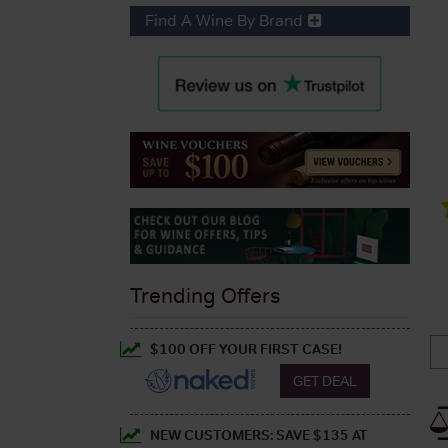
Find A Wine By Brand
Trending Offers
$100 OFF YOUR FIRST CASE!
GET DEAL
NEW CUSTOMERS: SAVE $135 AT