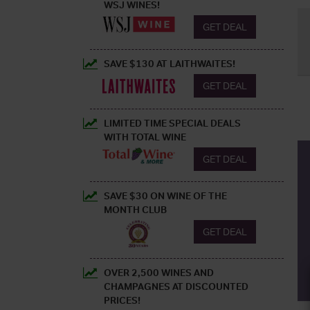
WSJ WINES!
GET DEAL
SAVE $130 AT LAITHWAITES!
GET DEAL
LIMITED TIME SPECIAL DEALS
WITH TOTAL WINE
GET DEAL
SAVE $30 ON WINE OF THE
MONTH CLUB
GET DEAL
OVER 2,500 WINES AND
CHAMPAGNES AT DISCOUNTED
PRICES!