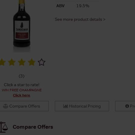
ABV
19.5%
See more product details >
(
3
)
Click a star to rate!
WIN FREE CHAMPAGNE
Click here
Compare Offers
Historical Pricing
Pro
Compare Offers