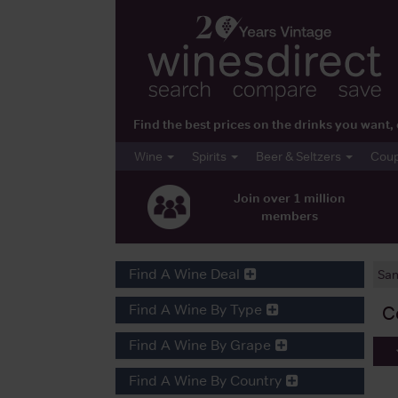
Find the best prices on the drinks you wan
Wine
Spirits
Beer & Seltzers
Cou
Join over 1 million
members
Find A Wine Deal
San
Find A Wine By Type
C
Find A Wine By Grape
Find A Wine By Country