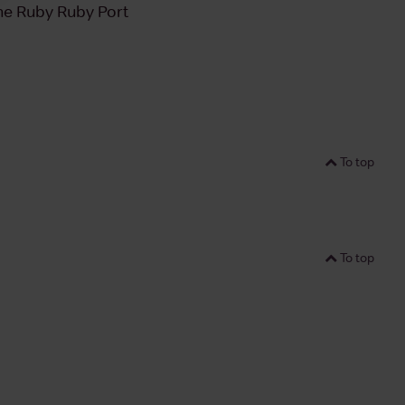
e Ruby Ruby Port
To top
To top