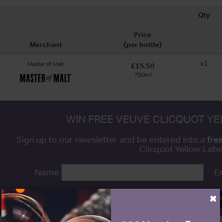
Qty
Price
Merchant
(per bottle)
x1
Master of Malt
£15.50
750ml
WIN FREE VEUVE CLICQUOT Y
fre
Sign up to our newsletter and be entered into a
Clicquot Yellow La
Name
E
×
SIGN U