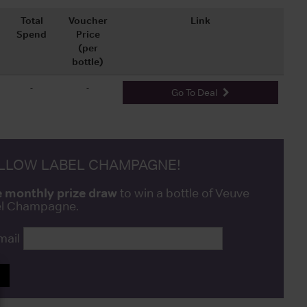
Total
Voucher
Link
Spend
Price
(per
bottle)
-
-
Go To Deal
ELLOW LABEL CHAMPAGNE!
e monthly prize draw
to win a bottle of Veuve
bel Champagne.
mail
P