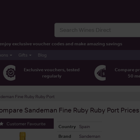
t, enjoy exclusive voucher codes and make amazing savings
pons
Gifts
Blog
Exclusive vouchers, tested
Compare pr
regularly
50 m
deman Fine Ruby Ruby Port
ompare
Sandeman Fine Ruby Ruby Port
Prices
Customer Favourite
Country
Spain
Brand
Sandeman