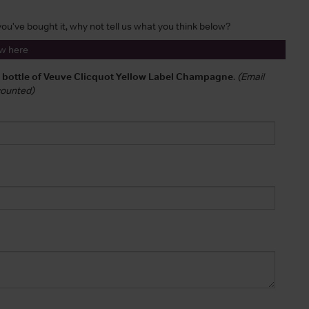
 you've bought it, why not tell us what you think below?
ew here
a bottle of Veuve Clicquot Yellow Label Champagne
.
(Email
 counted)