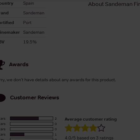
ountry
Spain
About Sandeman Fin
rand
Sandeman
rtified
Port
inemaker
Sandeman
BV
19.5%
Awards
rry, we don't have details about any awards for this product.
Customer Reviews
tars
2
Average customer rating
tars
0
tars
0
tars
1
4.0/5 based on 3 ratings
tar
0