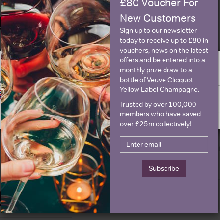
£80 Voucher For
New Customers
Historical Pricing
Sign up to our newsletter
today to receive up to £80 in
vouchers, news on the latest
Graph
Stats
offers and be entered into a
monthly prize draw to a
ge is intended for people in United States but we have retailers for your
Graph
bottle of Veuve Clicquot
y United Kingdom
Yellow Label Champagne.
Switch to United Kingdom site
Stay on United States site
Trusted by over 100,000
members who have saved
over £25m collectively!
Subscribe
Details