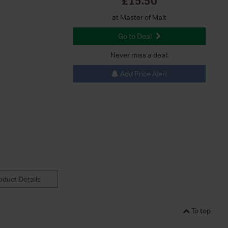
£15.50
at Master of Malt
Go to Deal
Never miss a deal:
Add Price Alert
duct Details
To top