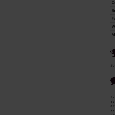
C
B
Fo
W
A
So
5 s
4 s
3 s
2 s
1 s