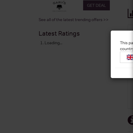
GET DEAL
See all of the latest trending offers >>
Latest Ratings
This pa
Loading...
countr