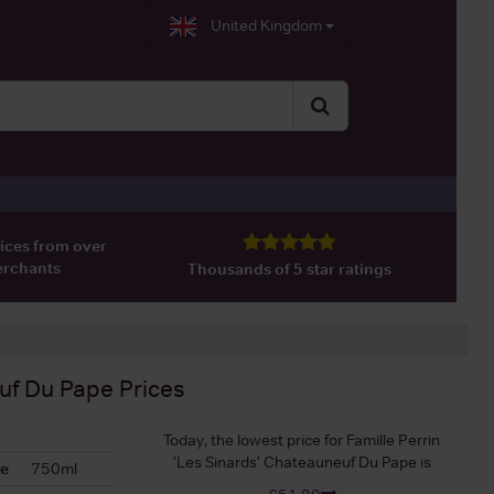
United Kingdom
ices from over
erchants
Thousands of 5 star ratings
euf Du Pape
Prices
Today, the lowest price for Famille Perrin
'Les Sinards' Chateauneuf Du Pape is
ze
750ml