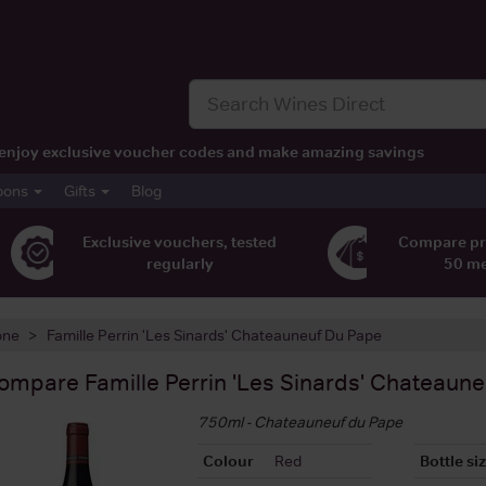
t, enjoy exclusive voucher codes and make amazing savings
pons
Gifts
Blog
Exclusive vouchers, tested
Compare pr
regularly
50 m
one
Famille Perrin 'Les Sinards' Chateauneuf Du Pape
ompare
Famille Perrin 'Les Sinards' Chateaun
750ml - Chateauneuf du Pape
Colour
Red
Bottle si