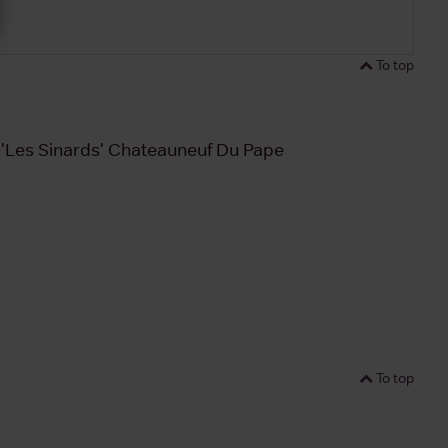
To top
n 'Les Sinards' Chateauneuf Du Pape
To top