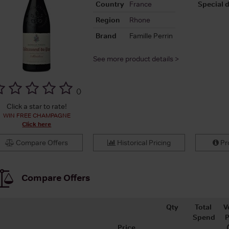
Country
France
Special d
Region
Rhone
Brand
Famille Perrin
See more product details >
(
)
Click a star to rate!
WIN FREE CHAMPAGNE
Click here
Compare Offers
Historical Pricing
Pro
Compare Offers
Qty
Total
V
Spend
P
Price