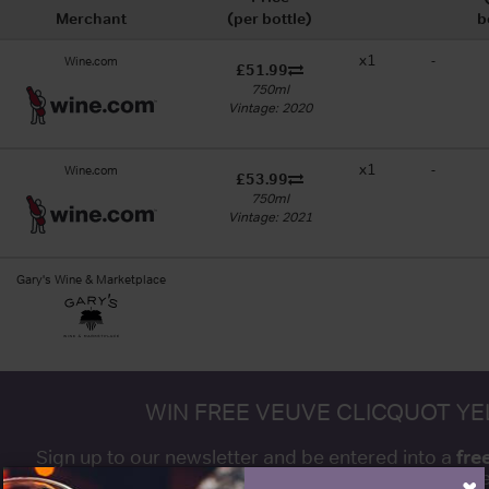
Merchant
(per bottle)
b
x1
-
Wine.com
£51.99
750ml
Vintage: 2020
x1
-
Wine.com
£53.99
750ml
Vintage: 2021
Gary's Wine & Marketplace
WIN FREE VEUVE CLICQUOT Y
fre
Sign up to our newsletter and be entered into a
Clicquot Yellow La
×