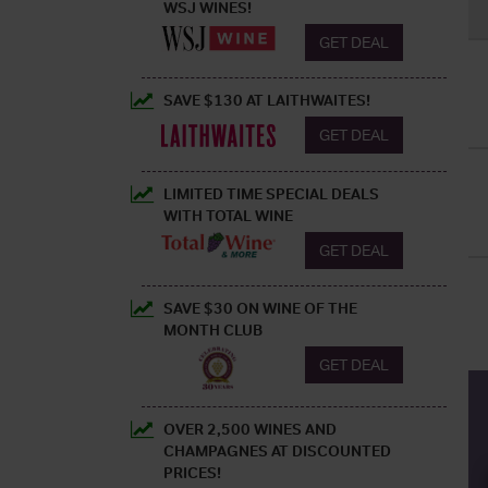
WSJ WINES!
GET DEAL
SAVE $130 AT LAITHWAITES!
GET DEAL
LIMITED TIME SPECIAL DEALS
WITH TOTAL WINE
GET DEAL
SAVE $30 ON WINE OF THE
MONTH CLUB
GET DEAL
OVER 2,500 WINES AND
CHAMPAGNES AT DISCOUNTED
PRICES!