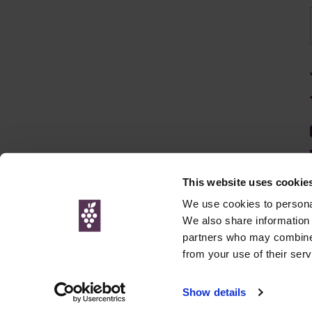
This website uses cookie
We use cookies to personal
We also share information 
partners who may combine i
© Interweb 
from your use of their serv
www.winesdirect.com is a participant in the Amazon Serv
Show details