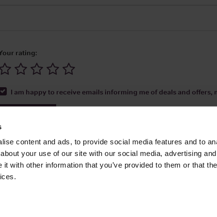
Your rating:
I am happy to receive emails informing me of deals and offers, m
Submit Review
s
ise content and ads, to provide social media features and to anal
about your use of our site with our social media, advertising and
t with other information that you’ve provided to them or that the
Media Ltd 2026 |
Site Map
|
Partners
|
Privacy Policy
|
Terms and Condit
ices.
About
|
Advertise With Us
|
Contact Us
|
Reviews
|
Our Newsl
ices LLC Associates Program, an affiliate advertising program designed to provide
Amazon.com.