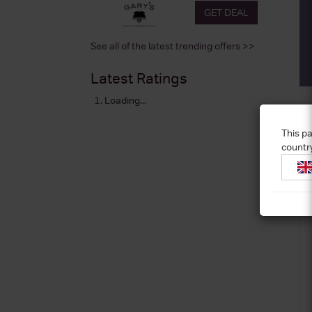
GET DEAL
See all of the latest trending offers >>
Latest Ratings
Loading...
This pa
countr