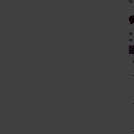
So
So
be