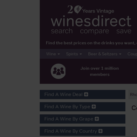
Find the best prices on the drinks you wan
Wine
Spirits
Beer & Seltzers
Cou
Join over 1 million
members
Find A Wine Deal
Rh
Find A Wine By Type
C
Find A Wine By Grape
Find A Wine By Country