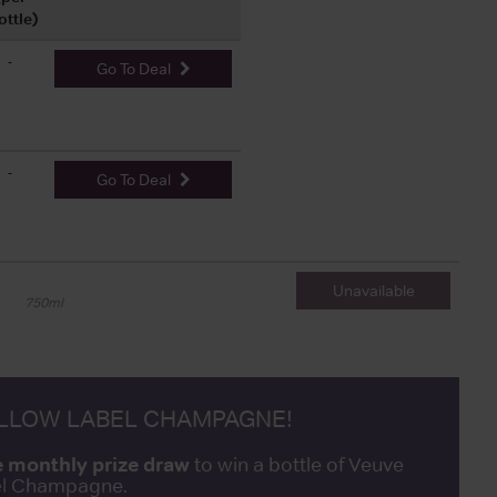
ottle)
-
Go To Deal
-
Go To Deal
Unavailable
750ml
ELLOW LABEL CHAMPAGNE!
e monthly prize draw
to win a bottle of Veuve
bel Champagne.