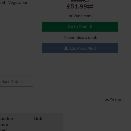
£51.99
iet
Vegetarian
£51.99
at Wine.com
Go to Deal
Never miss a deal:
Add Price Alert
duct Details
To top
oucher
Link
rice
(per