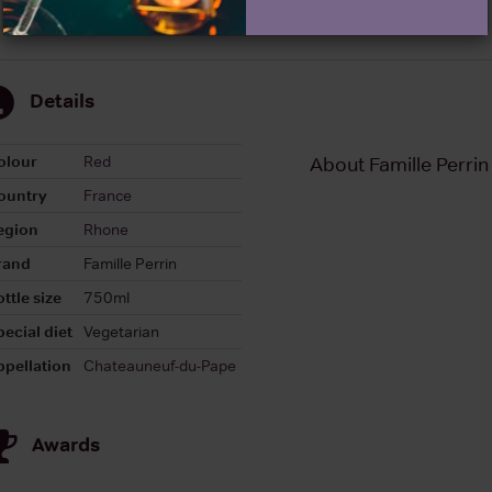
Details
olour
Red
About Famille Perri
ountry
France
egion
Rhone
rand
Famille Perrin
ttle size
750ml
pecial diet
Vegetarian
ppellation
Chateauneuf-du-Pape
Awards