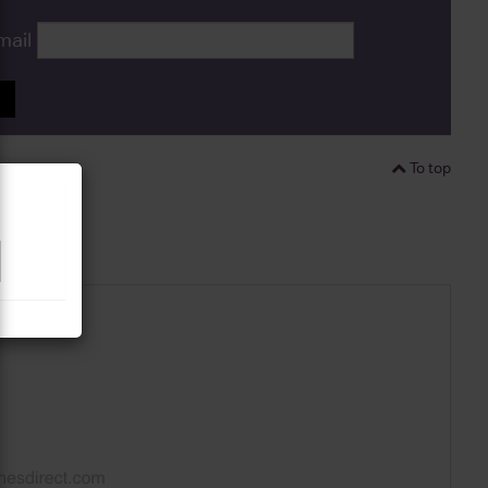
mail
P
To top