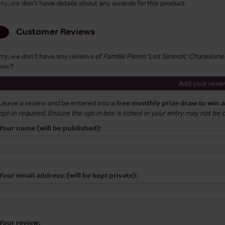
rry, we don't have details about any awards for this product.
Customer Reviews
rry, we don't have any reviews of
Famille Perrin 'Les Sinards' Chateaun
low?
Add your revi
Leave a review and be entered into a
free monthly prize draw to win 
opt-in required. Ensure the opt-in box is ticked or your entry may not be
Your name (will be published):
Your email address: (will be kept private):
Your review: