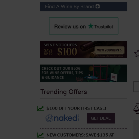
Find A Wine By Brand
Trending Offers
$100 OFF YOUR FIRST CASE!
GET DEAL
NEW CUSTOMERS: SAVE $135 AT