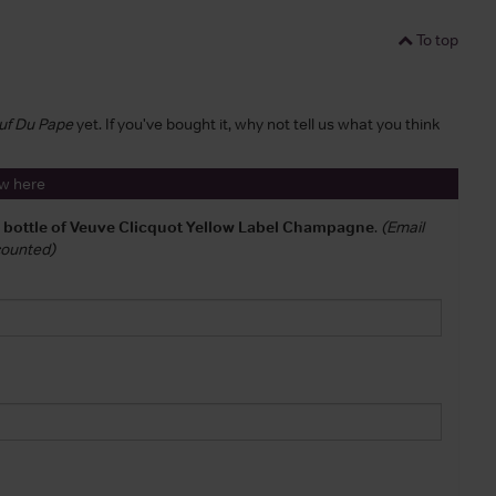
To top
euf Du Pape
yet. If you've bought it, why not tell us what you think
ew here
a bottle of Veuve Clicquot Yellow Label Champagne
.
(Email
 counted)