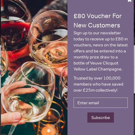
Name
E
£80 Voucher For
New Customers
SIGN U
Sign up to our newsletter
today to receive up to £80 in
vouchers, news on the latest
offers and be entered into a
Historical Pricing
monthly prize draw to a
ge is intended for people in United States but we have retailers for your
bottle of Veuve Clicquot
y United Kingdom
Yellow Label Champagne.
Switch to United Kingdom site
Stay on United States site
Graph
Stats
Trusted by over 100,000
members who have saved
Graph
over £25m collectively!
Subscribe