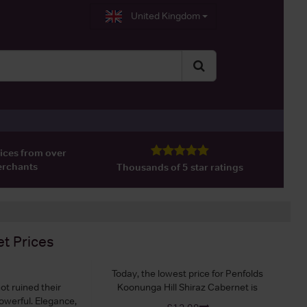
United Kingdom
ices from over
erchants
Thousands of 5 star ratings
et
Prices
Today, the lowest price for Penfolds
ot ruined their
Koonunga Hill Shiraz Cabernet is
powerful. Elegance,