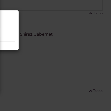
To top
unga Hill Shiraz Cabernet
To top