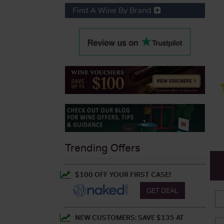
Find A Wine By Brand
Trending Offers
$100 OFF YOUR FIRST CASE!
GET DEAL
NEW CUSTOMERS: SAVE $135 AT