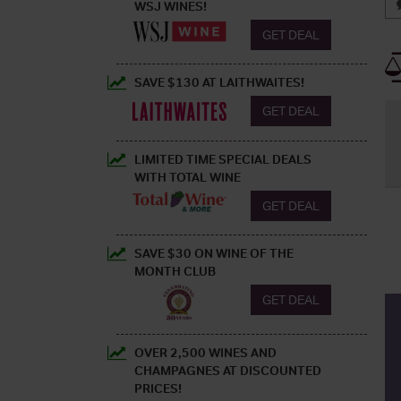
WSJ WINES!
GET DEAL
SAVE $130 AT LAITHWAITES!
GET DEAL
LIMITED TIME SPECIAL DEALS
WITH TOTAL WINE
GET DEAL
SAVE $30 ON WINE OF THE
MONTH CLUB
GET DEAL
OVER 2,500 WINES AND
CHAMPAGNES AT DISCOUNTED
PRICES!