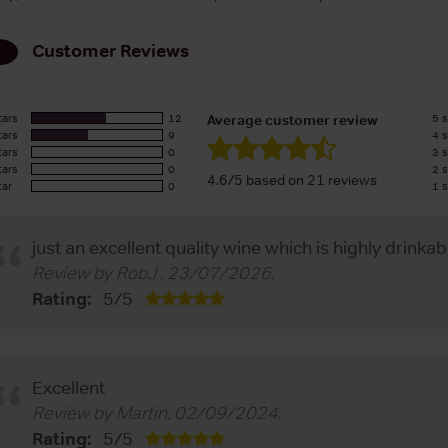
Customer Reviews
tars
12
5 s
Average customer review
tars
9
4 s
tars
0
3 s
tars
0
2 s
4.6/5 based on 21 reviews
tar
0
1 s
just an excellent quality wine which is highly drinkab
Review by
RobJ
,
23/07/2026
.
Rating:
5
/
5
Excellent
Review by
Martin
,
02/09/2024
.
Rating:
5
/
5