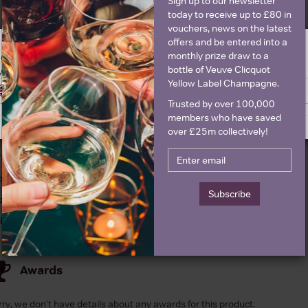
Sign up to our newsletter
today to receive up to £80 in
vouchers, news on the latest
offers and be entered into a
Details
monthly prize draw to a
ge is intended for people in United States but we have retailers for your
bottle of Veuve Clicquot
y United Kingdom
Yellow Label Champagne.
Switch to United Kingdom site
Stay on United States site
olour
Red
About Penfolds Koon
Trusted by over 100,000
ountry
Australia
members who have saved
over £25m collectively!
egion
South Australia
rand
Penfolds
ttle size
750ml
Subscribe
pecial diet
Vegetarian
inemaker
Peter Gago
Awards
rry, we don't have details about any awards for this product.