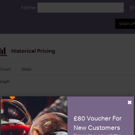
Name
E
SIGN U
Historical Pricing
Graph
Stats
Graph
×
£80 Voucher For
New Customers