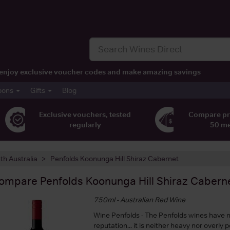
t, enjoy exclusive voucher codes and make amazing savings
pons
Gifts
Blog
Exclusive vouchers, tested
Compare pr
regularly
50 m
th Australia
Penfolds Koonunga Hill Shiraz Cabernet
ompare
Penfolds Koonunga Hill Shiraz Cabern
750ml - Australian Red Wine
Wine Penfolds - The Penfolds wines have n
reputation... it is neither heavy nor overly 