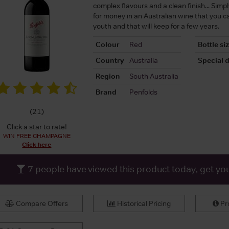
complex flavours and a clean finish... Simp
for money in an Australian wine that you ca
youth and that will keep for a few years.
Colour
Red
Bottle si
Country
Australia
Special d
Region
South Australia
Brand
Penfolds
(
21
)
Click a star to rate!
WIN FREE CHAMPAGNE
Click here
7
people have viewed this product today, get yo
Compare Offers
Historical Pricing
Pro