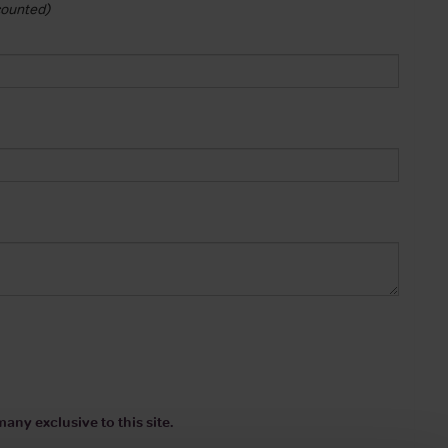
 counted)
any exclusive to this site.