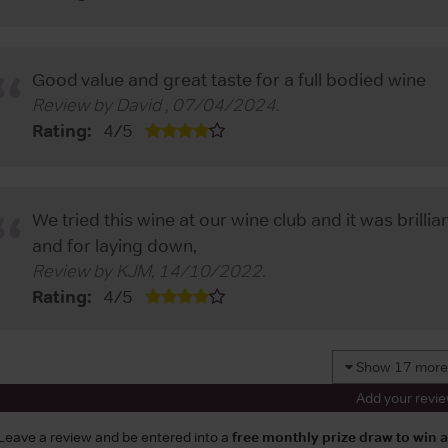
Good value and great taste for a full bodied wine
Review by
David
,
07/04/2024
.
Rating:
4
/
5
We tried this wine at our wine club and it was brilli
and for laying down,
Review by
KJM
,
14/10/2022
.
Rating:
4
/
5
Show 17 more
Add your revi
Leave a review and be entered into a
free monthly prize draw to win 