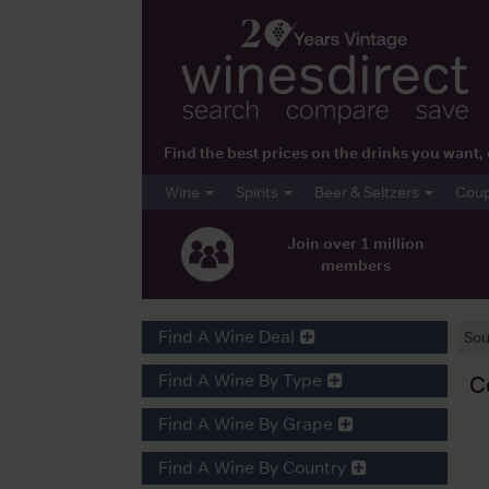
Find the best prices on the drinks you wan
Wine
Spirits
Beer & Seltzers
Cou
Join over 1 million
members
Find A Wine Deal
Sou
Find A Wine By Type
C
Find A Wine By Grape
Find A Wine By Country