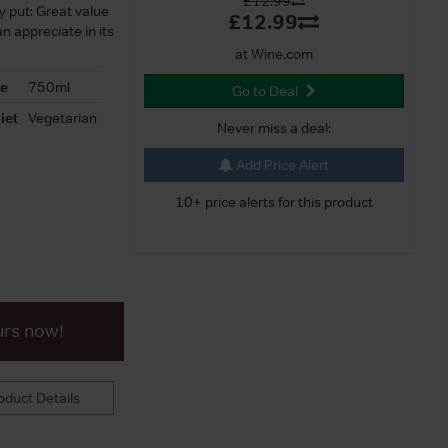
£12.99
ly put: Great value
£12.99
n appreciate in its
at Wine.com
ze
750ml
Go to Deal
iet
Vegetarian
Never miss a deal:
Add Price Alert
10+ price alerts for this product
urs now!
duct Details