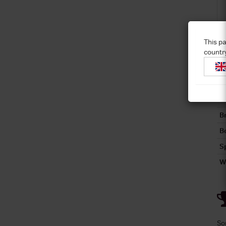
This pa
countr
C
C
R
B
Bo
S
W
So