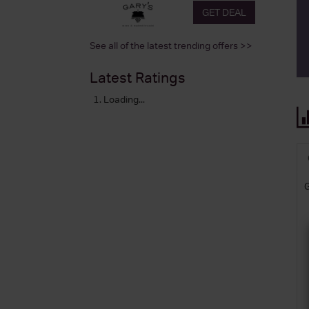
GET DEAL
See all of the latest trending offers >>
Latest Ratings
Loading...