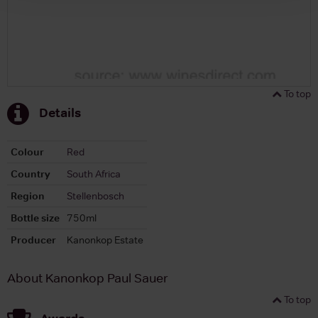
To top
Details
Colour
Red
Country
South Africa
Region
Stellenbosch
Bottle size
750ml
Producer
Kanonkop Estate
About Kanonkop Paul Sauer
To top