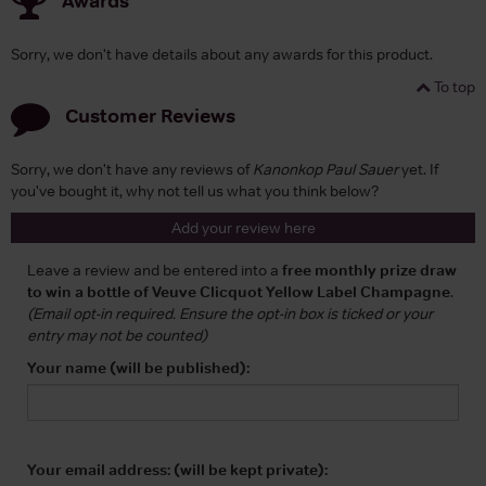
Awards
Sorry, we don't have details about any awards for this product.
To top
Customer Reviews
Sorry, we don't have any reviews of
Kanonkop Paul Sauer
yet. If
you've bought it, why not tell us what you think below?
Add your review here
Leave a review and be entered into a
free monthly prize draw
to win a bottle of Veuve Clicquot Yellow Label Champagne
.
(Email opt-in required. Ensure the opt-in box is ticked or your
entry may not be counted)
Your name (will be published):
Your email address: (will be kept private):