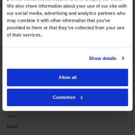
LABEL CHAMPAGNE!
We also share information about your use of our site with
Sign up to our newsletter and be entered into a
our social media, advertising and analytics partners who
free monthly prize draw
to win a bottle of Veuve
may combine it with other information that you’ve
Clicquot Yellow Label Champagne.
provided to them or that they’ve collected from your use
of their services.
Name
Email
Show details
SIGN UP
Allow all
To top
Historical Pricing
Customize
Graph
Stats
Graph