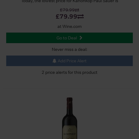
Today, the lowest price for Kanonkop Paul Sauer is
£79.99
£79.99
at Wine.com
Go to Deal
Never miss a deal:
Add Price Alert
2 price alerts for this product