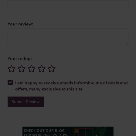
Your review:
Your rating:
I am happy to receive emails informing me of deals and
offers, many exclusive to this site.
Submit Review