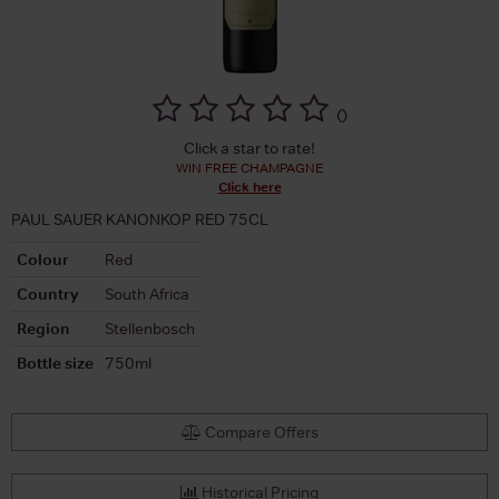
(
)
Click a star to rate!
WIN FREE CHAMPAGNE
Click here
PAUL SAUER KANONKOP RED 75CL
Colour
Red
Country
South Africa
Region
Stellenbosch
Bottle size
750ml
Compare Offers
Historical Pricing