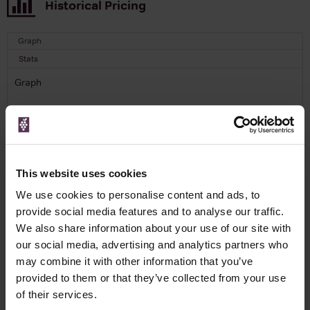
Historical Pricing
Graph
Stats
Graph
This website uses cookies
To top
We use cookies to personalise content and ads, to
Details
provide social media features and to analyse our traffic.
We also share information about your use of our site with
our social media, advertising and analytics partners who
Colour
Red
may combine it with other information that you’ve
Country
Portugal
provided to them or that they’ve collected from your use
Region
Douro
of their services.