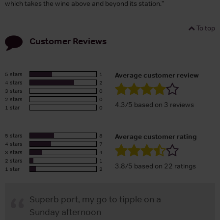
which takes the wine above and beyond its station."
To top
Customer Reviews
5 stars
1
Average customer review
4 stars
2
3 stars
0
2 stars
0
4.3/5 based on 3 reviews
1 star
0
5 stars
8
Average customer rating
4 stars
7
3 stars
4
2 stars
1
3.8/5 based on 22 ratings
1 star
2
Superb port, my go to tipple on a
Sunday afternoon