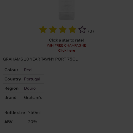
(
3
)
Click a star to rate!
WIN FREE CHAMPAGNE
Click here
GRAHAMS 10 YEAR TAWNY PORT 75CL
Colour
Red
Country
Portugal
Region
Douro
Brand
Graham's
Bottle size
750ml
ABV
20%