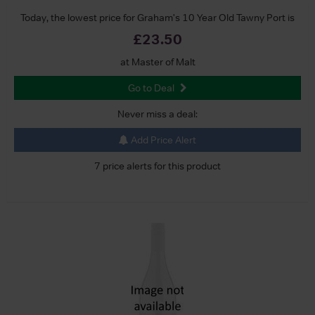
Today, the lowest price for Graham's 10 Year Old Tawny Port is
£23.50
at Master of Malt
Go to Deal
Never miss a deal:
Add Price Alert
7 price alerts for this product