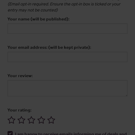
(Email opt-in required. Ensure the opt-in box is ticked or your
entry may not be counted)
Your name (will be published):
Your email address: (will be kept private):
Your review:
Your rating:
I am happy to receive emails informing me of deals and