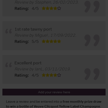
Review by
Stephen
,
26/02/2023
.
Rating:
4
/
5
1st rate tawny port
Review by
Miguel
,
17/09/2022
.
Rating:
5
/
5
Excellent port
Review by
IanL
,
03/11/2019
.
Rating:
4
/
5
Add your review here
Leave a review and be entered into a
free monthly prize draw
to win a bottle of Veuve Clicquot Yellow Label Champagne
.