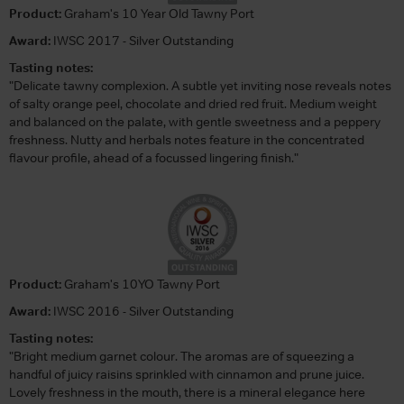
Product:
Graham's 10 Year Old Tawny Port
Award:
IWSC 2017 - Silver Outstanding
Tasting notes:
"Delicate tawny complexion. A subtle yet inviting nose reveals notes
of salty orange peel, chocolate and dried red fruit. Medium weight
and balanced on the palate, with gentle sweetness and a peppery
freshness. Nutty and herbals notes feature in the concentrated
flavour profile, ahead of a focussed lingering finish."
Product:
Graham's 10YO Tawny Port
Award:
IWSC 2016 - Silver Outstanding
Tasting notes:
"Bright medium garnet colour. The aromas are of squeezing a
handful of juicy raisins sprinkled with cinnamon and prune juice.
Lovely freshness in the mouth, there is a mineral elegance here