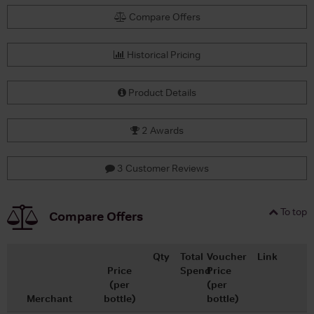
Compare Offers
Historical Pricing
Product Details
2 Awards
3 Customer Reviews
To top
Compare Offers
Qty
Total
Voucher
Link
Price
Spend
Price
(per
(per
Merchant
bottle)
bottle)