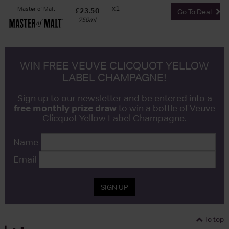
x1
-
-
Master of Malt
£23.50
Go To Deal
750ml
WIN FREE VEUVE CLICQUOT YELLOW
LABEL CHAMPAGNE!
Sign up to our newsletter and be entered into a
free monthly prize draw
to win a bottle of Veuve
Clicquot Yellow Label Champagne.
Name
Email
SIGN UP
To top