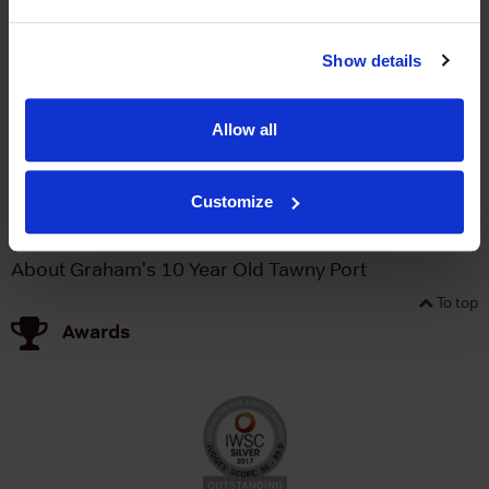
Brand
Graham's
Bottle size
750ml
Show details
Producer
Symington Family Estates
Winemaker
Charles Symington
Allow all
Appellation
Port
Fortified
Port
Customize
ABV
20%
About Graham's 10 Year Old Tawny Port
To top
Awards