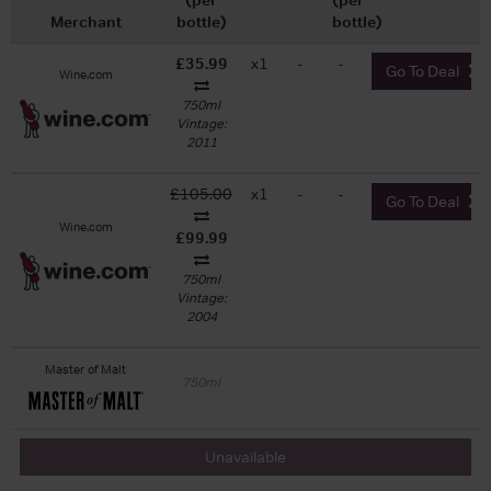
Merchant
bottle)
bottle)
£35.99
x1
-
-
Go To Deal
Wine.com
750ml
Vintage:
2011
£105.00
x1
-
-
Go To Deal
Wine.com
£99.99
750ml
Vintage:
2004
Master of Malt
750ml
Unavailable