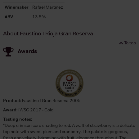
Winemaker
Rafael Martinez
ABV
13.5%
About Faustino I Rioja Gran Reserva
To top
Awards
Product:
Faustino I Gran Reserva 2005
Award:
IWSC 2017 - Gold
Tasting notes:
"Deep crimson core shading to red. A waft of strawberry is a delicate
top note with sweet plum and cranberry. The palate is gorgeous,
fresh and velvety, brimming with fruit, elegance throughout. The