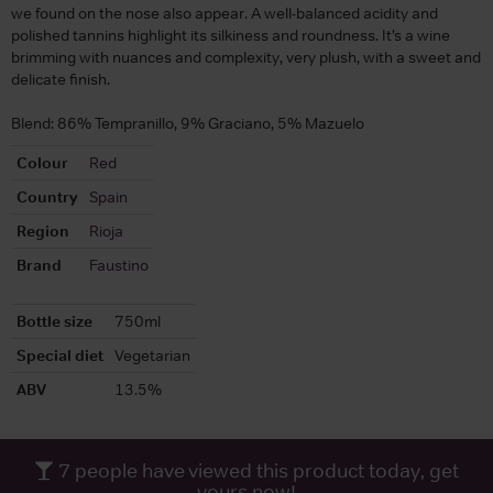
we found on the nose also appear. A well-balanced acidity and
polished tannins highlight its silkiness and roundness. It’s a wine
brimming with nuances and complexity, very plush, with a sweet and
delicate finish.
Blend: 86% Tempranillo, 9% Graciano, 5% Mazuelo
Colour
Red
Country
Spain
Region
Rioja
Brand
Faustino
Bottle size
750ml
Special diet
Vegetarian
ABV
13.5%
7
people have viewed this product today, get
yours now!