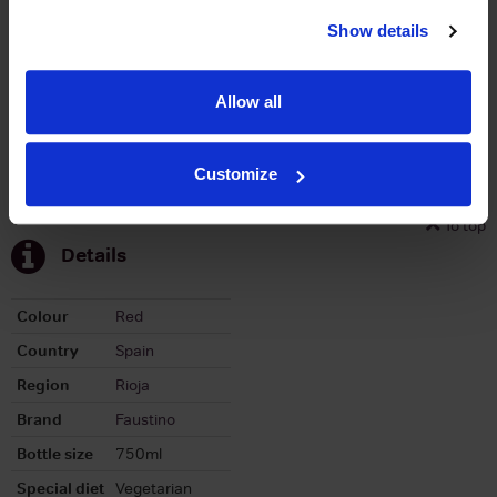
Stats
Show details
Graph
Allow all
Customize
To top
Details
Colour
Red
Country
Spain
Region
Rioja
Brand
Faustino
Bottle size
750ml
Special diet
Vegetarian