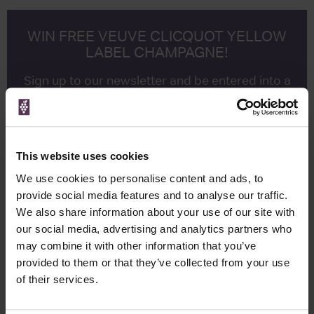
WIN FREE VEUVE CLICQUOT YELLOW
LABEL CHAMPAGNE!
Sign up to our newsletter and be entered into a
free monthly prize draw
to win a bottle of Veuve
Clicquot Yellow Label Champagne.
Name
This website uses cookies
Email
We use cookies to personalise content and ads, to
provide social media features and to analyse our traffic.
SIGN UP
We also share information about your use of our site with
our social media, advertising and analytics partners who
may combine it with other information that you’ve
To top
provided to them or that they’ve collected from your use
Historical Pricing
of their services.
Graph