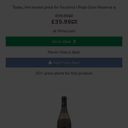
Today, the lowest price for Faustino I Rioja Gran Reserva is
£35.99
£35.99
at Wine.com
Go to Deal
Never miss a deal:
Add Price Alert
50+ price alerts for this product