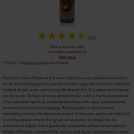
(
18
)
Click a star to rate!
WIN FREE CHAMPAGNE
Click here
750ml - Vintage Spanish Red Wine
Faustino I Gran Reserva is a wine that has a very positive evolution
as far as tasting aspects are concerned. A garnet-coloured, medium-
bodied, bright wine with a long life ahead of it. It is clean and intense
on the nose. Tertiary aromas predominate, with a marked presence
of prunes and ripe fruit, perfectly blending with spicy and balsamic
aromas from the barrel ageing. Black pepper is also present,
reminding us that the Graciano is part of this very particular blend. It
is on the palate where this great wine shows its elegance. Its
entrance is subtle, but it gradually unleashes a flood of sensations.
Notes of licorice, candied fruit, cocoa, and again, the balsamic notes