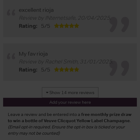
excellent rioja
Review by
INternetsafe
,
20/04/2025
.
Rating:
5
/
5
My fav rioja
Review by
Rachel Smith
,
31/01/2025
.
Rating:
5
/
5
Show 14 more reviews
Add your review here
Leave a review and be entered into a
free monthly prize draw
to win a bottle of Veuve Clicquot Yellow Label Champagne
.
(Email opt-in required. Ensure the opt-in box is ticked or your
entry may not be counted)