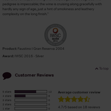
pedigree is impeccable; the wine is cruising along gracefully with
hardly any sign of age, just a hint of smokiness and leathery
complexity on the long finish."
Product:
Faustino I Gran Reserva 2004
Award:
IWSC 2016 - Silver
To top
Customer Reviews
5 stars
12
Average customer review
4 stars
6
3 stars
0
2 stars
0
4.7/5 based on 18 reviews
1 star
0