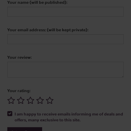
Your name (will be published):
Your email address: (will be kept private):
Your review:
Your rating:
I am happy to receive emails informing me of deals and
offers, many exclusive to this site.