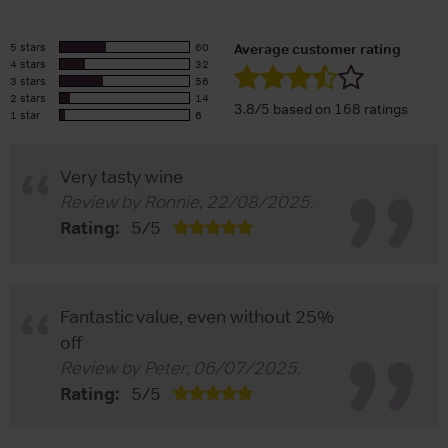
5 stars
60
Average customer rating
4 stars
32
3 stars
56
2 stars
14
3.8/5 based on 168 ratings
1 star
6
Very tasty wine
Review by
Ronnie
,
22/08/2025
.
Rating:
5
/
5
Fantastic value, even without 25%
off
Review by
Peter
,
06/07/2025
.
Rating:
5
/
5