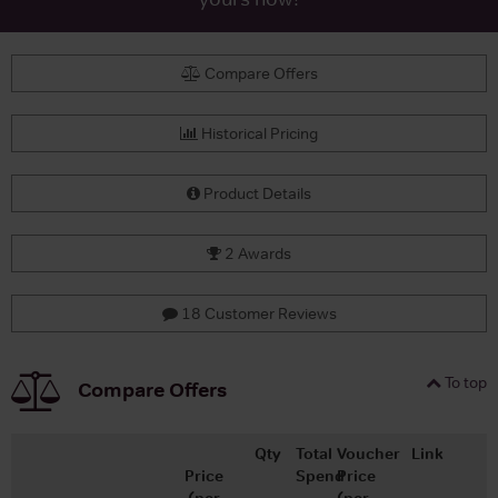
Compare Offers
Historical Pricing
Product Details
2 Awards
18 Customer Reviews
To top
Compare Offers
Qty
Total
Voucher
Link
Price
Spend
Price
(per
(per