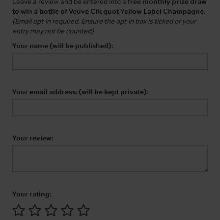
Leave a review and be entered into a
free monthly prize draw
to win a bottle of Veuve Clicquot Yellow Label Champagne
.
(Email opt-in required. Ensure the opt-in box is ticked or your
entry may not be counted)
Your name (will be published):
Your email address: (will be kept private):
Your review:
Your rating: