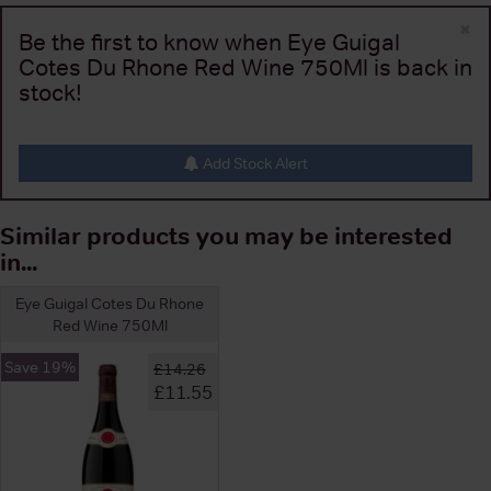
×
Be the first to know when Eye Guigal
Cotes Du Rhone Red Wine 750Ml is back in
stock!
Add Stock Alert
Similar products you may be interested
in...
Eye Guigal Cotes Du Rhone
Red Wine 750Ml
Save 19%
£14.26
£11.55