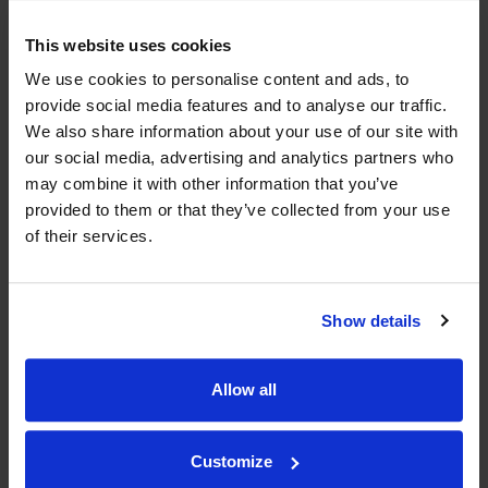
Historical Pricing
This website uses cookies
We use cookies to personalise content and ads, to
Product Details
provide social media features and to analyse our traffic.
We also share information about your use of our site with
To top
our social media, advertising and analytics partners who
Compare Offers
may combine it with other information that you’ve
provided to them or that they’ve collected from your use
Qty
Total
Voucher
Link
of their services.
Price
Spend
Price
(per
(per
Merchant
bottle)
bottle)
Show details
WIN FREE VEUVE CLICQUOT YELLOW
Allow all
LABEL CHAMPAGNE!
Sign up to our newsletter and be entered into a
free monthly prize draw
Customize
to win a bottle of Veuve
Clicquot Yellow Label Champagne.