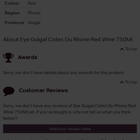
Colour
Red
Region
Rhone
Producer
Guigal
About Eye Guigal Cotes Du Rhone Red Wine 750Ml
To top
Awards
Sorry, we don't have details about any awards for this product.
To top
Customer Reviews
Sorry, we don't have any reviews of
Eye Guigal Cotes Du Rhone Red
Wine 750Ml
yet. If you've bought it, why not tell us what you think
below?
Add your review here