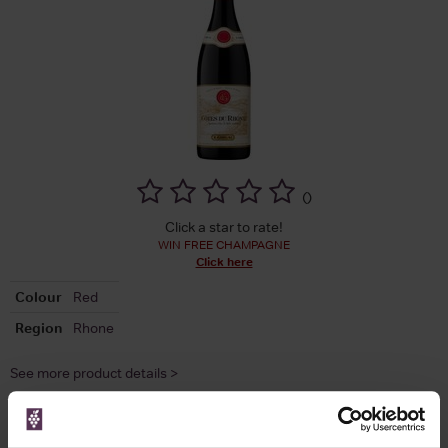
(
)
Click a star to rate!
WIN FREE CHAMPAGNE
Click here
Colour
Red
Region
Rhone
See more product details >
Compare Offers