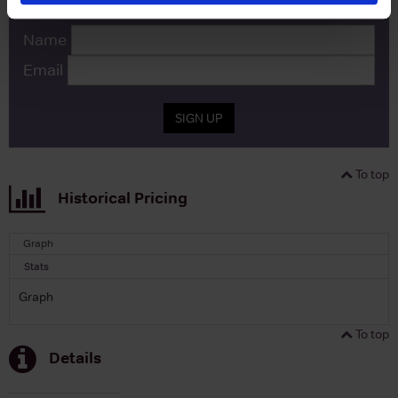
Name
Email
SIGN UP
To top
Historical Pricing
Graph
Stats
Graph
To top
Details