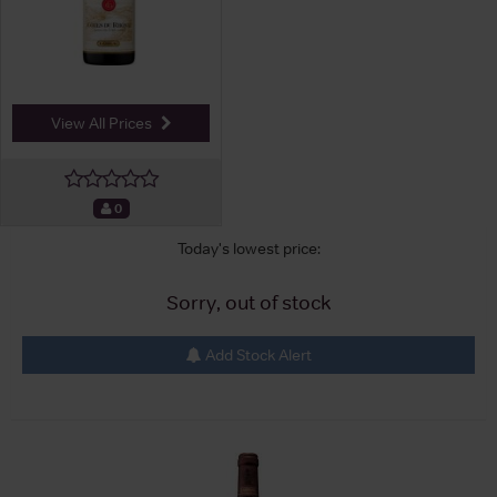
View All Prices
0
Today's lowest price:
Sorry, out of stock
Add Stock Alert