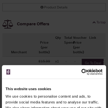
Product Details
To top
Compare Offers
Qty
Total
Voucher
Link
Price
Spend
Price
(per
(per
Merchant
bottle)
bottle)
£15.99
x1
-
-
Go To Deal
Wine.com
£15.98
750ml
Vintage:
2018
This website uses cookies
We use cookies to personalise content and ads, to
provide social media features and to analyse our traffic.
We also share information about your use of our site with