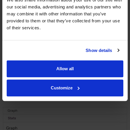
WIN FREE VEUVE CLICQUOT YELLOW
LABEL CHAMPAGNE!
our social media, advertising and analytics partners who
may combine it with other information that you’ve
Sign up to our newsletter and be entered into a
provided to them or that they’ve collected from your use
free monthly prize draw
to win a bottle of Veuve
of their services.
Clicquot Yellow Label Champagne.
Name
Show details
Email
Allow all
SIGN UP
To top
Customize
Historical Pricing
Graph
Stats
Graph