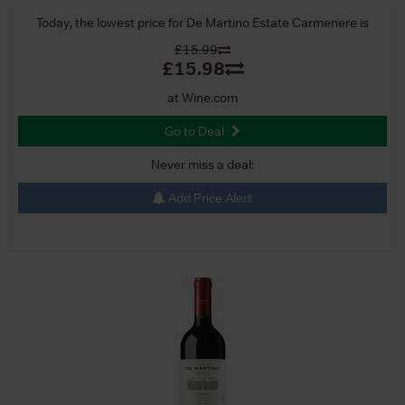
Today, the lowest price for De Martino Estate Carmenere is
£15.99
£15.98
at Wine.com
Go to Deal
Never miss a deal:
Add Price Alert