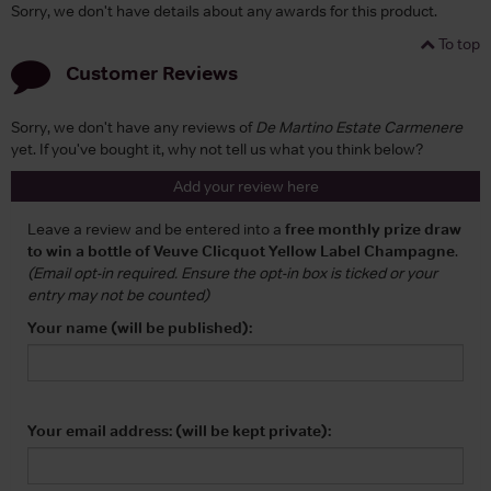
Sorry, we don't have details about any awards for this product.
To top
Customer Reviews
Sorry, we don't have any reviews of
De Martino Estate Carmenere
yet. If you've bought it, why not tell us what you think below?
Add your review here
Leave a review and be entered into a
free monthly prize draw
to win a bottle of Veuve Clicquot Yellow Label Champagne
.
(Email opt-in required. Ensure the opt-in box is ticked or your
entry may not be counted)
Your name (will be published):
Your email address: (will be kept private):