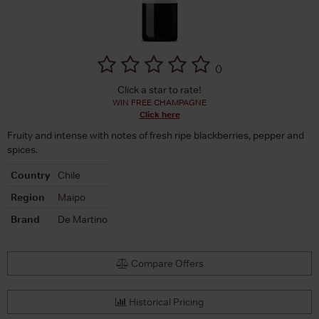
(
)
Click a star to rate!
WIN FREE CHAMPAGNE
Click here
Fruity and intense with notes of fresh ripe blackberries, pepper and
spices.
Country
Chile
Region
Maipo
Brand
De Martino
Compare Offers
Historical Pricing