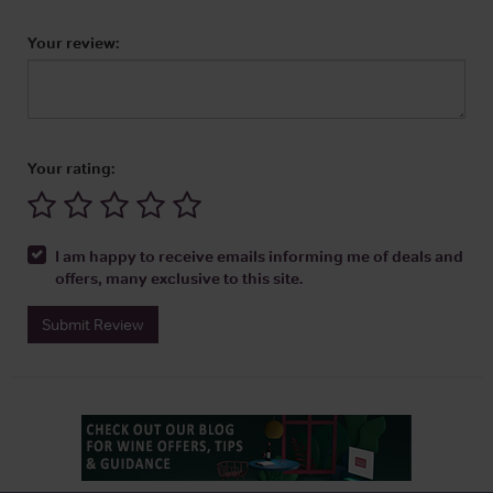
Your review:
Your rating:
I am happy to receive emails informing me of deals and
offers, many exclusive to this site.
Submit Review