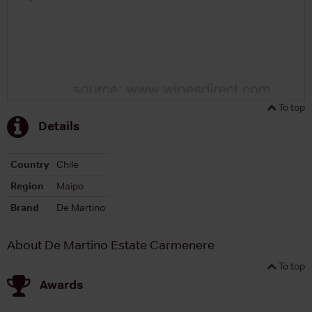
To top
Details
Country
Chile
Region
Maipo
Brand
De Martino
About De Martino Estate Carmenere
To top
Awards