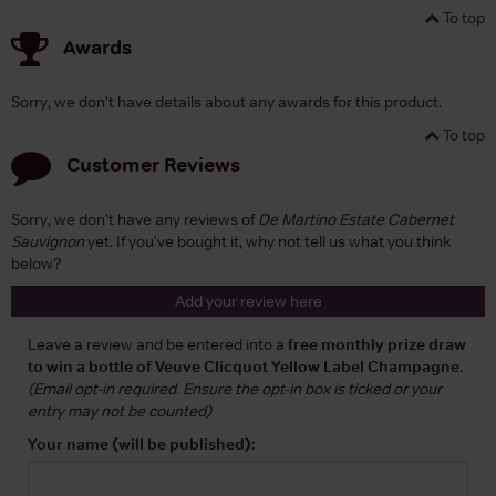
To top
Awards
Sorry, we don't have details about any awards for this product.
To top
Customer Reviews
Sorry, we don't have any reviews of
De Martino Estate Cabernet
Sauvignon
yet. If you've bought it, why not tell us what you think
below?
Add your review here
Leave a review and be entered into a
free monthly prize draw
to win a bottle of Veuve Clicquot Yellow Label Champagne
.
(Email opt-in required. Ensure the opt-in box is ticked or your
entry may not be counted)
Your name (will be published):