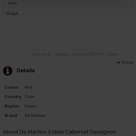
Stats
Graph
To top
Details
Colour
Red
Country
Chile
Region
Maipo
Brand
De Martino
About De Martino Estate Cabernet Sauvignon