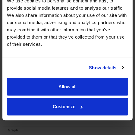
We use cookies to personalise content and ads, to
provide social media features and to analyse our traffic.
WIN FREE VEUVE CLICQUOT YELLOW
We also share information about your use of our site with
LABEL CHAMPAGNE!
our social media, advertising and analytics partners who
may combine it with other information that you’ve
Sign up to our newsletter and be entered into a
provided to them or that they’ve collected from your use
free monthly prize draw
to win a bottle of Veuve
of their services.
Clicquot Yellow Label Champagne.
Name
Show details
Email
Allow all
SIGN UP
To top
Customize
Historical Pricing
Graph