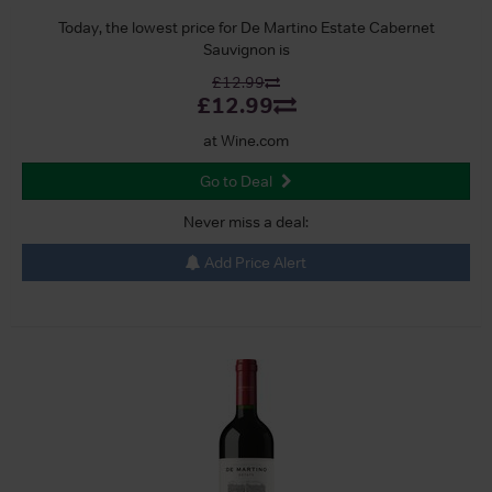
Today, the lowest price for De Martino Estate Cabernet
Sauvignon is
£12.99
£12.99
at Wine.com
Go to Deal
Never miss a deal:
Add Price Alert