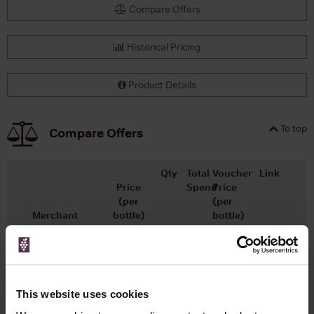
Compare Offers
Historical Pricing
Product Details
To top
Compare Offers
Qty
Total
Voucher
Link
Price
Spend
Price
(per
(per
Merchant
bottle)
bottle)
£12.99
x1
-
-
Go To Deal
Wine.com
750ml
Vintage:
2021
This website uses cookies