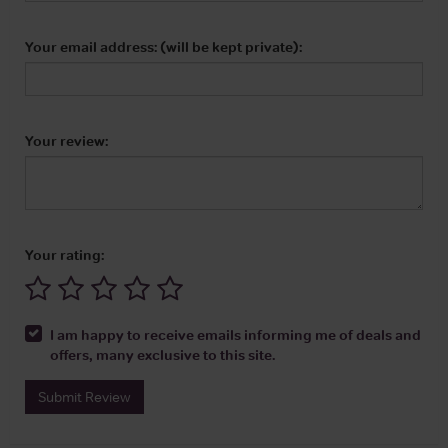
Your email address: (will be kept private):
Your review:
Your rating:
I am happy to receive emails informing me of deals and
offers, many exclusive to this site.
Submit Review