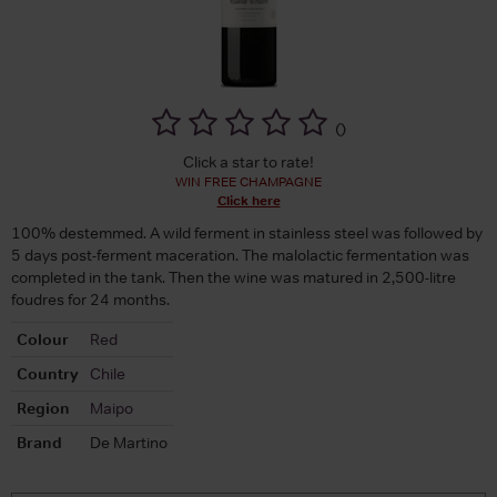
(
)
Click a star to rate!
WIN FREE CHAMPAGNE
Click here
100% destemmed. A wild ferment in stainless steel was followed by
5 days post-ferment maceration. The malolactic fermentation was
completed in the tank. Then the wine was matured in 2,500-litre
foudres for 24 months.
Colour
Red
Country
Chile
Region
Maipo
Brand
De Martino