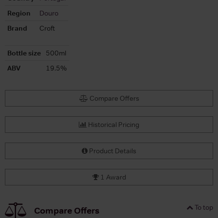
Region
Douro
Brand
Croft
Bottle size
500ml
ABV
19.5%
Compare Offers
Historical Pricing
Product Details
1 Award
To top
Compare Offers