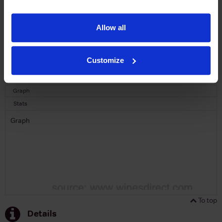
SIGN UP
Allow all
To top
Customize
Historical Pricing
Graph
Stats
Graph
To top
Details