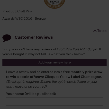
Product:
Croft Pink
Award:
IWSC 2016 - Bronze
To top
Customer Reviews
Sorry, we don't have any reviews of
Croft Pink Port NV 50cl
yet. If
you've bought it, why not tell us what you think below?
Add your review here
Leave a review and be entered into a
free monthly prize draw
to win a bottle of Veuve Clicquot Yellow Label Champagne
.
(Email opt-in required. Ensure the opt-in box is ticked or your
entry may not be counted)
Your name (will be published):