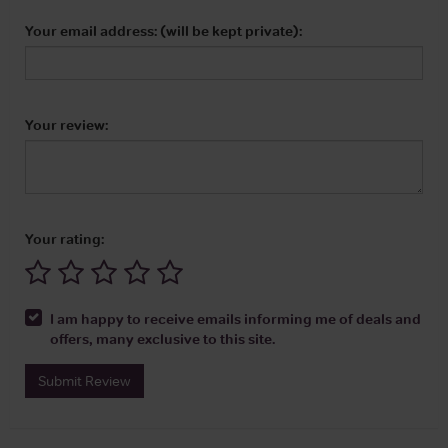
Your email address: (will be kept private):
Your review:
Your rating:
I am happy to receive emails informing me of deals and
offers, many exclusive to this site.
Submit Review