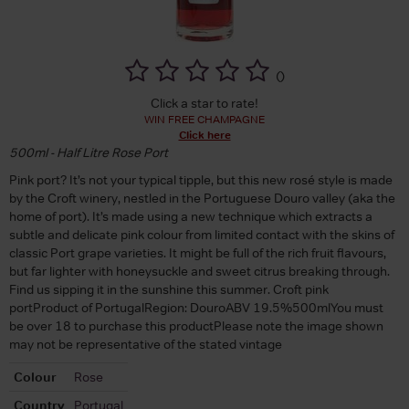
(
)
Click a star to rate!
WIN FREE CHAMPAGNE
Click here
500ml - Half Litre Rose Port
Pink port? It’s not your typical tipple, but this new rosé style is made
by the Croft winery, nestled in the Portuguese Douro valley (aka the
home of port). It’s made using a new technique which extracts a
subtle and delicate pink colour from limited contact with the skins of
classic Port grape varieties. It might be full of the rich fruit flavours,
but far lighter with honeysuckle and sweet citrus breaking through.
Find us sipping it in the sunshine this summer. Croft pink
portProduct of PortugalRegion: DouroABV 19.5%500mlYou must
be over 18 to purchase this productPlease note the image shown
may not be representative of the stated vintage
Colour
Rose
Country
Portugal