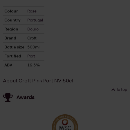
Colour
Rose
Country
Portugal
Region
Douro
Brand
Croft
Bottle size
500ml
Fortified
Port
ABV
19.5%
About Croft Pink Port NV 50cl
To top
Awards