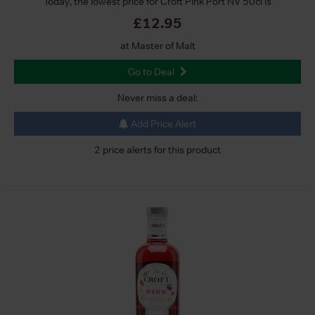
Today, the lowest price for Croft Pink Port NV 50cl is
£12.95
at Master of Malt
Go to Deal
Never miss a deal:
Add Price Alert
2 price alerts for this product