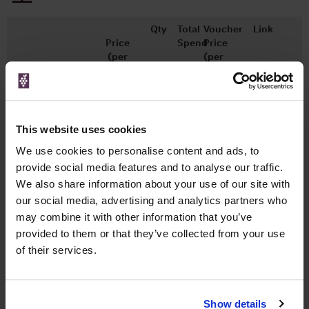
Qty
Total
Voucher
Link
Price
Spend
Price
(per
(per
Merchant
bottle)
bottle)
x1
-
-
Master of Malt
£12.95
Go To Deal
500ml
This website uses cookies
We use cookies to personalise content and ads, to
provide social media features and to analyse our traffic.
WIN FREE VEUVE CLICQUOT YELLOW
We also share information about your use of our site with
LABEL CHAMPAGNE!
our social media, advertising and analytics partners who
Sign up to our newsletter and be entered into a
may combine it with other information that you’ve
free monthly prize draw
to win a bottle of Veuve
provided to them or that they’ve collected from your use
Clicquot Yellow Label Champagne.
of their services.
Name
Email
Show details