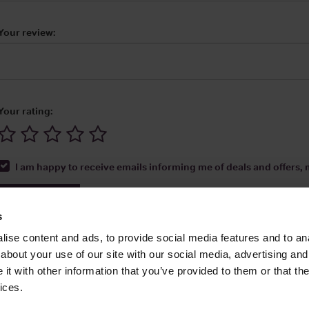
Your review:
Your rating:
I am happy to receive emails informing me of deals and offers, m
Submit Review
s
ise content and ads, to provide social media features and to anal
about your use of our site with our social media, advertising and
t with other information that you’ve provided to them or that the
Media Ltd 2026 |
Site Map
|
Partners
|
Privacy Policy
|
Terms and Condit
ices.
About
|
Advertise With Us
|
Contact Us
|
Reviews
|
Our Newsl