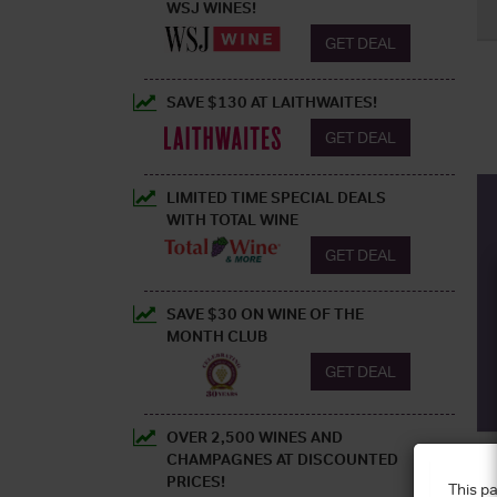
WSJ WINES!
GET DEAL
SAVE $130 AT LAITHWAITES!
GET DEAL
LIMITED TIME SPECIAL DEALS
WITH TOTAL WINE
GET DEAL
SAVE $30 ON WINE OF THE
MONTH CLUB
GET DEAL
OVER 2,500 WINES AND
CHAMPAGNES AT DISCOUNTED
PRICES!
This pa