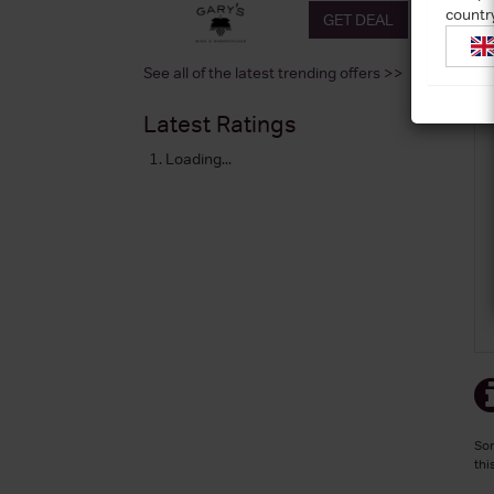
countr
GET DEAL
See all of the latest trending offers >>
Latest Ratings
Loading...
Sor
thi