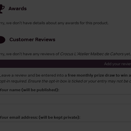
Awards
rry, we don't have details about any awards for this product.
Customer Reviews
rry, we don't have any reviews of
Crocus L'Atelier Malbec de Cahors
yet.
Add your revi
Leave a review and be entered into a
free monthly prize draw to win 
opt-in required. Ensure the opt-in box is ticked or your entry may not be
Your name (will be published):
Your email address: (will be kept private):