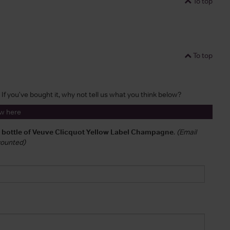
To top
To top
 If you've bought it, why not tell us what you think below?
ew here
a bottle of Veuve Clicquot Yellow Label Champagne
.
(Email
 counted)