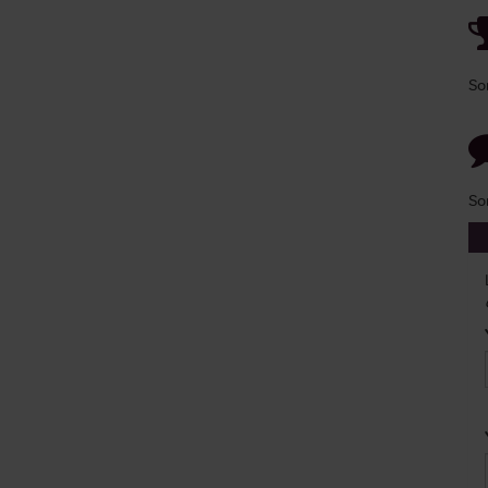
So
So