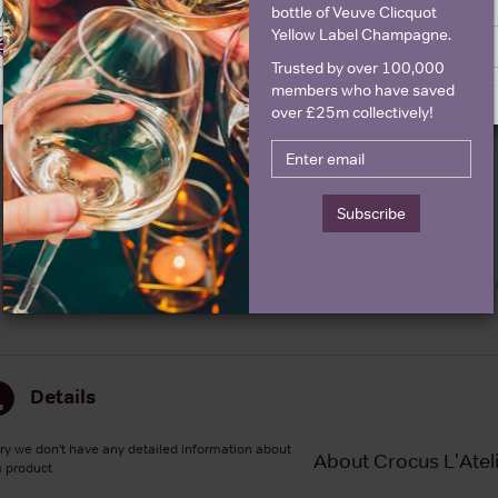
bottle of Veuve Clicquot
y United Kingdom
Yellow Label Champagne.
Switch to United Kingdom site
Stay on United States site
Graph
Stats
Trusted by over 100,000
members who have saved
Graph
over £25m collectively!
Subscribe
Details
ry we don't have any detailed information about
About Crocus L'Atel
s product