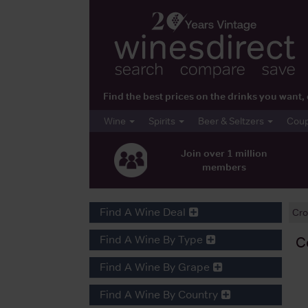
Find the best prices on the drinks you wan
Wine
Spirits
Beer & Seltzers
Cou
Join over 1 million
members
Find A Wine Deal
Cro
Find A Wine By Type
C
Find A Wine By Grape
Find A Wine By Country