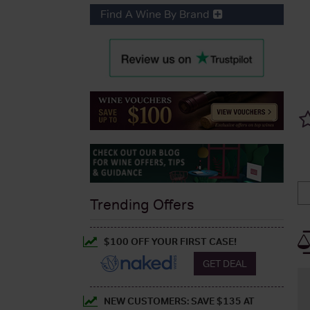
Find A Wine By Brand
Trending Offers
$100 OFF YOUR FIRST CASE!
GET DEAL
NEW CUSTOMERS: SAVE $135 AT