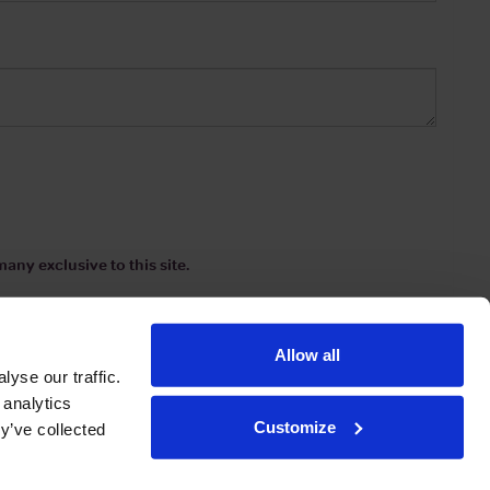
any exclusive to this site.
Allow all
yse our traffic.
 analytics
Customize
y’ve collected
ions
|
www.drinkaware.co.uk
etter