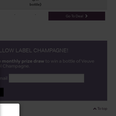
bottle)
-
-
Go To Deal
ELLOW LABEL CHAMPAGNE!
e monthly prize draw
to win a bottle of Veuve
bel Champagne.
mail
P
To top