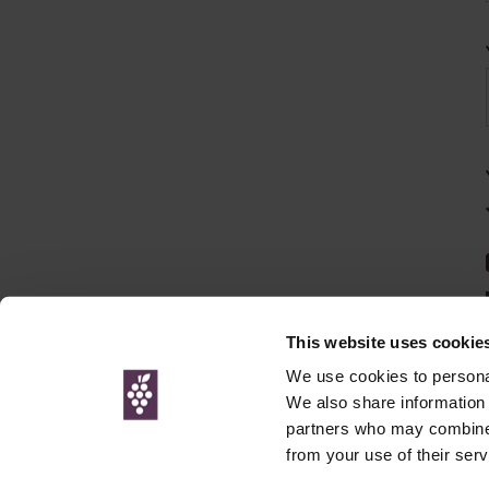
This website uses cookie
We use cookies to personal
We also share information 
partners who may combine i
© Interweb 
from your use of their serv