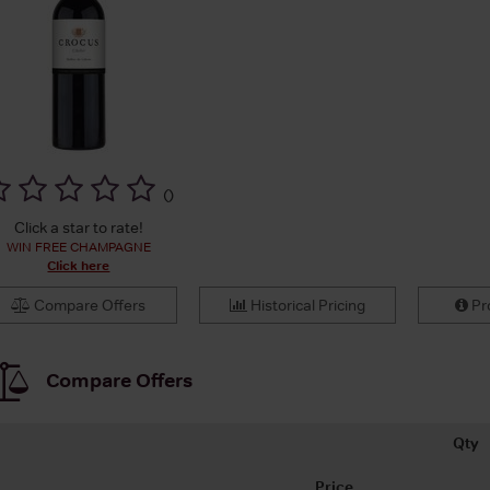
(
)
Click a star to rate!
WIN FREE CHAMPAGNE
Click here
Compare Offers
Historical Pricing
Pro
Compare Offers
Qty
Price