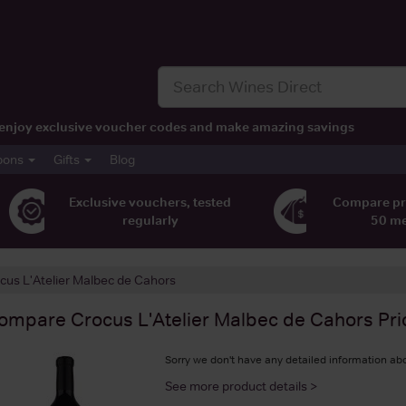
t, enjoy exclusive voucher codes and make amazing savings
pons
Gifts
Blog
Exclusive vouchers, tested
Compare pr
regularly
50 m
cus L'Atelier Malbec de Cahors
ompare
Crocus L'Atelier Malbec de Cahors
Pri
Sorry we don't have any detailed information abo
See more product details >