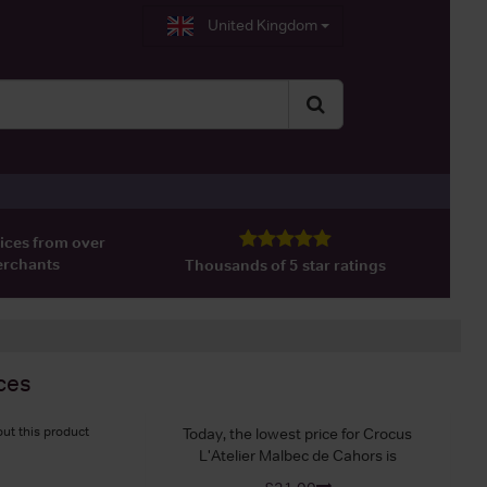
United Kingdom
ices from over
erchants
Thousands of 5 star ratings
ces
ut this product
Today, the lowest price for Crocus
L'Atelier Malbec de Cahors is