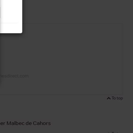
To top
ier Malbec de Cahors