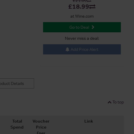
£21.00
£18.99
at Wine.com
Go to Deal
Never miss a deal:
Add Price Alert
duct Details
To top
Total
Voucher
Link
Spend
Price
(per