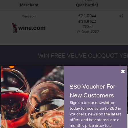
Merchant
(per bottle)
£21.00
x1
Wine.com
£18.99
750ml
Vintage: 2020
WIN FREE VEUVE CLICQUOT Y
fre
Sign up to our newsletter and be entered into a
×
Clicquot Yellow La
£80 Voucher For
Name
E
New Customers
SIGN U
Sign up to our newsletter
today to receive up to £80 in
vouchers, news on the latest
offers and be entered into a
monthly prize draw to a
ge is intended for people in United States but we have retailers for your
Historical Pricing