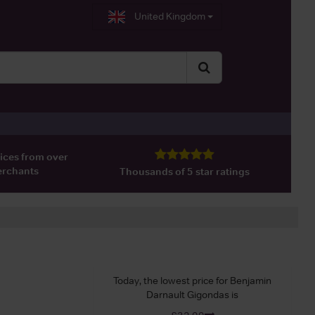
United Kingdom
ices from over
erchants
Thousands of 5 star ratings
Today, the lowest price for Benjamin
Darnault Gigondas is