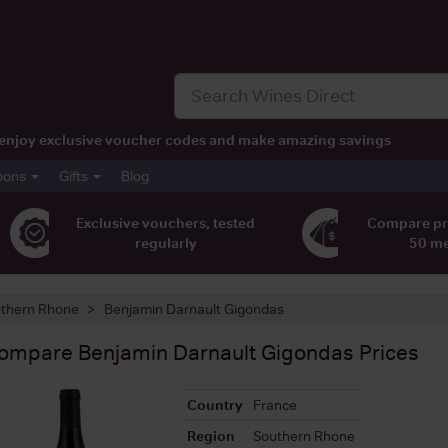
t, enjoy exclusive voucher codes and make amazing savings
pons
Gifts
Blog
Exclusive vouchers, tested
Compare pr
regularly
50 m
thern Rhone
Benjamin Darnault Gigondas
ompare
Benjamin Darnault Gigondas
Prices
Country
France
Region
Southern Rhone