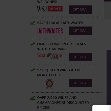
WSJ WINES!
GET DEAL
SAVE $130 AT LAITHWAITES!
GET DEAL
LIMITED TIME SPECIAL DEALS
WITH TOTAL WINE
GET DEAL
SAVE $30 ON WINE OF THE
MONTH CLUB
GET DEAL
OVER 2,500 WINES AND
CHAMPAGNES AT DISCOUNTED
PRICES!