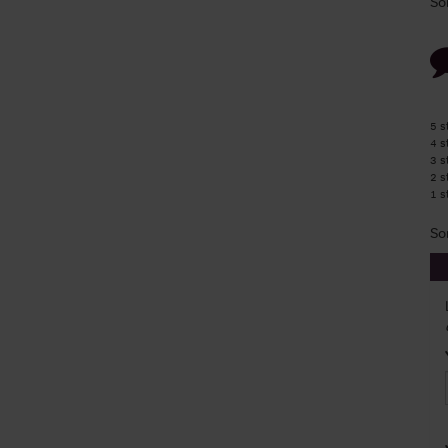
So
5 s
4 s
3 s
2 s
1 s
So