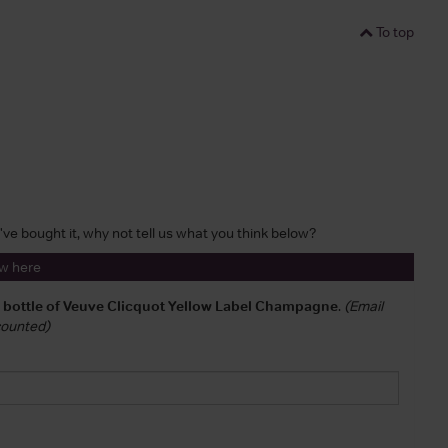
To top
u've bought it, why not tell us what you think below?
ew here
a bottle of Veuve Clicquot Yellow Label Champagne
.
(Email
 counted)