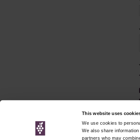
This website uses cookie
We use cookies to personal
We also share information 
partners who may combine i
© Interweb 