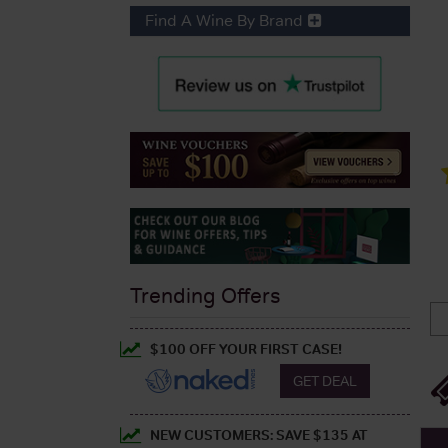
Find A Wine By Brand
Trending Offers
$100 OFF YOUR FIRST CASE!
GET DEAL
NEW CUSTOMERS: SAVE $135 AT