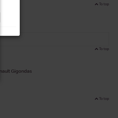
To top
To top
nault Gigondas
To top