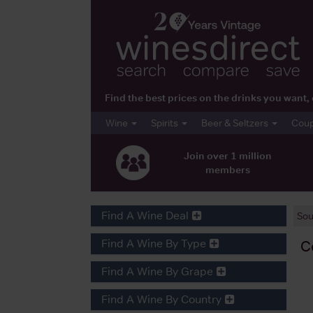
Find the best prices on the drinks you wan
Wine
Spirits
Beer & Seltzers
Cou
Join over 1 million
members
Find A Wine Deal
Sou
Find A Wine By Type
C
Find A Wine By Grape
Find A Wine By Country