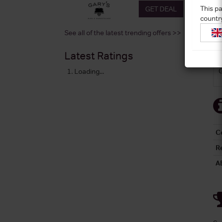
This pa
GET DEAL
countr
See all of the latest trending offers >>
Latest Ratings
Loading...
C
R
A