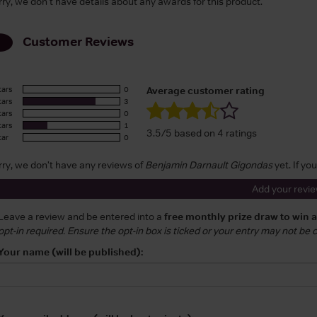
rry, we don't have details about any awards for this product.
Customer Reviews
tars
0
Average customer rating
tars
3
tars
0
tars
1
3.5/5 based on 4 ratings
tar
0
rry, we don't have any reviews of
Benjamin Darnault Gigondas
yet. If yo
Add your revi
Leave a review and be entered into a
free monthly prize draw to win 
opt-in required. Ensure the opt-in box is ticked or your entry may not be
Your name (will be published):