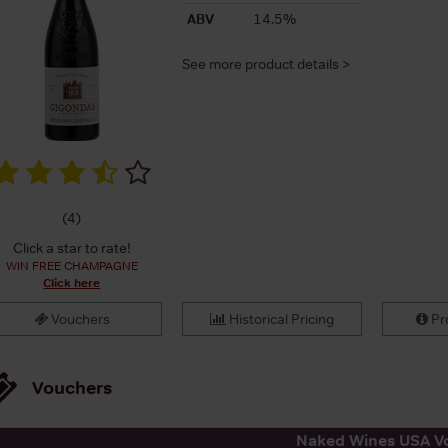
ABV
14.5%
See more product details >
(
4
)
Click a star to rate!
WIN FREE CHAMPAGNE
Click here
Vouchers
Historical Pricing
Pro
Vouchers
Naked Wines USA V