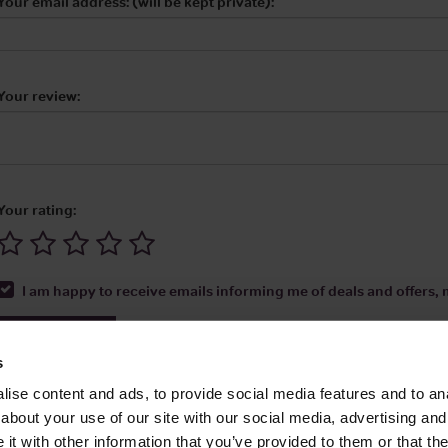
Your email address: (will be kept private):
Your review:
Your rating:
I am happy to receive emails informing me of deals and offers, m
Submit Review
s
ise content and ads, to provide social media features and to anal
about your use of our site with our social media, advertising and
t with other information that you’ve provided to them or that the
Media Ltd 2026 |
Site Map
|
Partners
|
Privacy Policy
|
Terms and Condit