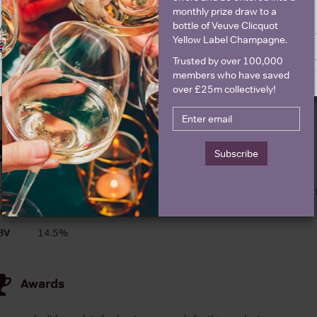
monthly prize draw to a
ge is intended for people in United States but we have retailers for your
bottle of Veuve Clicquot
y United Kingdom
Historical Pricing
Yellow Label Champagne.
Switch to United Kingdom site
Stay on United States site
Trusted by over 100,000
Graph
Stats
members who have saved
over £25m collectively!
Graph
Details
Subscribe
ountry
France
About Benjamin Dar
egion
Southern Rhone
BV
14.5%
Awards