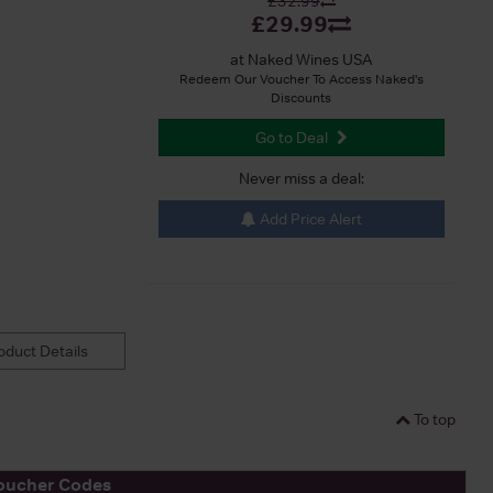
£32.99
£29.99
at Naked Wines USA
Redeem Our Voucher To Access Naked's
Discounts
Go to Deal
Never miss a deal:
Add Price Alert
duct Details
To top
oucher Codes