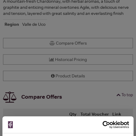
A mountain-fresh Chardonnay, with herbal aromas, a touch of
graphite and enticing mineral overtones Agile, with delicious nerve
and tension, layered with great salinity and an everlasting finish
Region
Valle de Uco
Compare Offers
Historical Pricing
Product Details
To top
Compare Offers
Qty
Total
Voucher
Link
Price
Spend
Price
(per
(per
Merchant
bottle)
bottle)