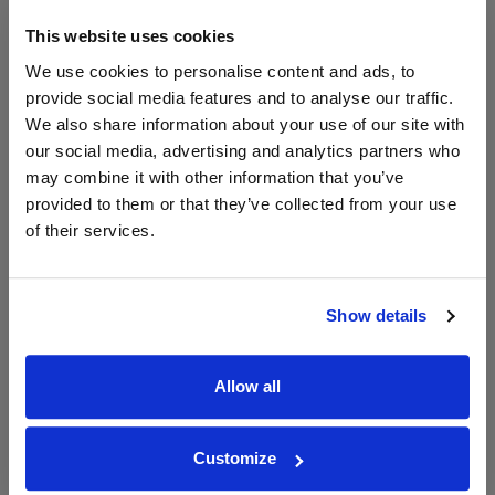
750ml
Great Wines Direct
This website uses cookies
Vintage:
2024
We use cookies to personalise content and ads, to
provide social media features and to analyse our traffic.
We also share information about your use of our site with
Unavailable
our social media, advertising and analytics partners who
may combine it with other information that you’ve
provided to them or that they’ve collected from your use
WIN FREE VEUVE CLICQUOT YELLOW
of their services.
LABEL CHAMPAGNE!
Sign up to our newsletter and be entered into a
free monthly prize draw
to win a bottle of Veuve
Show details
Clicquot Yellow Label Champagne.
Name
Allow all
Email
Customize
SIGN UP