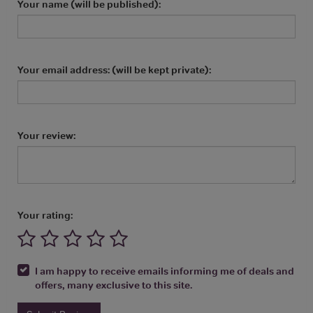
Your name (will be published):
Your email address: (will be kept private):
Your review:
Your rating:
I am happy to receive emails informing me of deals and
offers, many exclusive to this site.