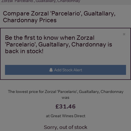
Zorzal 'Parcelario', Gualtallary, Chardonnay
Compare
Zorzal 'Parcelario', Gualtallary,
Chardonnay
Prices
×
Be the first to know when Zorzal
'Parcelario', Gualtallary, Chardonnay is
back in stock!
Add Stock Alert
The lowest price for Zorzal 'Parcelario', Gualtallary, Chardonnay
was
£31.46
at Great Wines Direct
Sorry, out of stock