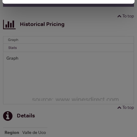
To top
Historical Pricing
Graph
Stats
Graph
To top
Details
Region
Valle de Uco