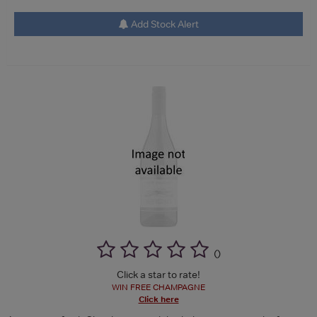
Add Stock Alert
(
)
Click a star to rate!
WIN FREE CHAMPAGNE
Click here