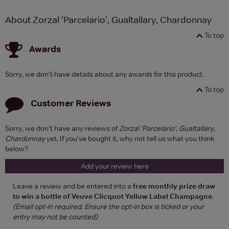
About Zorzal 'Parcelario', Gualtallary, Chardonnay
To top
Awards
Sorry, we don't have details about any awards for this product.
To top
Customer Reviews
Sorry, we don't have any reviews of
Zorzal 'Parcelario', Gualtallary,
Chardonnay
yet. If you've bought it, why not tell us what you think
below?
Add your review here
Leave a review and be entered into a
free monthly prize draw
to win a bottle of Veuve Clicquot Yellow Label Champagne
.
(Email opt-in required. Ensure the opt-in box is ticked or your
entry may not be counted)