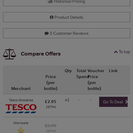
Historical Pricing
Product Details
3 Customer Reviews
To top
Compare Offers
Qty
Total
Voucher
Link
Price
Spend
Price
(per
(per
Merchant
bottle)
bottle)
x1
-
-
Tesco Groceries
£2.95
Go To Deal
187ml
Morrisons
£3.00
187ml