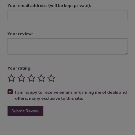
Your email address: (will be kept private):
Your review:
Your rating:
I am happy to receive emails informing me of deals and
offers, many exclusive to this site.
Submit Review