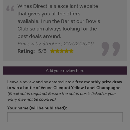
Wines Direct is a excellant website
that gives you all the offers
available. I run the Bar at our Bowls
Club so am always looking for the
best deals around.
Review by
Stephen
,
27/02/2019
.
Rating:
5
/
5
Add your review here
Leave a review and be entered into a
free monthly prize draw
to win a bottle of Veuve Clicquot Yellow Label Champagne
.
(Email opt-in required. Ensure the opt-in box is ticked or your
entry may not be counted)
Your name (will be published):