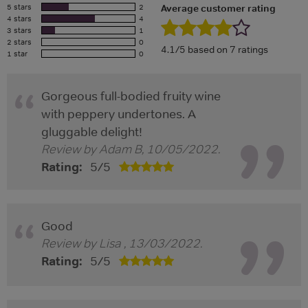
5 stars
2
Average customer rating
4 stars
4
3 stars
1
2 stars
0
4.1/5 based on 7 ratings
1 star
0
Gorgeous full-bodied fruity wine
with peppery undertones. A
gluggable delight!
Review by
Adam B
,
10/05/2022
.
Rating:
5
/
5
Good
Review by
Lisa
,
13/03/2022
.
Rating:
5
/
5