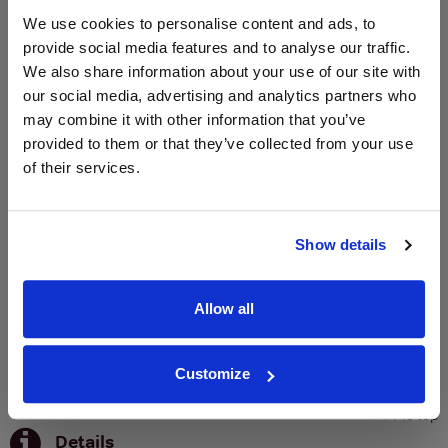
We use cookies to personalise content and ads, to
provide social media features and to analyse our traffic.
SIGN UP
We also share information about your use of our site with
our social media, advertising and analytics partners who
To top
may combine it with other information that you’ve
Historical Pricing
provided to them or that they’ve collected from your use
of their services.
Graph
Stats
Show details
Graph
Allow all
Customize
To top
Details