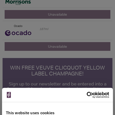
Unavailable
Ocado
187ml
Unavailable
WIN FREE VEUVE CLICQUOT YELLOW
LABEL CHAMPAGNE!
Sign up to our newsletter and be entered into a
free monthly prize draw
to win a bottle of Veuve
Clicquot Yellow Label Champagne.
Name
This website uses cookies
Email