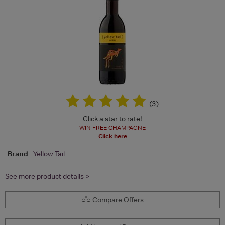
(
3
)
Click a star to rate!
WIN FREE CHAMPAGNE
Click here
Brand
Yellow Tail
See more product details >
Compare Offers