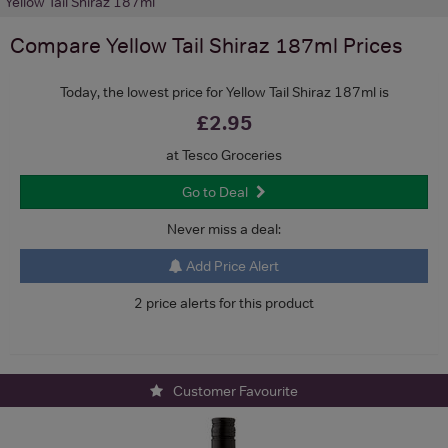
Yellow Tail Shiraz 187ml
Compare
Yellow Tail Shiraz 187ml
Prices
Today, the lowest price for Yellow Tail Shiraz 187ml is
£2.95
at Tesco Groceries
Go to Deal
Never miss a deal:
Add Price Alert
2 price alerts for this product
Customer Favourite