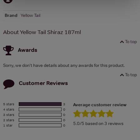
Brand
Yellow Tail
About Yellow Tail Shiraz 187ml
To top
Awards
Sorry, we don't have details about any awards for this product.
To top
Customer Reviews
5 stars
3
Average customer review
4 stars
0
3 stars
0
2 stars
0
5.0/5 based on 3 reviews
1 star
0