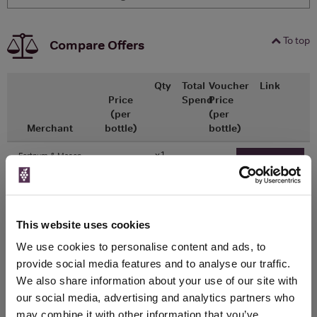
To top
Compare Offers
Qty
Total
Voucher
Link
Price
Spend
Price
(per
(per
Merchant
bottle)
bottle)
x1
-
-
Fortnum & Mason
Go To Deal
£40.00
750ml
This website uses cookies
WIN FREE VEUVE CLICQUOT YELLOW
We use cookies to personalise content and ads, to
LABEL CHAMPAGNE!
provide social media features and to analyse our traffic.
We also share information about your use of our site with
Sign up to our newsletter and be entered into a
free monthly prize draw
our social media, advertising and analytics partners who
to win a bottle of Veuve
Clicquot Yellow Label Champagne.
may combine it with other information that you’ve