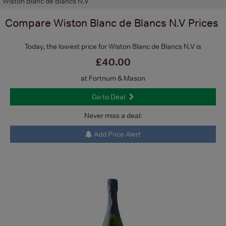
Wiston Blanc de Blancs N.V
Compare
Wiston Blanc de Blancs N.V
Prices
Today, the lowest price for Wiston Blanc de Blancs N.V is
£40.00
at Fortnum & Mason
Go to Deal
Never miss a deal:
Add Price Alert