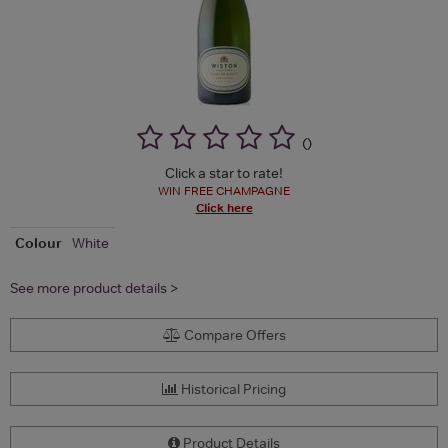
(
)
Click a star to rate!
WIN FREE CHAMPAGNE
Click here
Colour
White
See more product details >
Compare Offers
Historical Pricing
Product Details