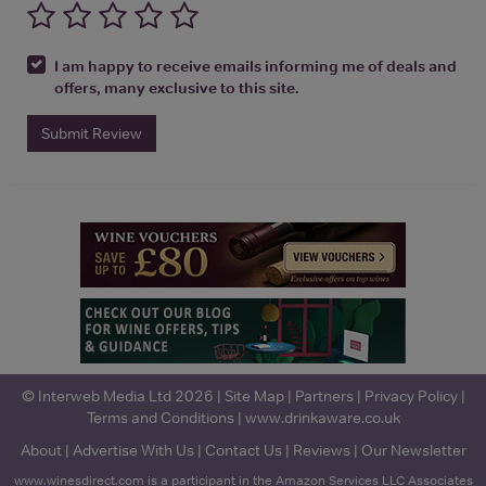
I am happy to receive emails informing me of deals and
offers, many exclusive to this site.
Submit Review
© Interweb Media Ltd 2026 |
Site Map
|
Partners
|
Privacy Policy
|
Terms and Conditions
|
www.drinkaware.co.uk
About
|
Advertise With Us
|
Contact Us
|
Reviews
|
Our Newsletter
www.winesdirect.com is a participant in the Amazon Services LLC Associates