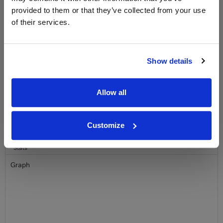
provided to them or that they’ve collected from your use
Name
of their services.
Email
Show details
SIGN UP
Allow all
To top
Historical Pricing
Customize
Graph
Stats
Graph