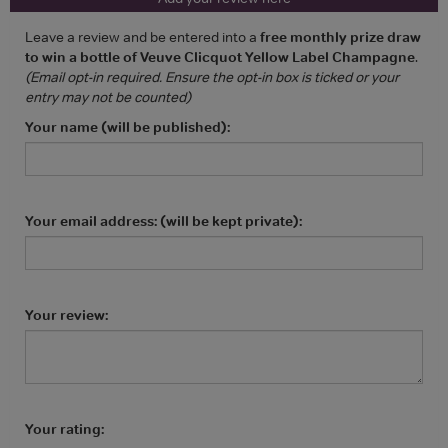
Leave a review and be entered into a
free monthly prize draw
to win a bottle of Veuve Clicquot Yellow Label Champagne
.
(Email opt-in required. Ensure the opt-in box is ticked or your
entry may not be counted)
Your name (will be published):
Your email address: (will be kept private):
Your review:
Your rating: