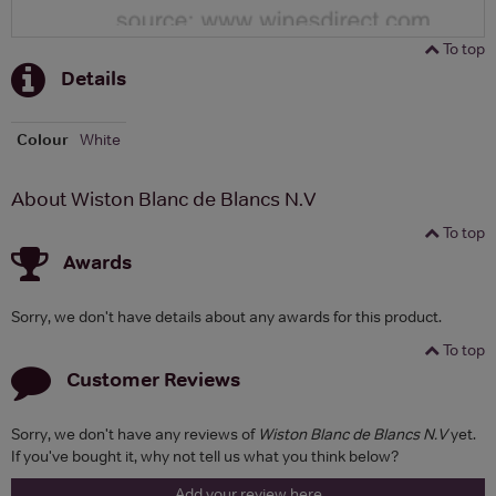
To top
Details
Colour
White
About Wiston Blanc de Blancs N.V
To top
Awards
Sorry, we don't have details about any awards for this product.
To top
Customer Reviews
Sorry, we don't have any reviews of
Wiston Blanc de Blancs N.V
yet.
If you've bought it, why not tell us what you think below?
Add your review here