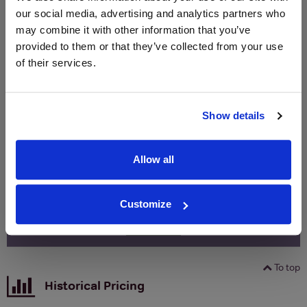
Merchant
bottle)
bottle)
our social media, advertising and analytics partners who
may combine it with other information that you’ve
provided to them or that they’ve collected from your use
WIN FREE VEUVE CLICQUOT YELLOW
of their services.
LABEL CHAMPAGNE!
Sign up to our newsletter and be entered into a
Show details
free monthly prize draw
to win a bottle of Veuve
Clicquot Yellow Label Champagne.
Allow all
Name
Email
Customize
SIGN UP
To top
Historical Pricing