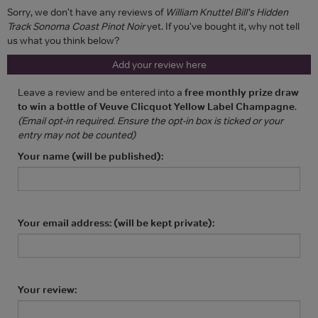
Sorry, we don't have any reviews of
William Knuttel Bill's Hidden
Track Sonoma Coast Pinot Noir
yet. If you've bought it, why not tell
us what you think below?
Add your review here
Leave a review and be entered into a
free monthly prize draw
to win a bottle of Veuve Clicquot Yellow Label Champagne
.
(Email opt-in required. Ensure the opt-in box is ticked or your
entry may not be counted)
Your name (will be published):
Your email address: (will be kept private):
Your review: