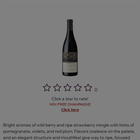
(
)
Click a star to rate!
WIN FREE CHAMPAGNE
Click here
Bright aromas of wild berry and ripe strawberry mingle with hints of
pomegranate, violets, and red plum. Flavors coalesce on the palate,
and an elegant structure and mouthfeel give way to ripe, focused