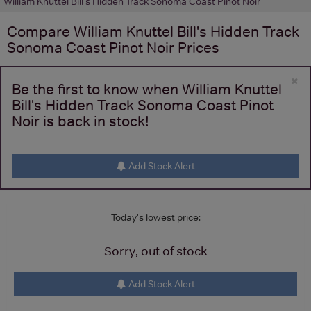
William Knuttel Bill's Hidden Track Sonoma Coast Pinot Noir
Compare
William Knuttel Bill's Hidden Track
Sonoma Coast Pinot Noir
Prices
×
Be the first to know when William Knuttel
Bill's Hidden Track Sonoma Coast Pinot
Noir is back in stock!
Add Stock Alert
Today's lowest price:
Sorry, out of stock
Add Stock Alert