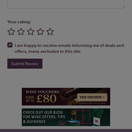
Your rating:
I am happy to receive emails informing me of deals and
offers, many exclusive to this site.
Submit Review