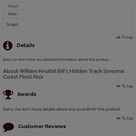
Graph
Stats
Graph
To top
Details
Sorry we don't have any detailed information about this product
About William Knuttel Bill's Hidden Track Sonoma
Coast Pinot Noir
To top
Awards
Sorry, we don't have details about any awards for this product.
To top
Customer Reviews